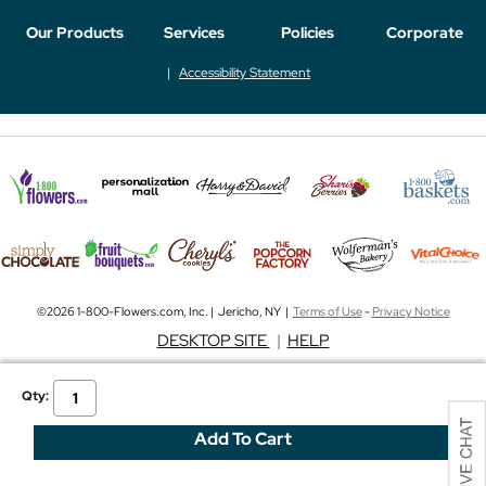
Our Products
Services
Policies
Corporate
Accessibility Statement
©2026 1-800-Flowers.com, Inc. | Jericho, NY |
Terms of Use
-
Privacy Notice
DESKTOP SITE
|
HELP
Qty: