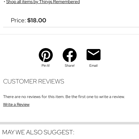
Shop all items by Things Remembered
Price:
$18.00
Pin It!
Share!
Email
CUSTOMER REVIEWS
There are no reviews for this item. Be the first one to write a review.
Write a Review
MAY WE ALSO SUGGEST: