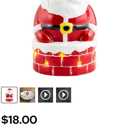
$18.00