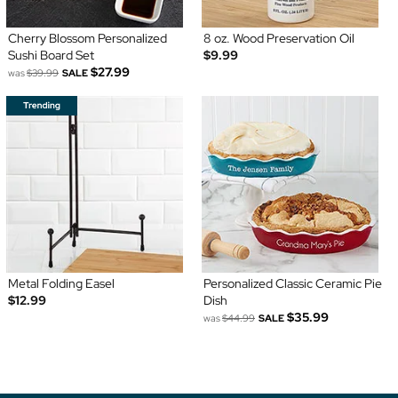
Cherry Blossom Personalized
8 oz. Wood Preservation Oil
Sushi Board Set
$9.99
$27.99
was
$39.99
SALE
Metal Folding Easel
Personalized Classic Ceramic Pie
$12.99
Dish
$35.99
was
$44.99
SALE