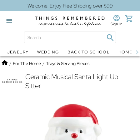
Welcome! Enjoy Free Shipping over $99
Sign In
JEWELRY
WEDDING
BACK TO SCHOOL
HOME D
Jewelry
Snow Globes
Home
/
For The Home
/
Trays & Serving Pieces
Ceramic Musical Santa Light Up
Sitter