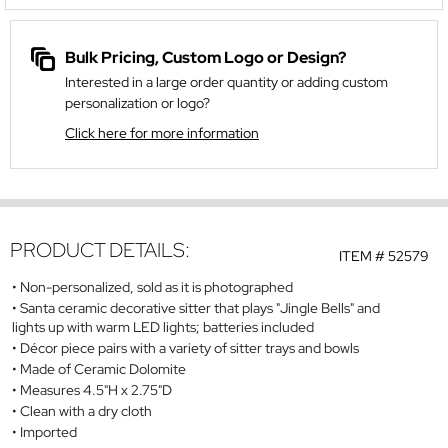
Bulk Pricing, Custom Logo or Design?
Interested in a large order quantity or adding custom
personalization or logo?
Click here for more information
PRODUCT DETAILS:
ITEM #
52579
Non-personalized, sold as it is photographed
Santa ceramic decorative sitter that plays "Jingle Bells" and
lights up with warm LED lights; batteries included
Décor piece pairs with a variety of sitter trays and bowls
Made of Ceramic Dolomite
Measures 4.5"H x 2.75"D
Clean with a dry cloth
Imported