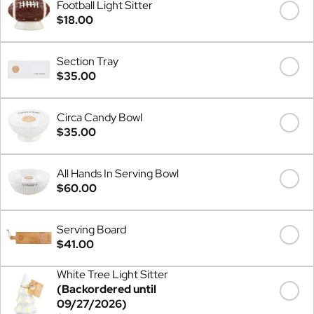
Football Light Sitter
$18.00
Section Tray
$35.00
Circa Candy Bowl
$35.00
All Hands In Serving Bowl
$60.00
Serving Board
$41.00
White Tree Light Sitter
(Backordered until
09/27/2026)