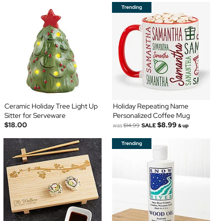
Ceramic Holiday Tree Light Up
Holiday Repeating Name
Sitter for Serveware
Personalized Coffee Mug
$18.00
$8.99
was
$14.99
SALE
& up