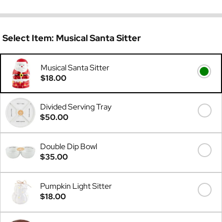
Select Item:
Musical Santa Sitter
Musical Santa Sitter
$18.00
Divided Serving Tray
$50.00
Double Dip Bowl
$35.00
Pumpkin Light Sitter
$18.00