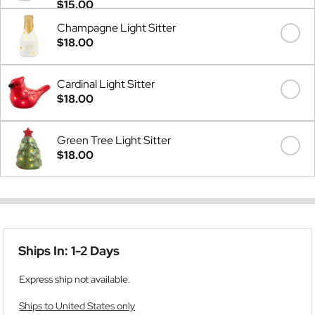
$15.00
Champagne Light Sitter
$18.00
Cardinal Light Sitter
$18.00
Green Tree Light Sitter
$18.00
Ships In: 1-2 Days
Express ship not available.
Ships to United States only