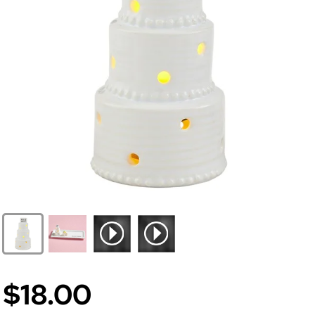
$18.00