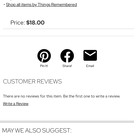
Shop all items by Things Remembered
Price:
$18.00
Pin It!
Share!
Email
CUSTOMER REVIEWS
There are no reviews for this item. Be the first one to write a review.
Write a Review
MAY WE ALSO SUGGEST: