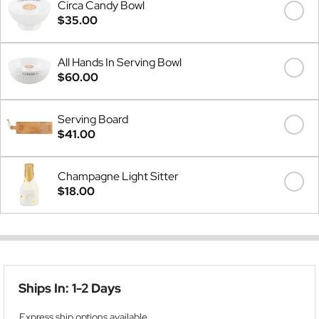
Circa Candy Bowl
$35.00
All Hands In Serving Bowl
$60.00
Serving Board
$41.00
Champagne Light Sitter
$18.00
Ships In: 1-2 Days
Express ship options available