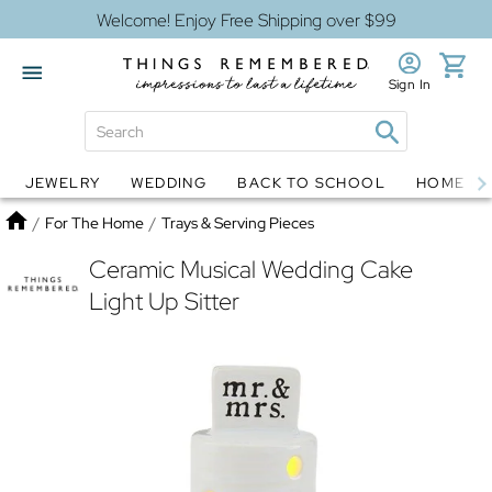
Welcome! Enjoy Free Shipping over $99
Sign In
JEWELRY
WEDDING
BACK TO SCHOOL
HOME D
Jewelry
Snow Globes
Home
/
For The Home
/
Trays & Serving Pieces
Ceramic Musical Wedding Cake
Light Up Sitter