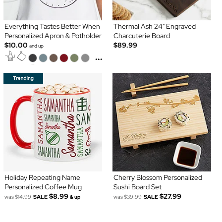
Everything Tastes Better When
Thermal Ash 24" Engraved
Personalized Apron & Potholder
Charcuterie Board
$10.00
$89.99
and up
...
Holiday Repeating Name
Cherry Blossom Personalized
Personalized Coffee Mug
Sushi Board Set
$8.99
$27.99
was
$14.99
SALE
was
$39.99
SALE
& up