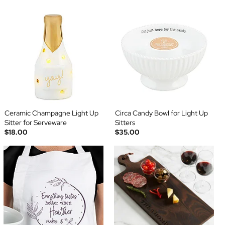
Ceramic Champagne Light Up
Circa Candy Bowl for Light Up
Sitter for Serveware
Sitters
$18.00
$35.00