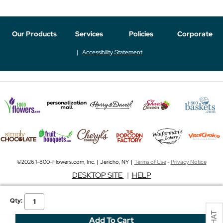
Our Products
Services
Policies
Corporate
Accessibility Statement
©2026 1-800-Flowers.com, Inc. | Jericho, NY |
Terms of Use
-
Privacy Notice
DESKTOP SITE
|
HELP
Qty: