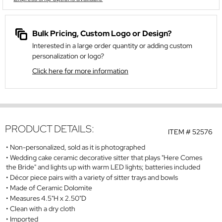
Bulk Pricing, Custom Logo or Design?
Interested in a large order quantity or adding custom
personalization or logo?
Click here for more information
PRODUCT DETAILS:
ITEM #
52576
Non-personalized, sold as it is photographed
Wedding cake ceramic decorative sitter that plays "Here Comes
the Bride" and lights up with warm LED lights; batteries included
Décor piece pairs with a variety of sitter trays and bowls
Made of Ceramic Dolomite
Measures 4.5"H x 2.50"D
Clean with a dry cloth
Imported