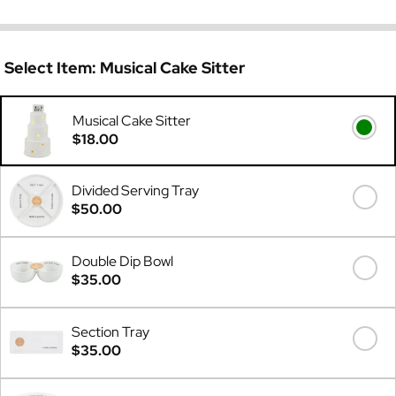
Select Item:
Musical Cake Sitter
Musical Cake Sitter
$18.00
Divided Serving Tray
$50.00
Double Dip Bowl
$35.00
Section Tray
$35.00