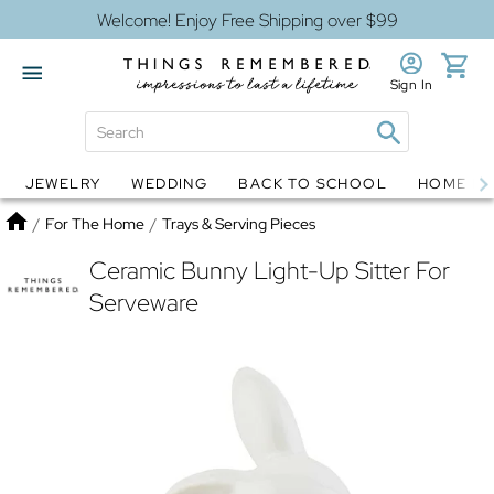
Welcome! Enjoy Free Shipping over $99
Sign In
JEWELRY
WEDDING
BACK TO SCHOOL
HOME D
Jewelry
Snow Globes
Home
/
For The Home
/
Trays & Serving Pieces
Ceramic Bunny Light-Up Sitter For
Serveware