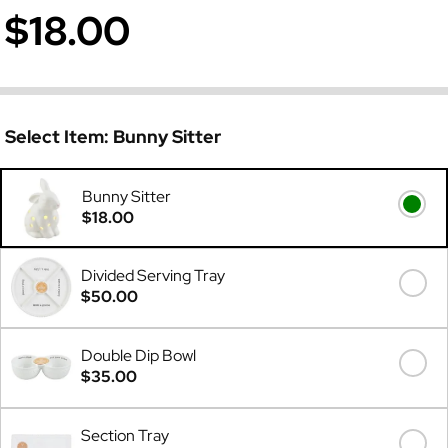
$18.00
Select Item:
Bunny Sitter
Bunny Sitter
$18.00
Divided Serving Tray
$50.00
Double Dip Bowl
$35.00
Section Tray