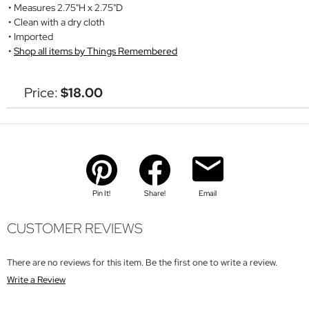
Measures 2.75"H x 2.75"D
Clean with a dry cloth
Imported
Shop all items by Things Remembered
Price:
$18.00
Pin It!
Share!
Email
CUSTOMER REVIEWS
There are no reviews for this item. Be the first one to write a review.
Write a Review