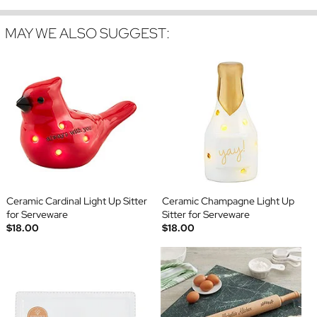
MAY WE ALSO SUGGEST:
Ceramic Cardinal Light Up Sitter
Ceramic Champagne Light Up
for Serveware
Sitter for Serveware
$18.00
$18.00