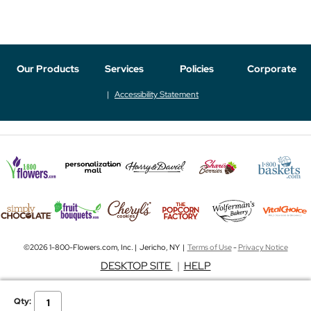
Our Products
Services
Policies
Corporate
Accessibility Statement
©2026 1-800-Flowers.com, Inc. | Jericho, NY |
Terms of Use
-
Privacy Notice
DESKTOP SITE
|
HELP
Qty: