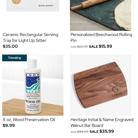
Ceramic Rectangular Serving
Personalized Beechwood Rolling
Tray for Light Up Sitter
Pin
$35.00
$15.99
was
$22.99
SALE
8 oz. Wood Preservation Oil
Heritage Initial & Name Engraved
$9.99
Walnut Bar Board
$35.99
was
$44.99
SALE