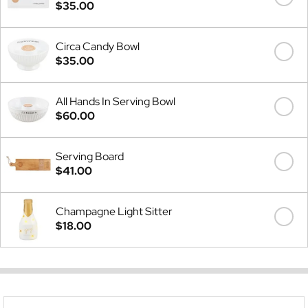
$35.00
Circa Candy Bowl
$35.00
All Hands In Serving Bowl
$60.00
Serving Board
$41.00
Champagne Light Sitter
$18.00