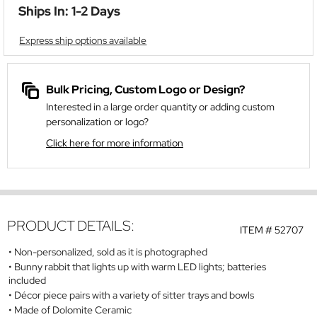
Ships In: 1-2 Days
Express ship options available
Bulk Pricing, Custom Logo or Design?
Interested in a large order quantity or adding custom
personalization or logo?
Click here for more information
PRODUCT DETAILS:
ITEM #
52707
Non-personalized, sold as it is photographed
Bunny rabbit that lights up with warm LED lights; batteries
included
Décor piece pairs with a variety of sitter trays and bowls
Made of Dolomite Ceramic