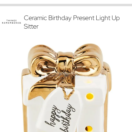
Ceramic Birthday Present Light Up
Sitter