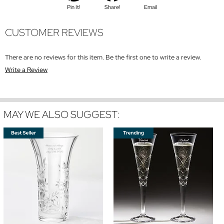
Pin It!
Share!
Email
CUSTOMER REVIEWS
There are no reviews for this item. Be the first one to write a review.
Write a Review
MAY WE ALSO SUGGEST: