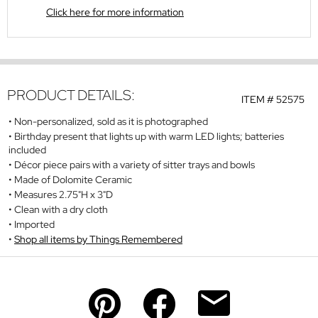
Click here for more information
PRODUCT DETAILS:
ITEM #
52575
Non-personalized, sold as it is photographed
Birthday present that lights up with warm LED lights; batteries
included
Décor piece pairs with a variety of sitter trays and bowls
Made of Dolomite Ceramic
Measures 2.75"H x 3"D
Clean with a dry cloth
Imported
Shop all items by Things Remembered