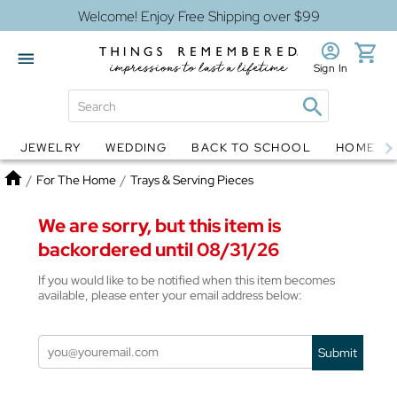
Welcome! Enjoy Free Shipping over $99
Sign In
JEWELRY
WEDDING
BACK TO SCHOOL
HOME D
Jewelry
Snow Globes
Home
/
For The Home
/
Trays & Serving Pieces
We are sorry, but this item is
backordered until 08/31/26
If you would like to be notified when this item becomes
available, please enter your email address below:
Submit