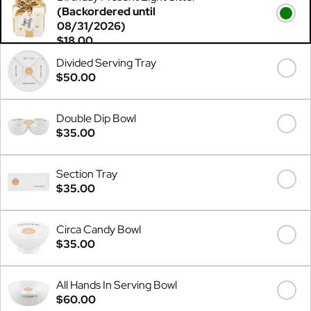
(Backordered until
08/31/2026)
$18.00
Divided Serving Tray
$50.00
Double Dip Bowl
$35.00
Section Tray
$35.00
Circa Candy Bowl
$35.00
All Hands In Serving Bowl
$60.00