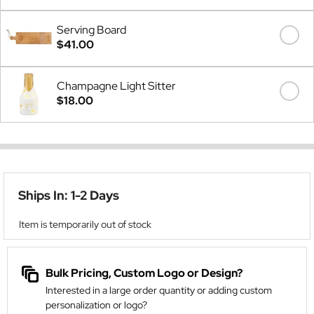
Serving Board
$41.00
Champagne Light Sitter
$18.00
Ships In: 1-2 Days
Item is temporarily out of stock
Bulk Pricing, Custom Logo or Design?
Interested in a large order quantity or adding custom
personalization or logo?