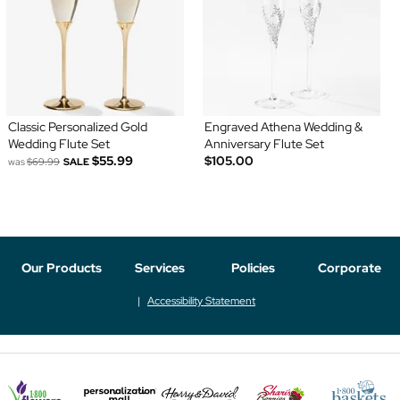
Classic Personalized Gold
Engraved Athena Wedding &
Wedding Flute Set
Anniversary Flute Set
$55.99
$105.00
was
$69.99
SALE
Our Products
Services
Policies
Corporate
Accessibility Statement