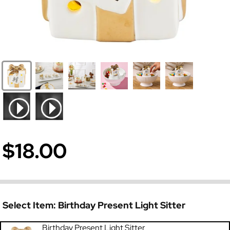
$18.00
Select Item:
Birthday Present Light Sitter
Birthday Present Light Sitter