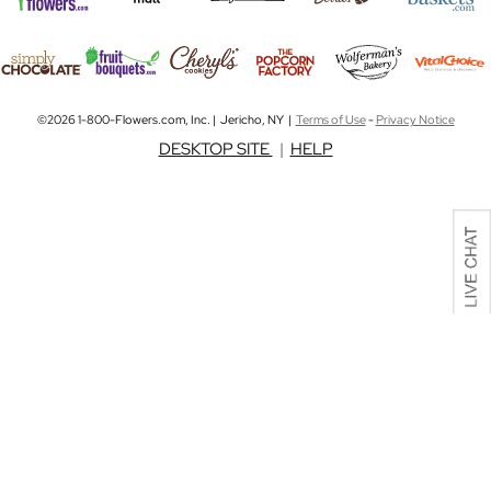
©2026 1-800-Flowers.com, Inc. | Jericho, NY |
Terms of Use
-
Privacy Notice
DESKTOP SITE
|
HELP