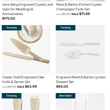
Vera Wang Engraved Crystal Leaf
Reed & Barton Etched Crystal
Vase for Weddings &
Champagne Flute Set
Anniversaries
$71.99
was
$89.99
SALE
$175.00
Classic Gold Engraved Cake
Engraved Reed & Barton Lyndon
Knife & Server Set
Dessert Set
$63.99
$65.00
was
$79.99
SALE