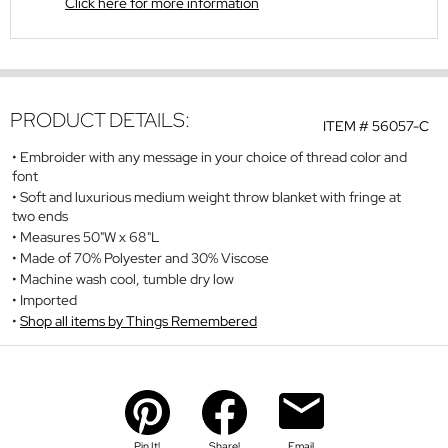
Click here for more information
PRODUCT DETAILS:
ITEM #
56057-C
Embroider with any message in your choice of thread color and
font
Soft and luxurious medium weight throw blanket with fringe at
two ends
Measures 50"W x 68"L
Made of 70% Polyester and 30% Viscose
Machine wash cool, tumble dry low
Imported
Shop all items by Things Remembered
Pin It!
Share!
Email