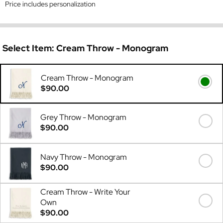
Price includes personalization
Select Item:
Cream Throw - Monogram
Cream Throw - Monogram
$90.00
Grey Throw - Monogram
$90.00
Navy Throw - Monogram
$90.00
Cream Throw - Write Your
Own
$90.00