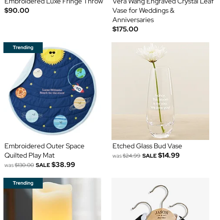
Embroidered Luxe Fringe Throw
Vera Wang Engraved Crystal Leaf
$90.00
Vase for Weddings &
Anniversaries
$175.00
Embroidered Outer Space
Etched Glass Bud Vase
Quilted Play Mat
$14.99
was
$24.99
SALE
$38.99
was
$130.00
SALE