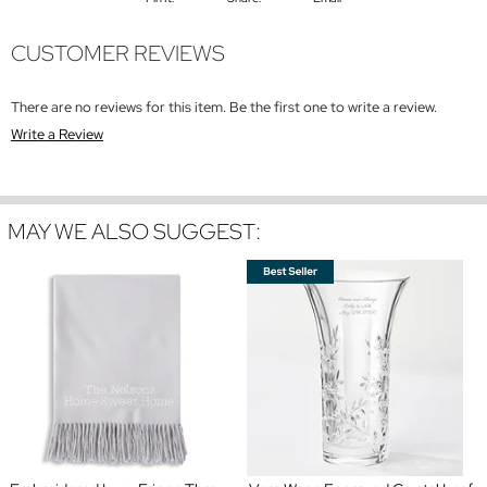
CUSTOMER REVIEWS
There are no reviews for this item. Be the first one to write a review.
Write a Review
MAY WE ALSO SUGGEST: