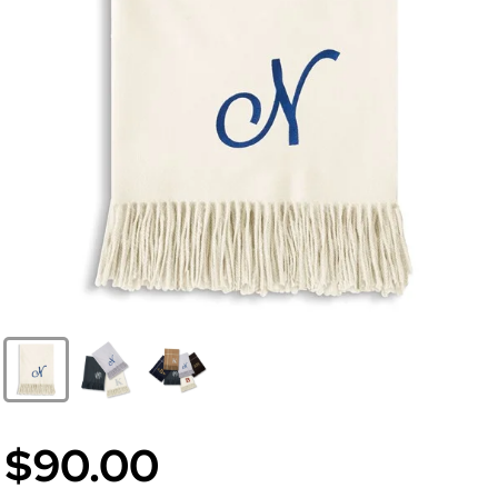
$90.00