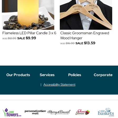
Flameless LED Pillar Candle 3 x 6
Classic Groomsman Engraved
$9.99
Wood Hanger
was
$12.99
SALE
$13.59
was
$16.99
SALE
Our Products
Services
Policies
Corporate
Accessibility Statement