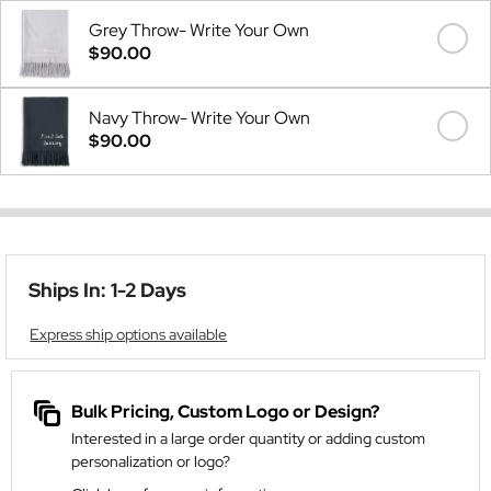
Grey Throw- Write Your Own
$90.00
Navy Throw- Write Your Own
$90.00
Ships In: 1-2 Days
Express ship options available
Bulk Pricing, Custom Logo or Design?
Interested in a large order quantity or adding custom
personalization or logo?