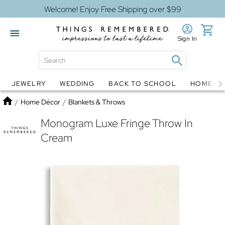
Welcome! Enjoy Free Shipping over $99
Sign In
JEWELRY
WEDDING
BACK TO SCHOOL
HOME D
Jewelry
Snow Globes
Home
/
Home Décor
/
Blankets & Throws
Monogram Luxe Fringe Throw In
Cream