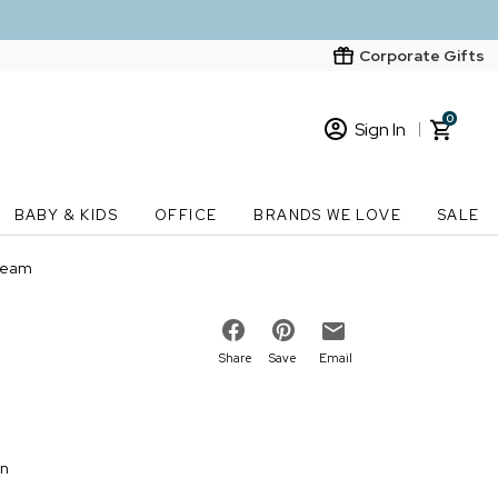
Corporate Gifts
0
Sign In
Sign In
Loading cart contents...
BABY & KIDS
OFFICE
BRANDS WE LOVE
SALE
New Customer? Start here
ream
Order Status
Share
Save
Email
on