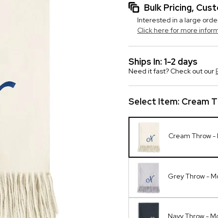
Bulk Pricing, Cu
Interested in a large orde
Click here for more infor
Ships In: 1-2 days
Need it fast? Check out our
Select Item:
Cream T
Cream Throw -
Grey Throw - 
Navy Throw - 