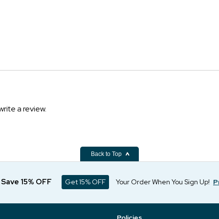
write a review.
Back to Top
d Save 15% OFF
Get 15% OFF
Your Order When You Sign Up!
P
Policies