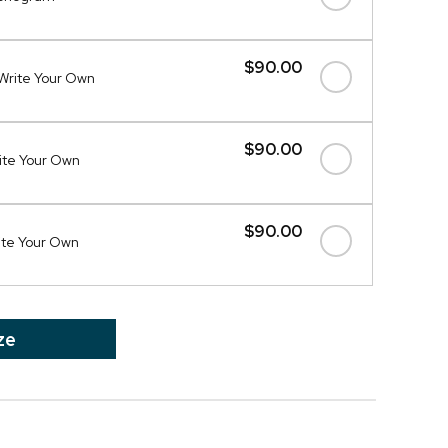
$90.00
Write Your Own
$90.00
ite Your Own
$90.00
ite Your Own
ze