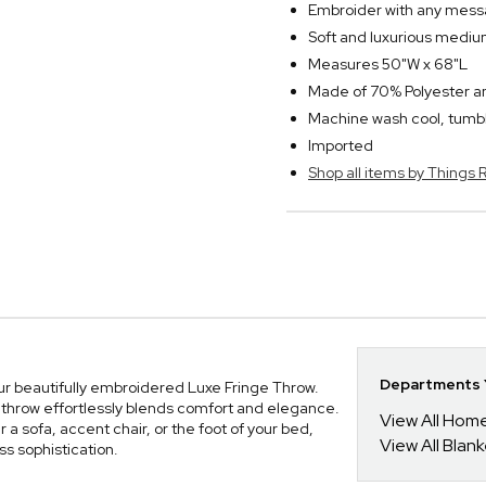
Embroider with any messa
Soft and luxurious medium
Measures 50"W x 68"L
Made of 70% Polyester 
Machine wash cool, tumbl
Imported
Shop all items by Thing
Departments Y
ur beautifully embroidered Luxe Fringe Throw.
 throw effortlessly blends comfort and elegance.
View All Hom
r a sofa, accent chair, or the foot of your bed,
View All Blan
ss sophistication.