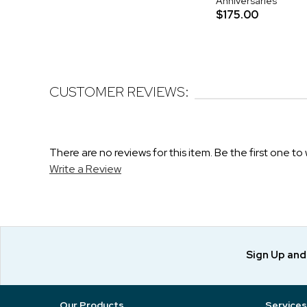
Anniversaries
$175.00
CUSTOMER REVIEWS:
There are no reviews for this item. Be the first one to 
Write a Review
Sign Up an
Our Products
Services