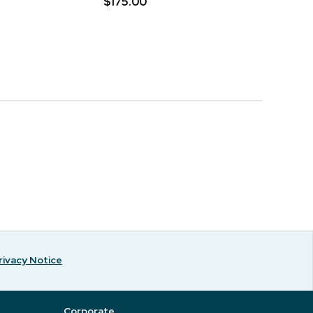
$175.00
rivacy Notice
Corporate