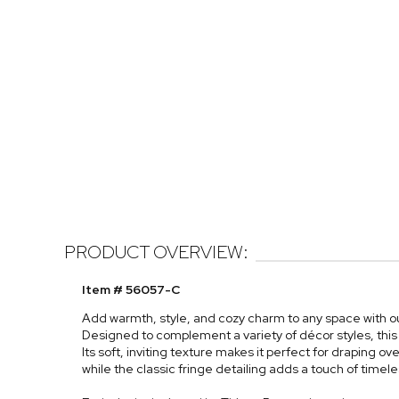
PRODUCT OVERVIEW:
Item # 56057-C
Add warmth, style, and cozy charm to any space with o
Designed to complement a variety of décor styles, this
Its soft, inviting texture makes it perfect for draping ove
while the classic fringe detailing adds a touch of timele