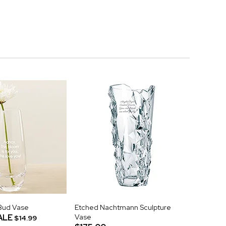
Bud Vase
Etched Nachtmann Sculpture
ALE
Vase
$14.99