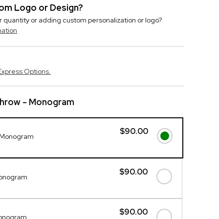
stom Logo or Design?
r quantity or adding custom personalization or logo?
mation
Express Options.
hrow - Monogram
$90.00
 Monogram
$90.00
Monogram
$90.00
Monogram