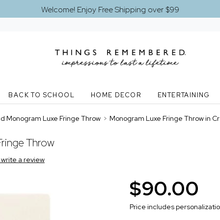
Welcome! Enjoy Free Shipping over $99
BACK TO SCHOOL
HOME DECOR
ENTERTAINING
d Monogram Luxe Fringe Throw
>
Monogram Luxe Fringe Throw in C
ringe Throw
o write a review
$90.00
Price includes personalizati