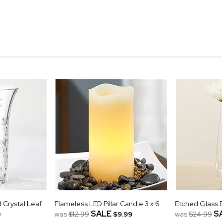
Crystal Leaf
Flameless LED Pillar Candle 3 x 6
Etched Glass 
&
SALE
S
was
$12.99
$9.99
was
$24.99