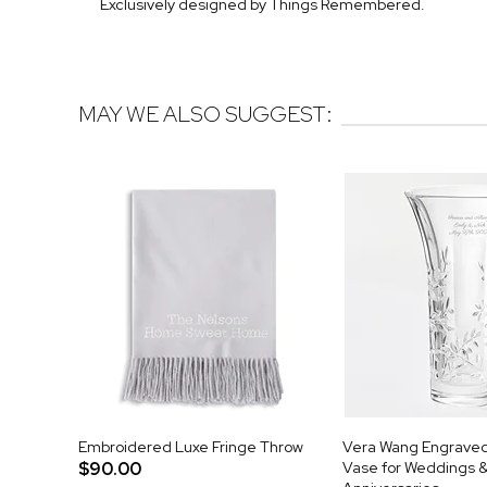
Exclusively designed by Things Remembered.
MAY WE ALSO SUGGEST:
Embroidered Luxe Fringe Throw
Vera Wang Engraved 
$90.00
Vase for Weddings 