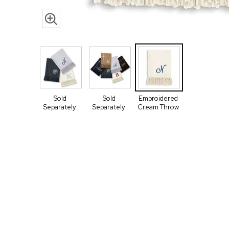
Sold
Sold
Embroidered
Separately
Separately
Cream Throw