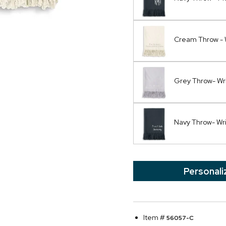
Cream Throw - 
Grey Throw- Wr
Navy Throw- Wr
Personali
Item #
56057-C