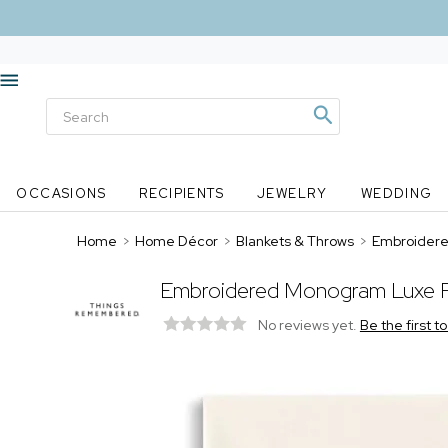
OCCASIONS
RECIPIENTS
JEWELRY
WEDDING
Home
>
Home Décor
>
Blankets & Throws
>
Embroidere
Embroidered Monogram Luxe F
No reviews yet.
Be the first t