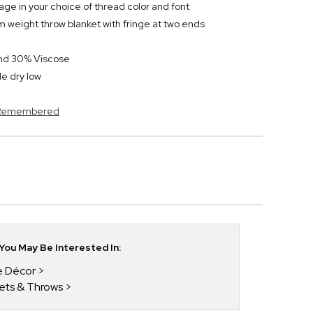
ge in your choice of thread color and font
 weight throw blanket with fringe at two ends
and 30% Viscose
e dry low
s Remembered
ou May Be Interested In:
e Décor
kets & Throws