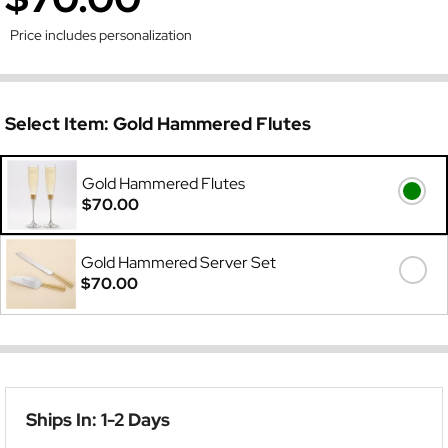
Price includes personalization
Select Item:
Gold Hammered Flutes
Gold Hammered Flutes
$70.00
Gold Hammered Server Set
$70.00
Ships In: 1-2 Days