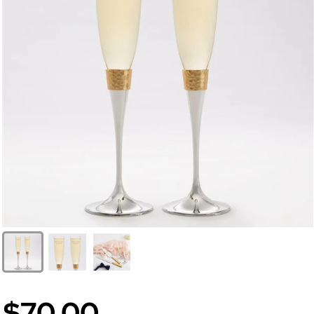
$70.00