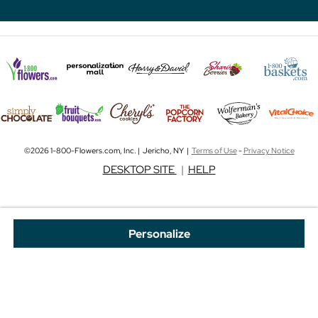
©2026 1-800-Flowers.com, Inc. | Jericho, NY |
Terms of Use
-
Privacy Notice
DESKTOP SITE
|
HELP
Personalize