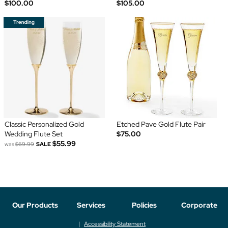
$100.00
$105.00
Classic Personalized Gold
Etched Pave Gold Flute Pair
Wedding Flute Set
$75.00
$55.99
was
$69.99
SALE
Our Products
Services
Policies
Corporate
Accessibility Statement