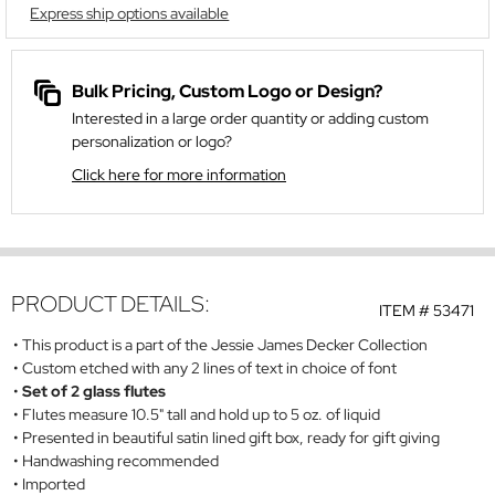
Express ship options available
Bulk Pricing, Custom Logo or Design?
Interested in a large order quantity or adding custom
personalization or logo?
Click here for more information
PRODUCT DETAILS:
ITEM #
53471
This product is a part of the Jessie James Decker Collection
Custom etched with any 2 lines of text in choice of font
Set of 2 glass flutes
Flutes measure 10.5" tall and hold up to 5 oz. of liquid
Presented in beautiful satin lined gift box, ready for gift giving
Handwashing recommended
Imported