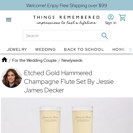
Welcome! Enjoy Free Shipping over $99
Sign In
JEWELRY
WEDDING
BACK TO SCHOOL
HOME D
Jewelry
Snow Globes
Home
/
For the Wedding Couple
/
Newlyweds
Etched Gold Hammered
Champagne Flute Set By Jessie
James Decker