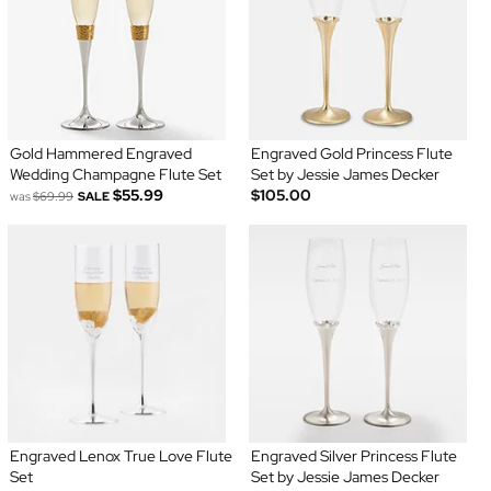
Gold Hammered Engraved
Engraved Gold Princess Flute
Wedding Champagne Flute Set
Set by Jessie James Decker
$55.99
$105.00
was
$69.99
SALE
Engraved Lenox True Love Flute
Engraved Silver Princess Flute
Set
Set by Jessie James Decker