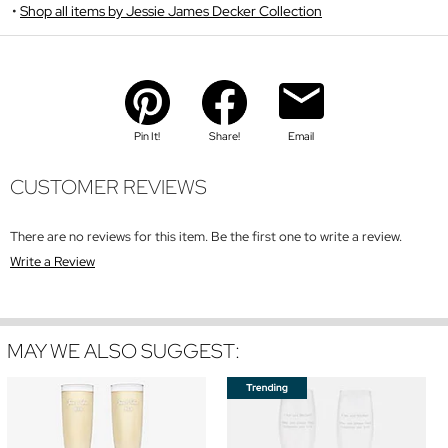
Shop all items by Jessie James Decker Collection
Pin It!
Share!
Email
CUSTOMER REVIEWS
There are no reviews for this item. Be the first one to write a review.
Write a Review
MAY WE ALSO SUGGEST: