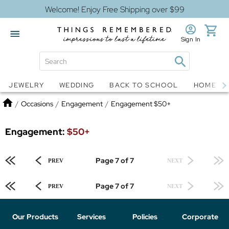
Welcome! Enjoy Free Shipping over $99
Sign In
Jewelry
Snow Globes
JEWELRY
WEDDING
BACK TO SCHOOL
HOME D
Home
/
Occasions
/
Engagement
/
Engagement $50+
Engagement:
$50+
Page 7 of 7
PREV
NEXT
Page 7 of 7
PREV
NEXT
Our Products
Services
Policies
Corporate