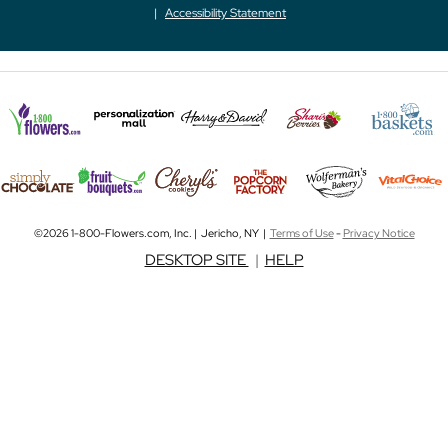
Accessibility Statement
©2026 1-800-Flowers.com, Inc. | Jericho, NY |
Terms of Use
-
Privacy Notice
DESKTOP SITE
|
HELP