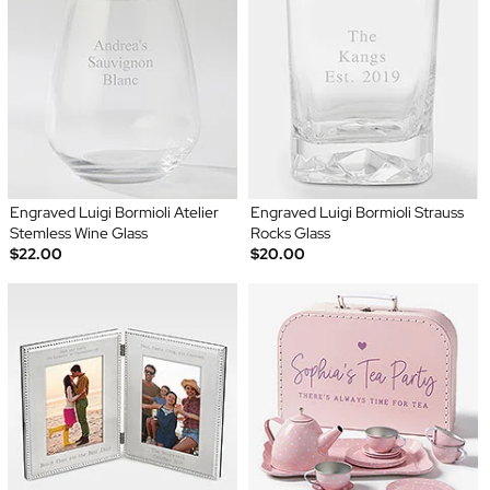
Engraved Luigi Bormioli Atelier
Engraved Luigi Bormioli Strauss
Stemless Wine Glass
Rocks Glass
$22.00
$20.00