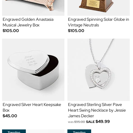
Engraved Golden Anastasia
Engraved Spinning Solar Globe in
Musical Jewelry Box
Vintage Neutrals
$105.00
$105.00
Engraved Silver Heart Keepsake
Engraved Sterling Silver Pave
Box
Heart Swing Necklace by Jessie
$45.00
James Decker
$49.99
was
$95.00
SALE