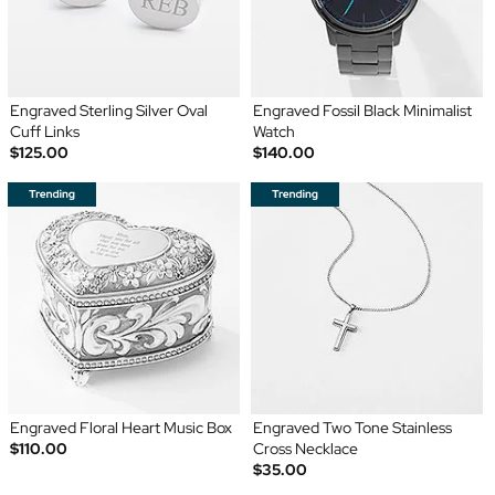
Engraved Sterling Silver Oval
Engraved Fossil Black Minimalist
Cuff Links
Watch
$125.00
$140.00
Engraved Floral Heart Music Box
Engraved Two Tone Stainless
$110.00
Cross Necklace
$35.00