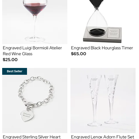
Engraved Luigi Bormioli Atelier
Engraved Black Hourglass Timer
Red Wine Glass
$65.00
$25.00
Engraved Sterling Silver Heart
Engraved Lenox Adorn Flute Set