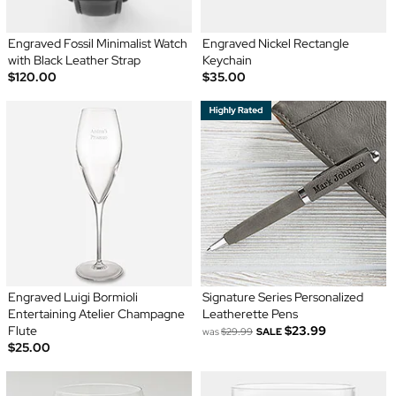
Engraved Fossil Minimalist Watch
Engraved Nickel Rectangle
with Black Leather Strap
Keychain
$120.00
$35.00
Engraved Luigi Bormioli
Signature Series Personalized
Entertaining Atelier Champagne
Leatherette Pens
Flute
$23.99
was
$29.99
SALE
$25.00