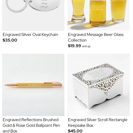
Engraved Silver Oval Keychain
Engraved Message Beer Glass
$35.00
Collection
$19.99
and up
Engraved Reflections Brushed
Engraved Silver Scroll Rectangle
Gold & Rose Gold Ballpoint Pen
Keepsake Box
and Box
$45.00