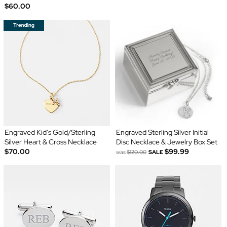
$60.00
Engraved Kid's Gold/Sterling
Engraved Sterling Silver Initial
Silver Heart & Cross Necklace
Disc Necklace & Jewelry Box Set
$70.00
$99.99
was
$120.00
SALE