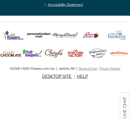
Accessibility Statement
©2026 1-800-Flowers.com, Inc. | Jericho, NY |
Terms of Use
-
Privacy Notice
DESKTOP SITE
|
HELP