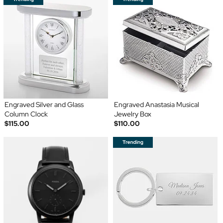
Engraved Silver and Glass
Engraved Anastasia Musical
Column Clock
Jewelry Box
$115.00
$110.00