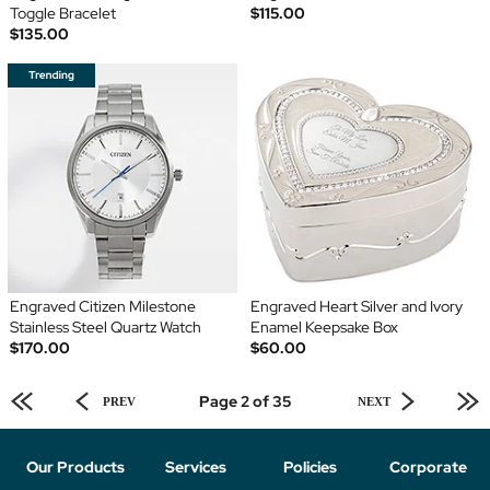
Toggle Bracelet
$115.00
$135.00
Engraved Citizen Milestone
Engraved Heart Silver and Ivory
Stainless Steel Quartz Watch
Enamel Keepsake Box
$170.00
$60.00
Page 2 of 35
PREV
NEXT
Our Products
Services
Policies
Corporate