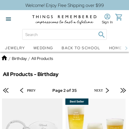
Welcome! Enjoy Free Shipping over $99
Sign In
Jewelry
Snow Globes
JEWELRY
WEDDING
BACK TO SCHOOL
HOME D
Home
/
Birthday
/
All Products
All Products - Birthday
Page 2 of 35
PREV
NEXT