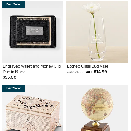
Engraved Wallet and Money Clip
Etched Glass Bud Vase
Duo in Black
$14.99
was
$24.99
SALE
$55.00