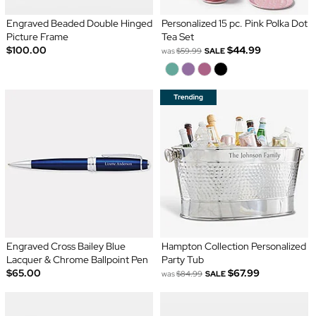
Engraved Beaded Double Hinged
Personalized 15 pc. Pink Polka Dot
Picture Frame
Tea Set
$100.00
$44.99
was
$59.99
SALE
Engraved Cross Bailey Blue
Hampton Collection Personalized
Lacquer & Chrome Ballpoint Pen
Party Tub
$65.00
$67.99
was
$84.99
SALE