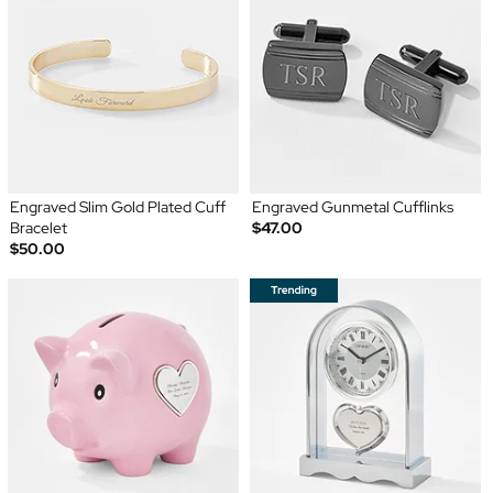
Engraved Slim Gold Plated Cuff
Engraved Gunmetal Cufflinks
Bracelet
$47.00
$50.00