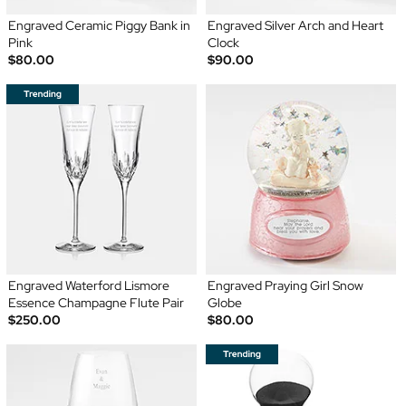
Engraved Ceramic Piggy Bank in
Engraved Silver Arch and Heart
Pink
Clock
$80.00
$90.00
Engraved Waterford Lismore
Engraved Praying Girl Snow
Essence Champagne Flute Pair
Globe
$250.00
$80.00