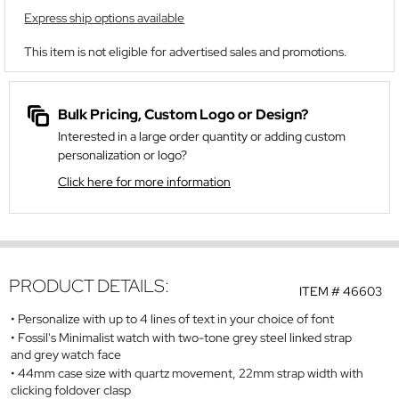
Express ship options available
This item is not eligible for advertised sales and promotions.
Bulk Pricing, Custom Logo or Design?
Interested in a large order quantity or adding custom
personalization or logo?
Click here for more information
PRODUCT DETAILS:
ITEM #
46603
Personalize with up to 4 lines of text in your choice of font
Fossil's Minimalist watch with two-tone grey steel linked strap
and grey watch face
44mm case size with quartz movement, 22mm strap width with
clicking foldover clasp