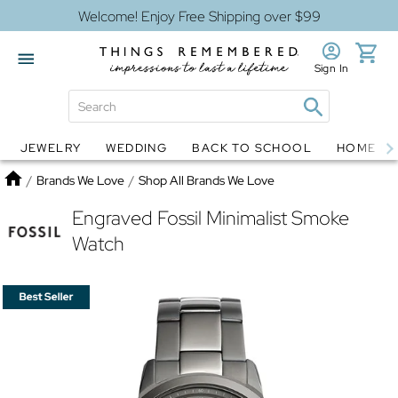
Welcome! Enjoy Free Shipping over $99
Sign In
JEWELRY
WEDDING
BACK TO SCHOOL
HOME D
Jewelry
Snow Globes
Home
/
Brands We Love
/
Shop All Brands We Love
Engraved Fossil Minimalist Smoke
Watch