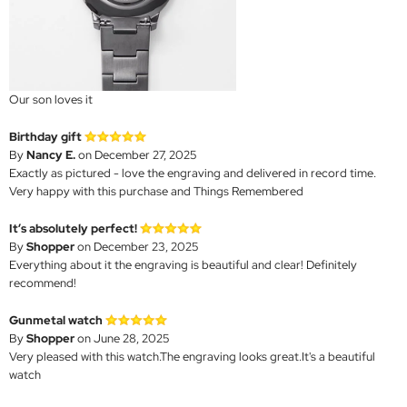
Our son loves it
Birthday gift
By
Nancy E.
on December 27, 2025
Exactly as pictured - love the engraving and delivered in record time.
Very happy with this purchase and Things Remembered
It’s absolutely perfect!
By
Shopper
on December 23, 2025
Everything about it the engraving is beautiful and clear! Definitely
recommend!
Gunmetal watch
By
Shopper
on June 28, 2025
Very pleased with this watch.The engraving looks great.It's a beautiful
watch