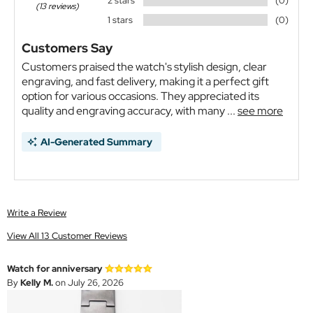
2 stars
(0)
(13 reviews)
1 stars
(0)
Customers Say
Customers praised the watch's stylish design, clear
engraving, and fast delivery, making it a perfect gift
option for various occasions. They appreciated its
quality and engraving accuracy, with many ...
see more
AI-Generated Summary
Write a Review
View All 13 Customer Reviews
Watch for anniversary
By
Kelly M.
on July 26, 2026