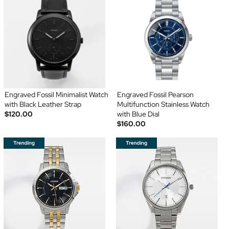
Engraved Fossil Minimalist Watch
Engraved Fossil Pearson
with Black Leather Strap
Multifunction Stainless Watch
$120.00
with Blue Dial
$160.00