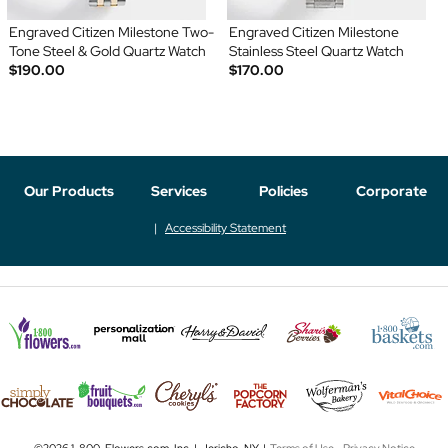
Engraved Citizen Milestone Two-
Engraved Citizen Milestone
Tone Steel & Gold Quartz Watch
Stainless Steel Quartz Watch
$190.00
$170.00
Our Products
Services
Policies
Corporate
Accessibility Statement
©2026 1-800-Flowers.com, Inc. | Jericho, NY |
Terms of Use
-
Privacy Notice