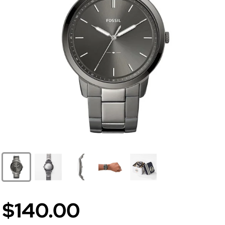
$140.00