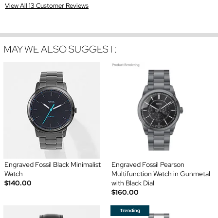
View All 13 Customer Reviews
MAY WE ALSO SUGGEST:
Engraved Fossil Black Minimalist
Engraved Fossil Pearson
Watch
Multifunction Watch in Gunmetal
$140.00
with Black Dial
$160.00