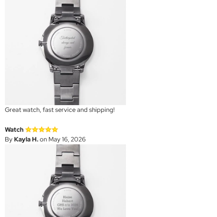
Great watch, fast service and shipping!
Watch
By
Kayla H.
on May 16, 2026