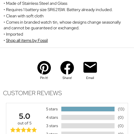
Made of Stainless Steel and Glass
Requires 1 battery size SR621SW. Battery already included.
Clean with soft cloth
Comes in branded watch tin, whose designs change seasonally
and cannot be guaranteed or exchanged.
Imported
Shop all items by Fossil
Pin It!
Share!
Email
CUSTOMER REVIEWS
5 stars
(13)
5.0
4 stars
(0)
out of 5
3 stars
(0)