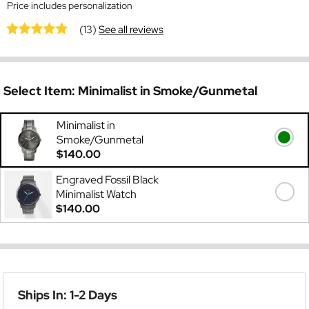
Price includes personalization
(13)
See all reviews
Select Item:
Minimalist in Smoke/Gunmetal
Minimalist in
Smoke/Gunmetal
$140.00
Engraved Fossil Black
Minimalist Watch
$140.00
Ships In: 1-2 Days