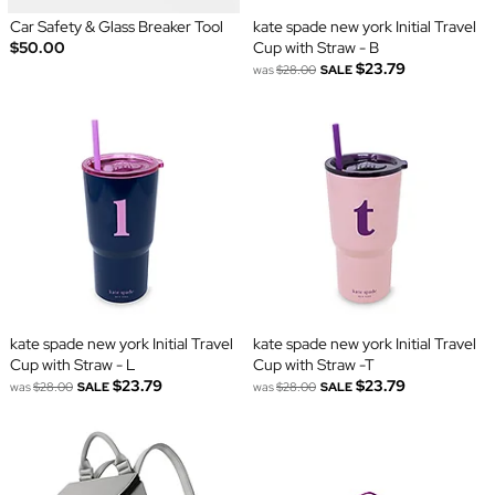
Car Safety & Glass Breaker Tool
kate spade new york Initial Travel
$50.00
Cup with Straw - B
$23.79
was
$28.00
SALE
kate spade new york Initial Travel
kate spade new york Initial Travel
Cup with Straw - L
Cup with Straw -T
$23.79
$23.79
was
$28.00
SALE
was
$28.00
SALE