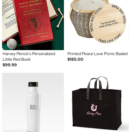
Harvey Penick's Personalized
Printed Peace Love Picnic Basket
Little Red Book
$185.00
$99.99