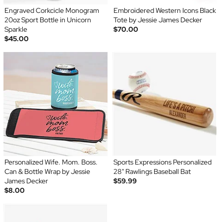
Engraved Corkcicle Monogram
Embroidered Western Icons Black
20oz Sport Bottle in Unicorn
Tote by Jessie James Decker
Sparkle
$70.00
$45.00
Personalized Wife. Mom. Boss.
Sports Expressions Personalized
Can & Bottle Wrap by Jessie
28" Rawlings Baseball Bat
James Decker
$59.99
$8.00