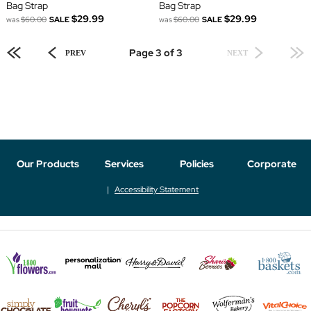
Bag Strap
Bag Strap
$29.99
$29.99
was
$60.00
SALE
was
$60.00
SALE
Page 3 of 3
PREV
NEXT
Our Products
Services
Policies
Corporate
Accessibility Statement