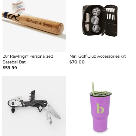
28" Rawlings® Personalized
Mini Golf Club Accessories Kit
Baseball Bat
$70.00
$59.99