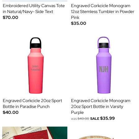
Embroidered Utility Canvas Tote
Engraved Corkcicle Monogram
in Natural/Navy- Side Text
12oz Stemless Tumbler in Powder
$70.00
Pink
$35.00
Engraved Corkcicle 20oz Sport
Engraved Corkcicle Monogram
Bottle in Paradise Punch
20oz Sport Bottle in Varsity
$40.00
Purple
$35.99
was
$40.00
SALE