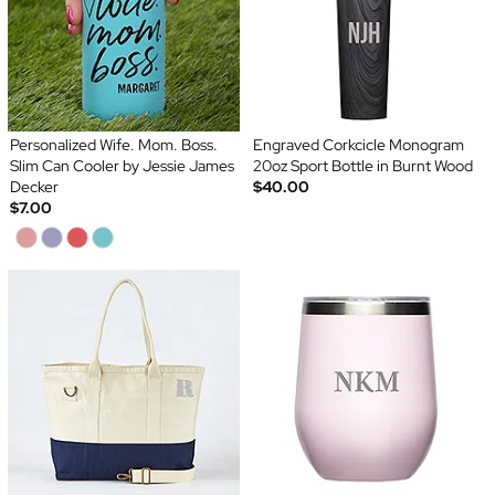
Personalized Wife. Mom. Boss.
Engraved Corkcicle Monogram
Slim Can Cooler by Jessie James
20oz Sport Bottle in Burnt Wood
Decker
$40.00
$7.00