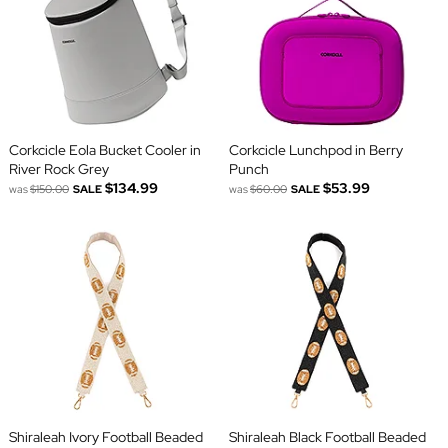
Corkcicle Eola Bucket Cooler in
Corkcicle Lunchpod in Berry
River Rock Grey
Punch
$134.99
$53.99
was
$150.00
SALE
was
$60.00
SALE
Shiraleah Ivory Football Beaded
Shiraleah Black Football Beaded