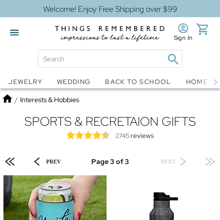
Welcome! Enjoy Free Shipping over $99
Sign In
Jewelry
Snow Globes
JEWELRY
WEDDING
BACK TO SCHOOL
HOME D
Home
/
Interests & Hobbies
SPORTS & RECRETAION GIFTS
reviews
2745
Page 3 of 3
PREV
NEXT