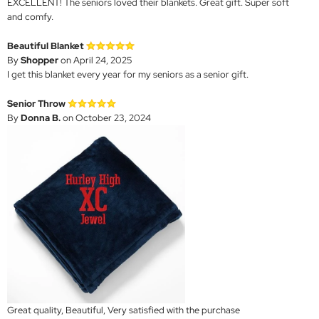
EXCELLENT! The seniors loved their blankets. Great gift. Super soft
and comfy.
Beautiful Blanket
By
Shopper
on April 24, 2025
I get this blanket every year for my seniors as a senior gift.
Senior Throw
By
Donna B.
on October 23, 2024
Great quality, Beautiful, Very satisfied with the purchase