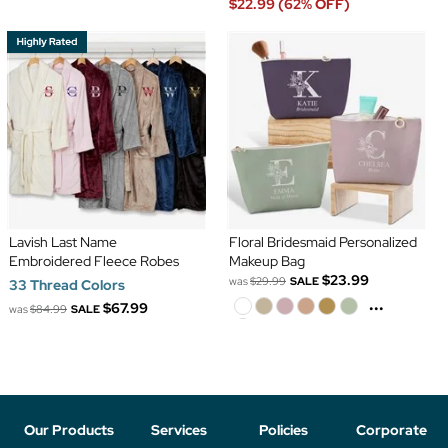
$22.99 (62% OFF)
Lavish Last Name
Floral Bridesmaid Personalized
Embroidered Fleece Robes
Makeup Bag
$23.99
was
$29.99
SALE
33 Thread Colors
...
$67.99
was
$84.99
SALE
Our Products
Services
Policies
Corporate