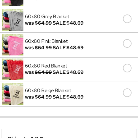
60x80 Grey Blanket
was
$64.99
SALE
$48.69
60x80 Pink Blanket
was
$64.99
SALE
$48.69
60x80 Red Blanket
was
$64.99
SALE
$48.69
60x80 Beige Blanket
was
$64.99
SALE
$48.69