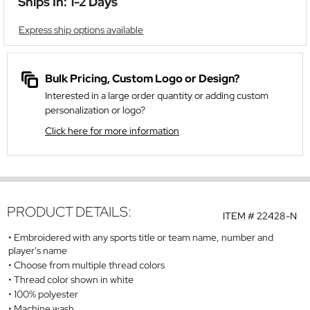
Ships In: 1-2 Days
Express ship options available
Bulk Pricing, Custom Logo or Design?
Interested in a large order quantity or adding custom
personalization or logo?
Click here for more information
PRODUCT DETAILS:
ITEM #
22428-N
Embroidered with any sports title or team name, number and
player's name
Choose from multiple thread colors
Thread color shown in white
100% polyester
Machine wash