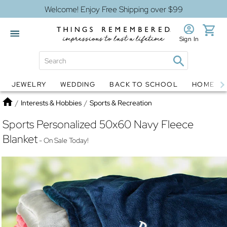
Welcome! Enjoy Free Shipping over $99
Sign In
JEWELRY
WEDDING
BACK TO SCHOOL
HOME D
Jewelry
Snow Globes
Home
/
Interests & Hobbies
/
Sports & Recreation
Sports Personalized 50x60 Navy Fleece
Blanket
- On Sale Today!