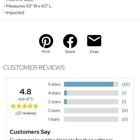
Measures 50" W x 60" L
Imported
Pin It!
Share!
Email
CUSTOMER REVIEWS
5 stars
(20)
4.8
4 stars
(1)
out of 5
3 stars
(1)
2 stars
(0)
(22 reviews)
1 stars
(0)
Customers Say