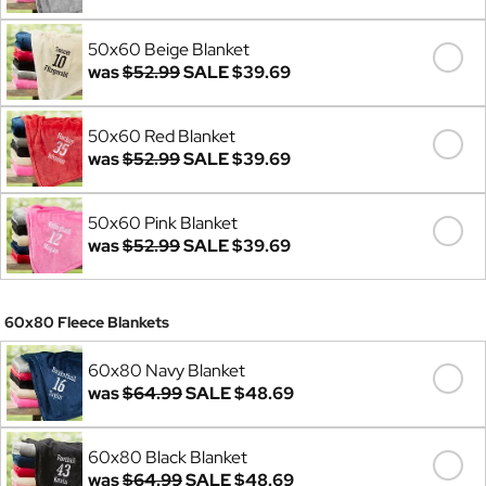
50x60 Beige Blanket
was
$52.99
SALE
$39.69
50x60 Red Blanket
was
$52.99
SALE
$39.69
50x60 Pink Blanket
was
$52.99
SALE
$39.69
60x80 Fleece Blankets
60x80 Navy Blanket
was
$64.99
SALE
$48.69
60x80 Black Blanket
was
$64.99
SALE
$48.69