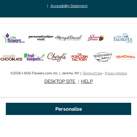
Accessibility Statement
©2026 1-800-Flowers.com, Inc. | Jericho, NY |
Terms of Use
-
Privacy Notice
DESKTOP SITE
|
HELP
Personalize