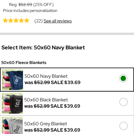
Reg:
$52.99
(25% OFF)
Price includes personalization
(22)
See all reviews
Select Item:
50x60 Navy Blanket
50x60 Fleece Blankets
50x60 Navy Blanket
was
$52.99
SALE
$39.69
50x60 Black Blanket
was
$52.99
SALE
$39.69
50x60 Grey Blanket
was
$52.99
SALE
$39.69