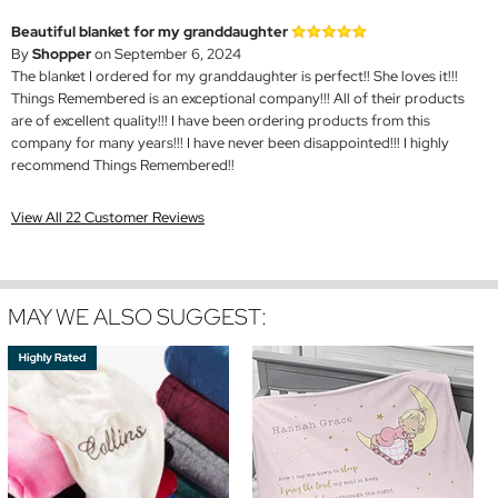
Beautiful blanket for my granddaughter
By
Shopper
on September 6, 2024
The blanket I ordered for my granddaughter is perfect!! She loves it!!!
Things Remembered is an exceptional company!!! All of their products
are of excellent quality!!! I have been ordering products from this
company for many years!!! I have never been disappointed!!! I highly
recommend Things Remembered!!
View All 22 Customer Reviews
MAY WE ALSO SUGGEST: