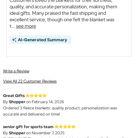
Customers loved the blankets for their softness,
quality, and accurate personalization, making them
ideal gifts. Many praised the fast shipping and
excellent service, though one felt the blanket was
t...
see more
AI-Generated Summary
Write a Review
View All 22 Customer Reviews
Great Gifts
By
Shopper
on February 14, 2026
Ordered 3 fleece blankets: quality product, personalization was
accurate and delivered on time!
senior gift for sports team
By
Shopper
on November 7, 2025