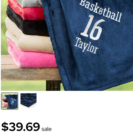
$39.69
sale