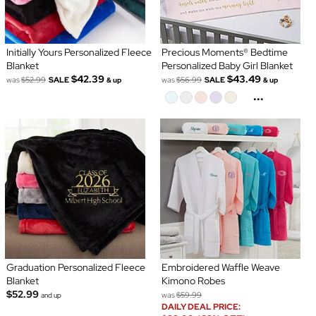
Initially Yours Personalized Fleece
Precious Moments® Bedtime
Blanket
Personalized Baby Girl Blanket
$42.39
$43.49
was
$52.99
SALE
was
$56.99
SALE
& up
& up
...
Graduation Personalized Fleece
Embroidered Waffle Weave
Blanket
Kimono Robes
$52.99
was
$59.99
and up
DAILY DEAL PRICE: