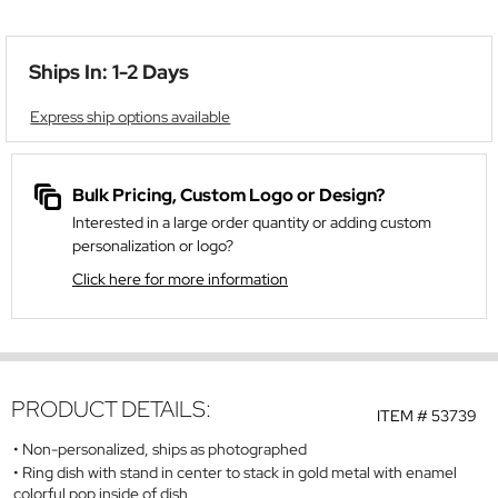
Ships In: 1-2 Days
Express ship options available
Bulk Pricing, Custom Logo or Design?
Interested in a large order quantity or adding custom
personalization or logo?
Click here for more information
PRODUCT DETAILS:
ITEM #
53739
Non-personalized, ships as photographed
Ring dish with stand in center to stack in gold metal with enamel
colorful pop inside of dish