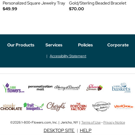
Personalized Square Jewelry Tray
Gold/Sterling Beaded Bracelet
$49.99
$70.00
Our Products
Services
Policies
Corporate
Accessibility Statement
©2026 1-800-Flowers.com, Inc. | Jericho, NY |
Terms of Use
-
Privacy Notice
DESKTOP SITE
|
HELP