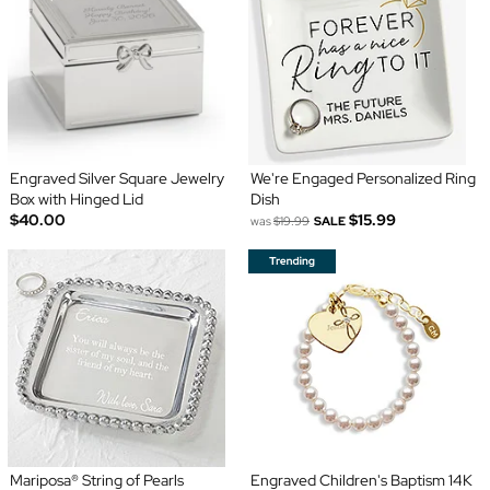
Engraved Silver Square Jewelry
We're Engaged Personalized Ring
Box with Hinged Lid
Dish
$40.00
$15.99
was
$19.99
SALE
Mariposa® String of Pearls
Engraved Children's Baptism 14K