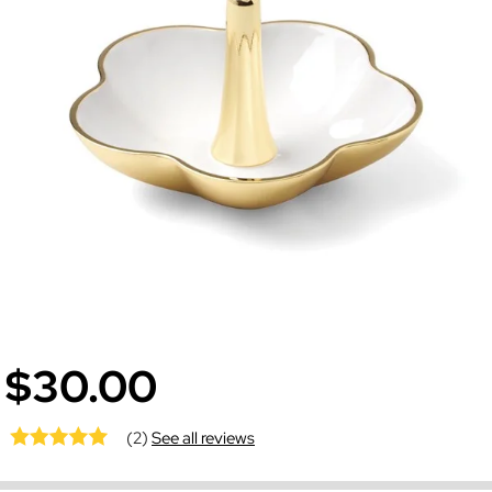
$30.00
(2)
See all reviews