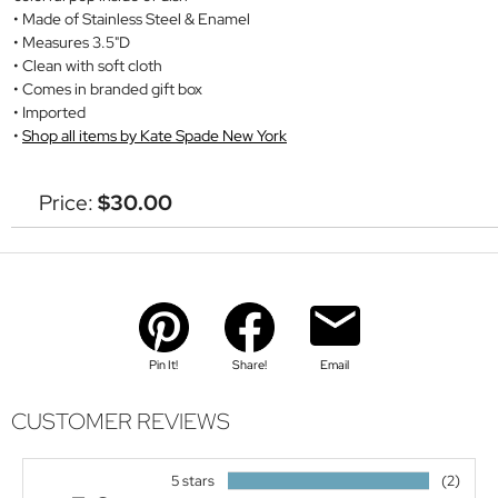
Made of Stainless Steel & Enamel
Measures 3.5"D
Clean with soft cloth
Comes in branded gift box
Imported
Shop all items by Kate Spade New York
Price:
$30.00
Pin It!
Share!
Email
CUSTOMER REVIEWS
5 stars
(2)