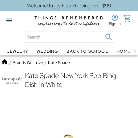
Welcome! Enjoy Free Shipping over $99
Sign In
JEWELRY
WEDDING
BACK TO SCHOOL
HOME D
Jewelry
Snow Globes
Home
/
Brands We Love
/
Kate Spade
Kate Spade New York Pop Ring
Dish In White