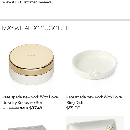
View All 2 Customer Reviews
MAY WE ALSO SUGGEST:
kate spade new york With Love
kate spade new york With Love
Jewelry Keepsake Box
Ring Dish
$37.49
$55.00
was
$55.00
SALE