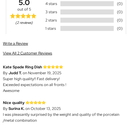
5.0
4 stars
(0)
out of 5
3 stars
(0)
2 stars
(0)
(2 reviews)
1 stars
(0)
Write a Review
View All 2 Customer Reviews
Kate Spade Ring Dish
By
Judd T.
on November 19, 2025
Super high quality!! Fast delivery!
Exceeded expectations on all fronts !
Awesome
Nice quality
By
Surina K.
on October 13, 2025
I was pleasantly surprised by the weight and quality of the porcelain
/metal combination