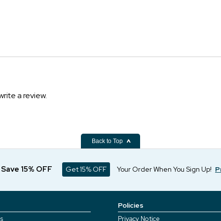
write a review.
Back to Top
d Save 15% OFF
Get 15% OFF
Your Order When You Sign Up!
P
Policies
s
Privacy Notice