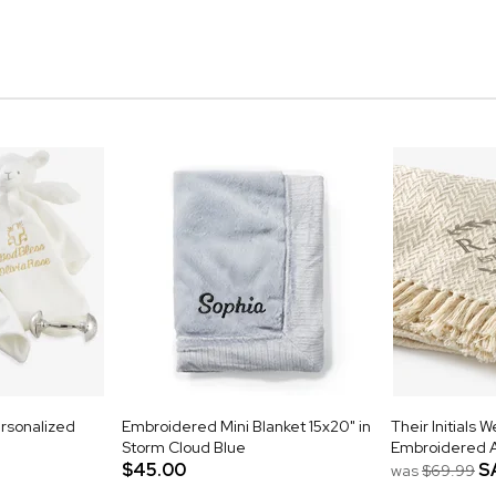
rsonalized
Embroidered Mini Blanket 15x20" in
Their Initials 
Storm Cloud Blue
Embroidered 
$45.00
S
was
$69.99