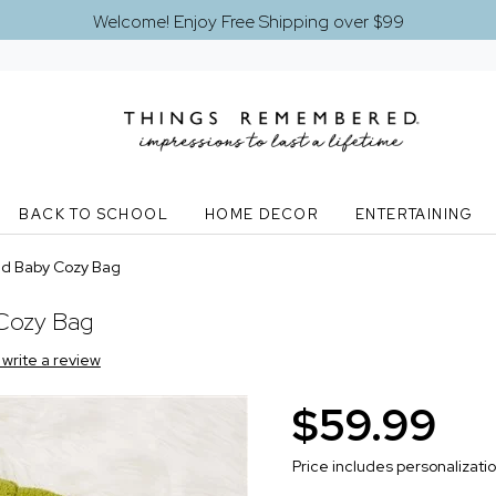
Welcome! Enjoy Free Shipping over $99
BACK TO SCHOOL
HOME DECOR
ENTERTAINING
ed Baby Cozy Bag
 Cozy Bag
o write a review
$59.99
Price includes personalizati