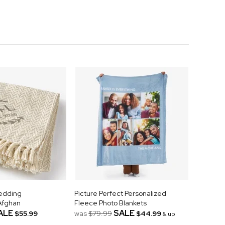
Wedding
Picture Perfect Personalized
Afghan
Fleece Photo Blankets
ALE
SALE
$55.99
was
$79.99
$44.99
& up