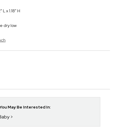
L x 1.18" H
e dry low
nch
ou May Be Interested In:
 Baby