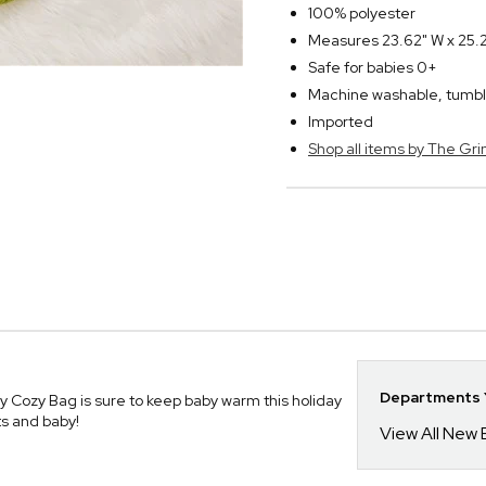
100% polyester
Measures 23.62" W x 25.2" 
Safe for babies 0+
Machine washable, tumbl
Imported
Shop all items by The Gri
Departments Y
y Cozy Bag is sure to keep baby warm this holiday
ts and baby!
View All New