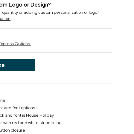
stom Logo or Design?
r quantity or adding custom personalization or logo?
mation
Express Options.
ze
ame
or and font options
ck and font is House Holiday
 with red and white stripe lining
button closure