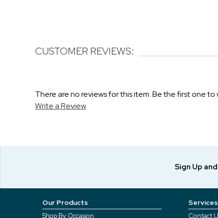
CUSTOMER REVIEWS:
There are no reviews for this item. Be the first one to 
Write a Review
Sign Up an
Our Products
Services
Shop By Occasion
Contact U