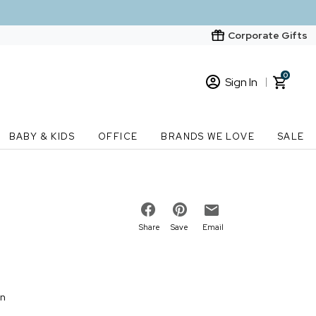
Corporate Gifts
0
Sign In
Sign In
Loading cart contents...
BABY & KIDS
OFFICE
BRANDS WE LOVE
SALE
New Customer? Start here
Order Status
Share
Save
Email
on