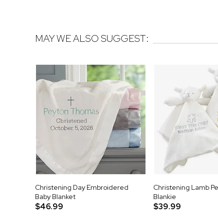
MAY WE ALSO SUGGEST:
Christening Day Embroidered
Christening Lamb Pe
Baby Blanket
Blankie
$46.99
$39.99