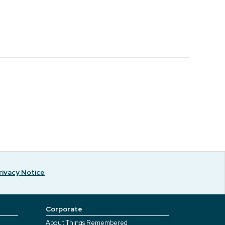
rivacy Notice
Corporate
About Things Remembered