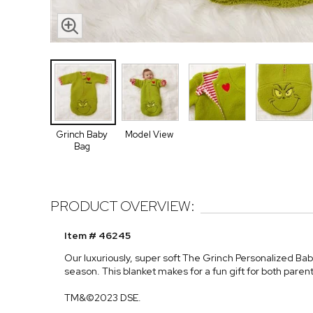
Grinch Baby
Model View
Bag
PRODUCT OVERVIEW:
Item # 46245
Our luxuriously, super soft The Grinch Personalized Bab
season. This blanket makes for a fun gift for both paren
TM&©2023 DSE.