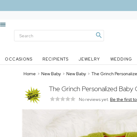
OCCASIONS
RECIPIENTS
JEWELRY
WEDDING
Home
>
New Baby
>
New Baby
>
The Grinch Personaliz
The Grinch Personalized Baby
No reviews yet.
Be the first t