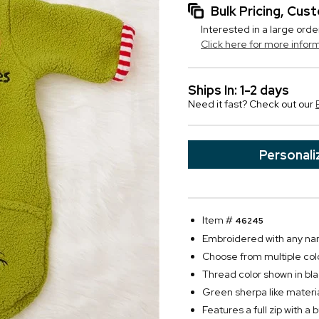
Bulk Pricing, Cu
Interested in a large orde
Click here for more infor
Ships In: 1-2 days
Need it fast? Check out our
Personali
Item #
46245
Embroidered with any n
Choose from multiple col
Thread color shown in bla
Green sherpa like material
Features a full zip with a 