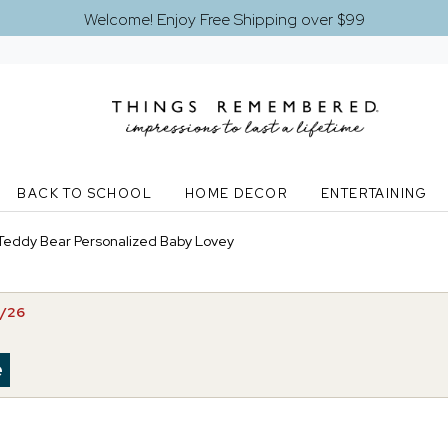
Welcome! Enjoy Free Shipping over $99
BACK TO SCHOOL
HOME DECOR
ENTERTAINING
Teddy Bear Personalized Baby Lovey
5/26