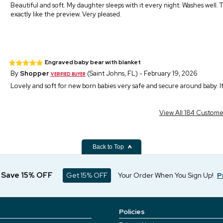
Beautiful and soft. My daughter sleeps with it every night. Washes well. T
exactly like the preview. Very pleased.
Engraved baby bear with blanket
By
Shopper
(Saint Johns, FL) - February 19, 2026
Lovely and soft for new born babies very safe and secure around baby. It w
View All 184 Custom
Back to Top
d Save 15% OFF
Get 15% OFF
Your Order When You Sign Up!
P
Policies