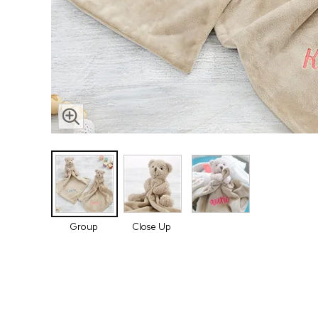
Group
Close Up