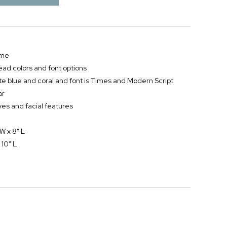
ame
ead colors and font options
te blue and coral and font is Times and Modern Script
ar
es and facial features
W x 8" L
 10" L