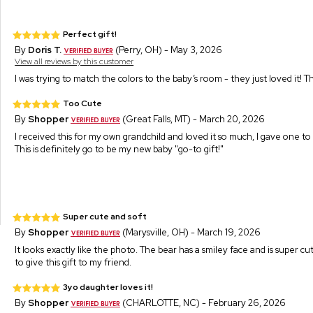
Perfect gift!
By
Doris T.
(Perry, OH) - May 3, 2026
View all reviews by this customer
I was trying to match the colors to the baby’s room - they just loved it! 
Too Cute
By
Shopper
(Great Falls, MT) - March 20, 2026
I received this for my own grandchild and loved it so much, I gave one to 
This is definitely go to be my new baby "go-to gift!"
Super cute and soft
By
Shopper
(Marysville, OH) - March 19, 2026
It looks exactly like the photo. The bear has a smiley face and is super cut
to give this gift to my friend.
3yo daughter loves it!
By
Shopper
(CHARLOTTE, NC) - February 26, 2026