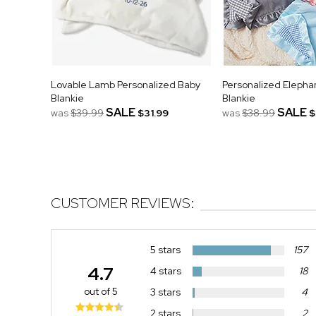
Lovable Lamb Personalized Baby
Personalized Elepha
Blankie
Blankie
SALE
SALE
was
$39.99
$31.99
was
$38.99
$
CUSTOMER REVIEWS:
5 stars
157
4.7
4 stars
18
out of 5
3 stars
4
2 stars
2