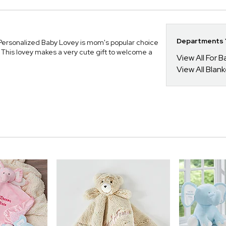
Departments Y
 Personalized Baby Lovey is mom's popular choice
. This lovey makes a very cute gift to welcome a
View All For B
View All Blan