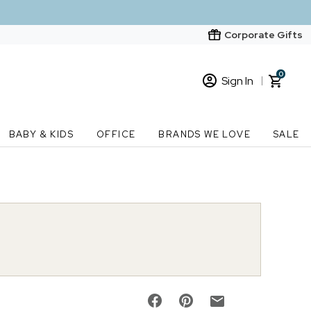
Corporate Gifts
0
Sign In
Sign In
Loading cart contents...
BABY & KIDS
OFFICE
BRANDS WE LOVE
SALE
New Customer? Start here
Order Status