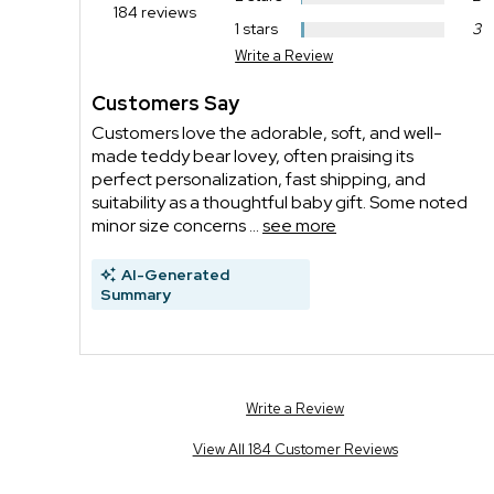
184 reviews
1 stars
3
Write a Review
Customers Say
Customers love the adorable, soft, and well-
made teddy bear lovey, often praising its
perfect personalization, fast shipping, and
suitability as a thoughtful baby gift. Some noted
minor size concerns ...
see more
AI-Generated
Summary
Write a Review
View All 184 Customer Reviews