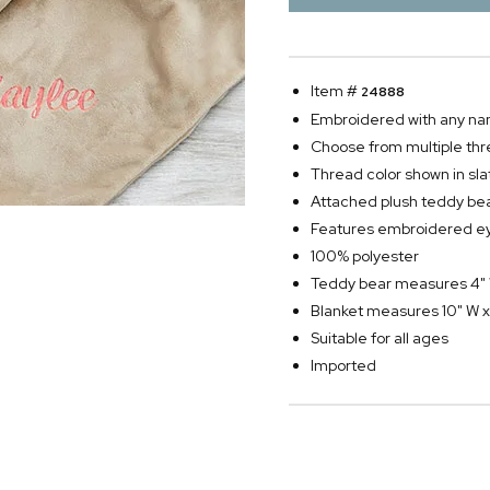
Item #
24888
Embroidered with any n
Choose from multiple thr
Thread color shown in sla
Attached plush teddy be
Features embroidered ey
100% polyester
Teddy bear measures 4" 
Blanket measures 10" W x
Suitable for all ages
Imported