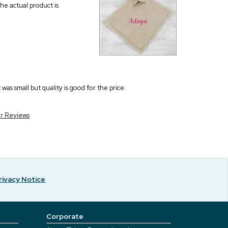
he actual product is
as small but quality is good for the price.
er Reviews
rivacy Notice
Corporate