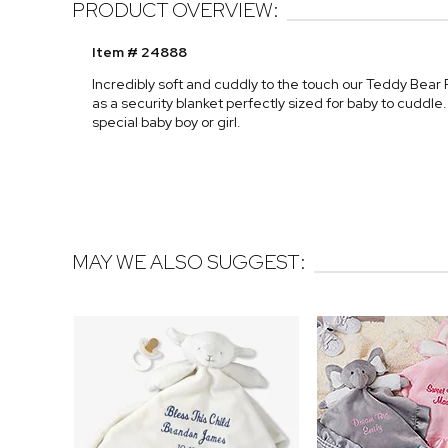
PRODUCT OVERVIEW:
Item # 24888
Incredibly soft and cuddly to the touch our Teddy Bear
as a security blanket perfectly sized for baby to cuddle
special baby boy or girl.
MAY WE ALSO SUGGEST: