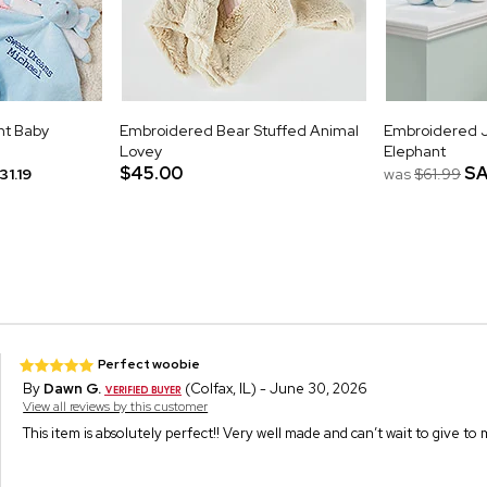
nt Baby
Embroidered Bear Stuffed Animal
Embroidered 
Lovey
Elephant
$45.00
SA
31.19
was
$61.99
Perfect woobie
By
Dawn G.
(Colfax, IL) - June 30, 2026
View all reviews by this customer
This item is absolutely perfect!! Very well made and can’t wait to give to