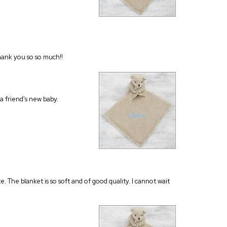
Thank you so so much!!
a friend's new baby.
e. The blanket is so soft and of good quality. I cannot wait