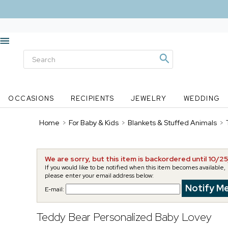
OCCASIONS
RECIPIENTS
JEWELRY
WEDDING
Home
>
For Baby & Kids
>
Blankets & Stuffed Animals
>
We are sorry, but this item is backordered until 10/2
If you would like to be notified when this item becomes available,
please enter your email address below:
E-mail:
Teddy Bear Personalized Baby Lovey