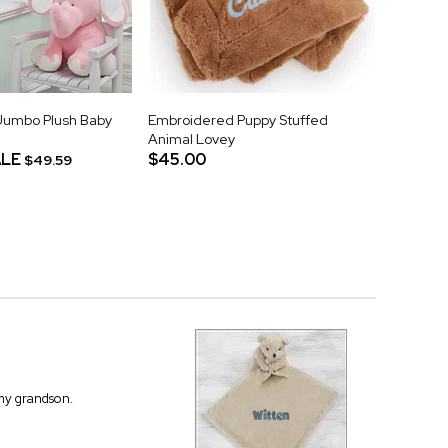
Jumbo Plush Baby
Embroidered Puppy Stuffed
Animal Lovey
LE
$45.00
$49.59
 my grandson.