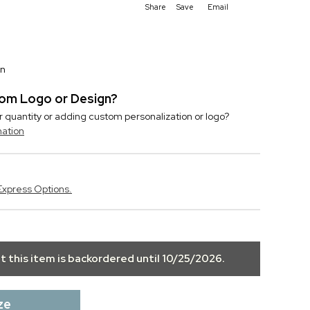
Share
Save
Email
on
stom Logo or Design?
r quantity or adding custom personalization or logo?
mation
Express Options.
ut this item is backordered until
10/25/2026
.
ze