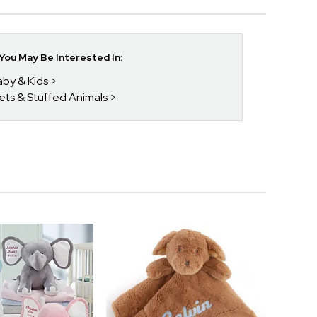
ou May Be Interested In:
aby & Kids
kets & Stuffed Animals