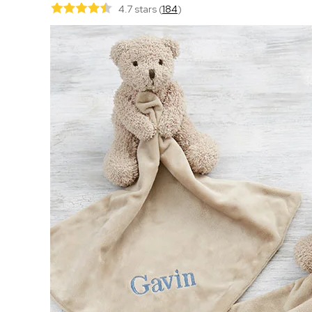
4.7 stars
(
184
)