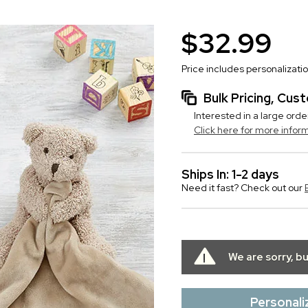
$32.99
Price includes personalizati
Bulk Pricing, Cu
Interested in a large orde
Click here for more infor
Ships In: 1-2 days
Need it fast? Check out our
We are sorry, b
Personali