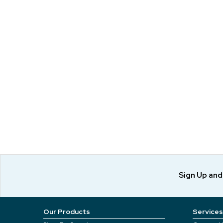
Sign Up an
Our Products
Services