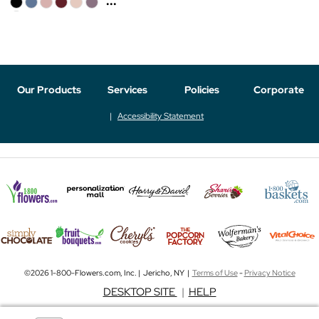
...
Our Products
Services
Policies
Corporate
Accessibility Statement
©2026 1-800-Flowers.com, Inc. | Jericho, NY |
Terms of Use
-
Privacy Notice
DESKTOP SITE
|
HELP