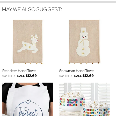
MAY WE ALSO SUGGEST:
Reindeer Hand Towel
Snowman Hand Towel
$12.69
$12.69
was
$14.00
SALE
was
$14.00
SALE