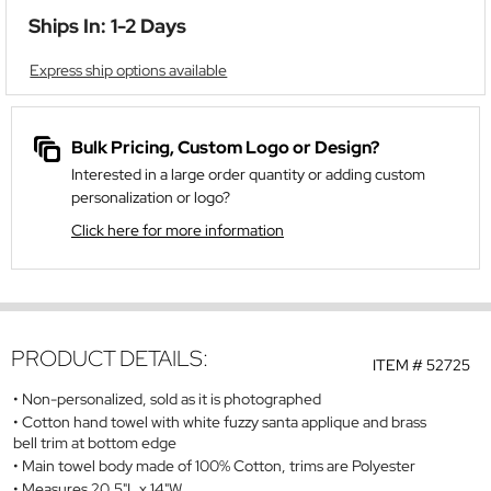
Ships In: 1-2 Days
Express ship options available
Bulk Pricing, Custom Logo or Design?
Interested in a large order quantity or adding custom
personalization or logo?
Click here for more information
PRODUCT DETAILS:
ITEM #
52725
Non-personalized, sold as it is photographed
Cotton hand towel with white fuzzy santa applique and brass
bell trim at bottom edge
Main towel body made of 100% Cotton, trims are Polyester
Measures 20.5"L x 14"W