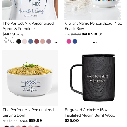
The Perfect Mix Personalized
Vibrant Name Personalized 14 oz.
Apron & Potholder
Snack Bowl
$14.99
$18.39
was
$22.99
SALE
and up
...
...
The Perfect Mix Personalized
Engraved Corkcicle 16oz
Serving Bowl
Insulated Mug in Burnt Wood
$59.99
$35.00
was
$74.99
SALE