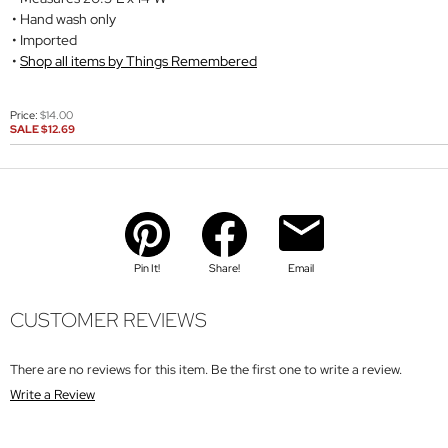
Hand wash only
Imported
Shop all items by Things Remembered
Price:
$14.00
SALE
$12.69
Pin It!
Share!
Email
CUSTOMER REVIEWS
There are no reviews for this item. Be the first one to write a review.
Write a Review