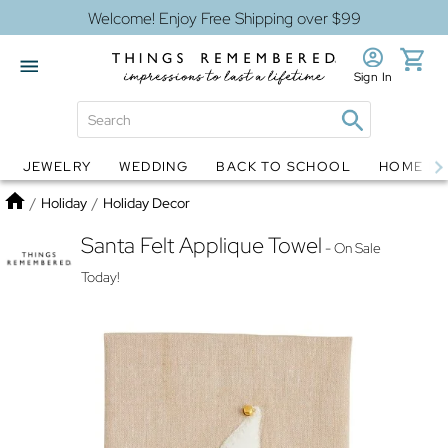
Welcome! Enjoy Free Shipping over $99
Sign In
JEWELRY
WEDDING
BACK TO SCHOOL
HOME D
Jewelry
Snow Globes
Home
/
Holiday
/
Holiday Decor
Santa Felt Applique Towel
- On Sale
Today!