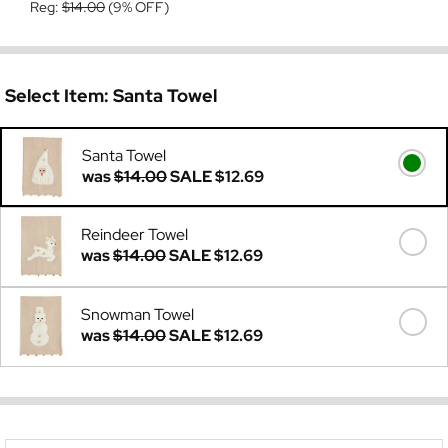
Reg:
$14.00
(9% OFF)
Select Item:
Santa Towel
Santa Towel
was
$14.00
SALE
$12.69
Reindeer Towel
was
$14.00
SALE
$12.69
Snowman Towel
was
$14.00
SALE
$12.69