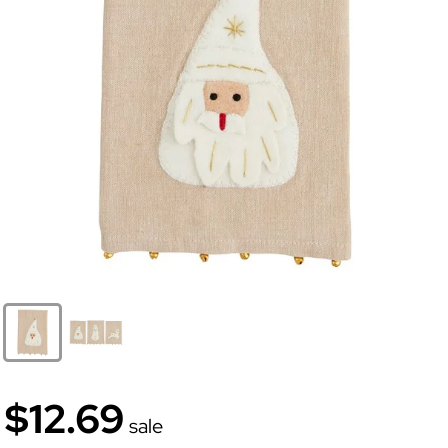
$12.69
sale