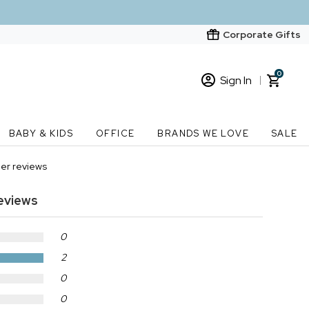
Corporate Gifts
0
Sign In
Sign In
Loading cart contents...
BABY & KIDS
OFFICE
BRANDS WE LOVE
SALE
New Customer? Start here
er reviews
Order Status
eviews
0
2
0
0