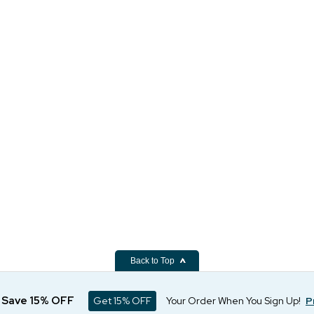
Back to Top
d Save 15% OFF
Get 15% OFF
Your Order When You Sign Up!
P