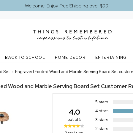
Welcome! Enjoy Free Shipping over $99
BACK TO SCHOOL
HOME DECOR
ENTERTAINING
d Set
>
Engraved Footed Wood and Marble Serving Board Set custom
ed Wood and Marble Serving Board Set
Customer R
5 stars
4.0
4 stars
out of 5
3 stars
2 stars