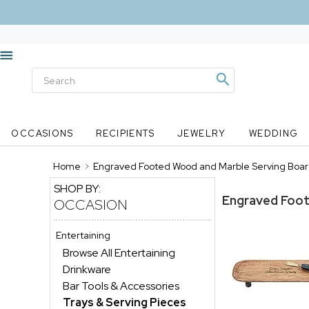
OCCASIONS
RECIPIENTS
JEWELRY
WEDDING
Home
>
Engraved Footed Wood and Marble Serving Boar
SHOP BY:
Engraved Foot
OCCASION
Entertaining
Browse All Entertaining
Drinkware
Bar Tools & Accessories
Trays & Serving Pieces