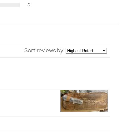
0
Sort reviews by: