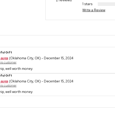
2 reviews
1 stars
Write a Review
ful Gift
(Oklahoma City, OK) - December 15, 2024
this customer
ip, well worth money.
ful Gift
(Oklahoma City, OK) - December 15, 2024
this customer
ip, well worth money.