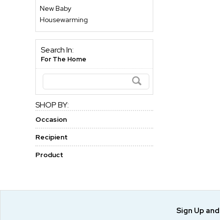
New Baby
Housewarming
Search In:
For The Home
SHOP BY:
Occasion
Recipient
Product
Sign Up an