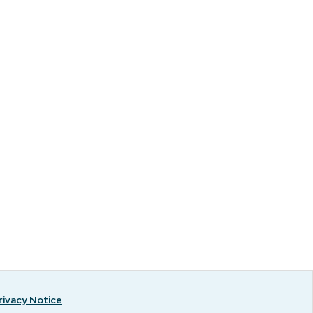
rivacy Notice