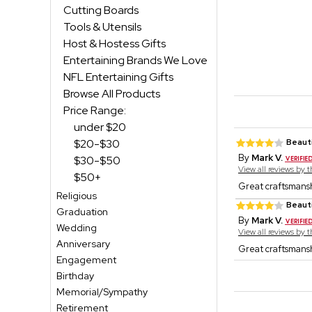
Cutting Boards
Tools & Utensils
Host & Hostess Gifts
Entertaining Brands We Love
NFL Entertaining Gifts
Browse All Products
Price Range:
under $20
$20-$30
Beauti
By
Mark V.
$30-$50
View all reviews by 
$50+
Great craftsmansh
Religious
Beauti
Graduation
By
Mark V.
Wedding
View all reviews by 
Anniversary
Great craftsmansh
Engagement
Birthday
Memorial/Sympathy
Retirement