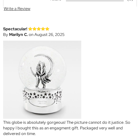
Write a Review
Spectacular!
By
Marilyn C.
on August 26, 2025
This globe is absolutely gorgeous! The picture cannot do it justice. So
happy I bought this as an engagment gift. Packaged very well and
delivered on time.