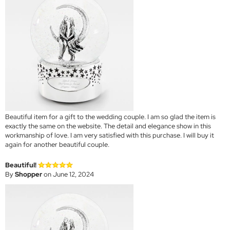
Beautiful item for a gift to the wedding couple. I am so glad the item is
exactly the same on the website. The detail and elegance show in this
workmanship of love. I am very satisfied with this purchase. I will buy it
again for another beautiful couple.
Beautiful!
By
Shopper
on June 12, 2024