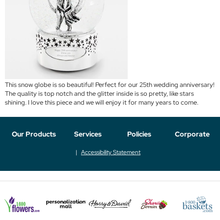
This snow globe is so beautiful! Perfect for our 25th wedding anniversary!
The quality is top notch and the glitter inside is so pretty, like stars
shining. I love this piece and we will enjoy it for many years to come.
Our Products
Services
Policies
Corporate
Accessibility Statement