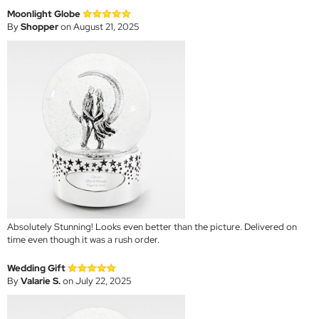
Moonlight Globe
By
Shopper
on August 21, 2025
Absolutely Stunning! Looks even better than the picture. Delivered on
time even though it was a rush order.
Wedding Gift
By
Valarie S.
on July 22, 2025