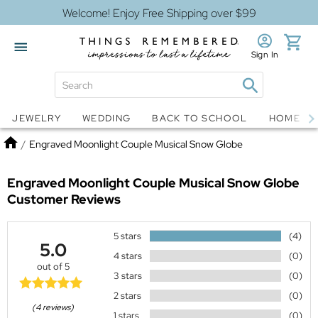
Welcome! Enjoy Free Shipping over $99
Sign In
Jewelry
Snow Globes
JEWELRY
WEDDING
BACK TO SCHOOL
HOME D
Home
/
Engraved Moonlight Couple Musical Snow Globe
Engraved Moonlight Couple Musical Snow Globe
Customer Reviews
5 stars
(4)
5.0
4 stars
(0)
out of 5
3 stars
(0)
2 stars
(0)
(4 reviews)
1 stars
(0)