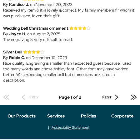
By
Kandice J.
on November 20, 2023
Received my item & it is lovely & correct. My family members fir whom it
was purchased, loved their gift.
Wedding bell Christmas ornament
By
Joyce H.
on August 2, 2025
The engraving is very difficult to read.
Silver Bell
By
Robin C.
on December 10, 2023
Nice quality. Engraving is smaller than I expected guess because I used
too many words and chose Ashley font. Other font may have worked
better. Was expecting smaller bell but dimensions are listed in
description.
Page 1 of 2
PREV
NEXT
Our Products
Services
Policies
Corporate
Accessibility Statement