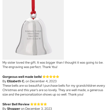
My sister loved the gift. It was bigger than I thought it was going to be.
The engraving was perfect. Thank You!
Gorgeous well made bells!
By
Elizabeth C.
on December 4, 2023
These bells are so beautiful! I purchase bells for my grandchildren every
Christmas and this year’s are so lovely. They are well made, a generous
size and the personalization shows up so well. Thank you!
Silver Bell Review
By
Shopper
on December 3, 2023