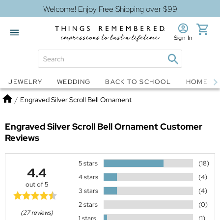
Welcome! Enjoy Free Shipping over $99
Sign In
Jewelry
Snow Globes
JEWELRY
WEDDING
BACK TO SCHOOL
HOME D
Home
/
Engraved Silver Scroll Bell Ornament
Engraved Silver Scroll Bell Ornament
Customer
Reviews
5 stars
(18)
4.4
4 stars
(4)
out of 5
3 stars
(4)
2 stars
(0)
(27 reviews)
1 stars
(1)