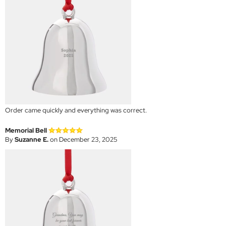
Order came quickly and everything was correct.
Memorial Bell
By
Suzanne E.
on December 23, 2025