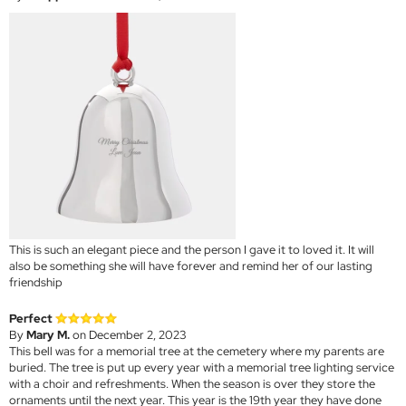
This is such an elegant piece and the person I gave it to loved it. It will
also be something she will have forever and remind her of our lasting
friendship
Perfect
By
Mary M.
on December 2, 2023
This bell was for a memorial tree at the cemetery where my parents are
buried. The tree is put up every year with a memorial tree lighting service
with a choir and refreshments. When the season is over they store the
ornaments until the next year. This year is the 19th year they have done