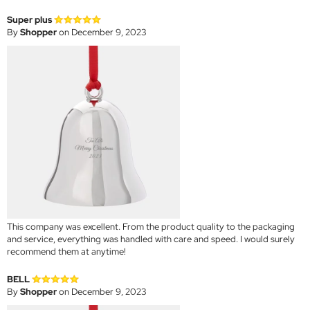
Super plus
By
Shopper
on December 9, 2023
This company was excellent. From the product quality to the packaging
and service, everything was handled with care and speed. I would surely
recommend them at anytime!
BELL
By
Shopper
on December 9, 2023