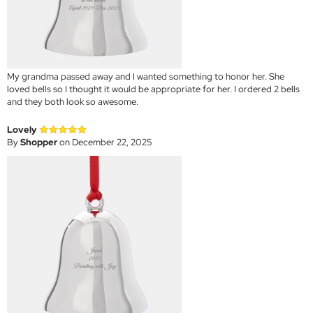
My grandma passed away and I wanted something to honor her. She
loved bells so I thought it would be appropriate for her. I ordered 2 bells
and they both look so awesome.
Lovely
By
Shopper
on December 22, 2025