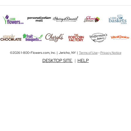
©2026 1-800-Flowers.com, Inc. | Jericho, NY |
Terms of Use
-
Privacy Notice
DESKTOP SITE
|
HELP