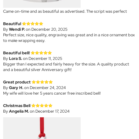
Came on-time and as beautiful as advertised. The script was perfect
Beautiful
By
Wendi P.
on December 20, 2025
Perfect size, nice quality, engraving was great and in a nice ornament box
to make wrapping easy.
Beautiful bell!
By
Lora S.
on December 11, 2025
Bigger than I expected and fairly heavy for the size. A quality product
and a beautiful silver Anniversary gift!
Great product
By
Gary H.
on December 24, 2024
My wife will love her 5 years cancer free inscribed bell!
Christmas Bell
By
Angelia M.
on December 17, 2024