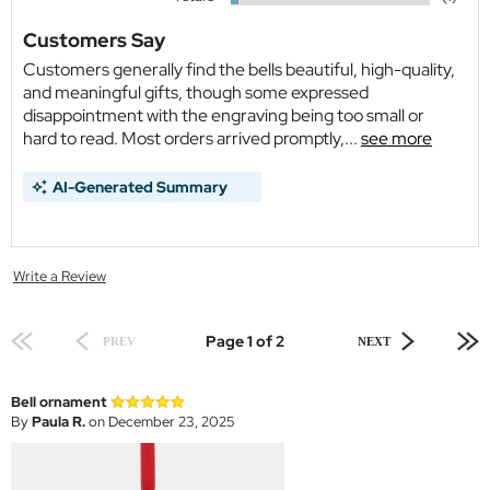
Customers Say
Customers generally find the bells beautiful, high-quality,
and meaningful gifts, though some expressed
disappointment with the engraving being too small or
hard to read. Most orders arrived promptly,...
see more
AI-Generated Summary
Write a Review
Page 1 of 2
PREV
NEXT
Bell ornament
By
Paula R.
on December 23, 2025