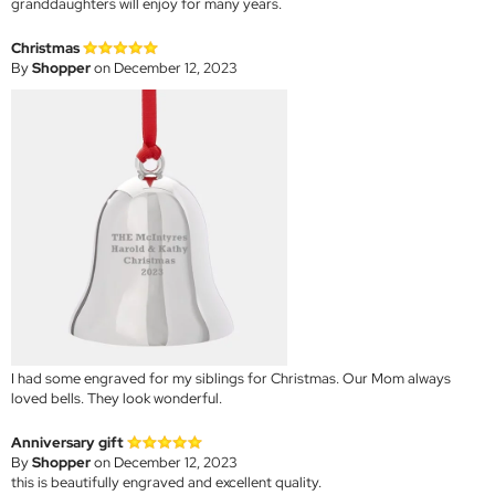
granddaughters will enjoy for many years.
Christmas
By
Shopper
on December 12, 2023
I had some engraved for my siblings for Christmas. Our Mom always
loved bells. They look wonderful.
Anniversary gift
By
Shopper
on December 12, 2023
this is beautifully engraved and excellent quality.