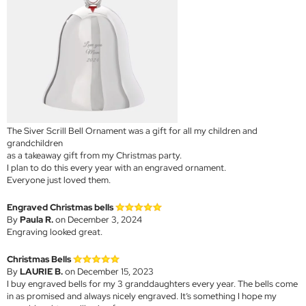
The Siver Scrill Bell Ornament was a gift for all my children and
grandchildren
as a takeaway gift from my Christmas party.
I plan to do this every year with an engraved ornament.
Everyone just loved them.
Engraved Christmas bells
By
Paula R.
on December 3, 2024
Engraving looked great.
Christmas Bells
By
LAURIE B.
on December 15, 2023
I buy engraved bells for my 3 granddaughters every year. The bells come
in as promised and always nicely engraved. It’s something I hope my