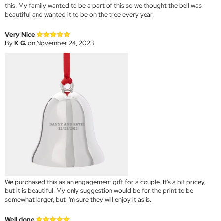
this. My family wanted to be a part of this so we thought the bell was
beautiful and wanted it to be on the tree every year.
Very Nice
By
K G.
on November 24, 2023
We purchased this as an engagement gift for a couple. It's a bit pricey,
but it is beautiful. My only suggestion would be for the print to be
somewhat larger, but I'm sure they will enjoy it as is.
Well done