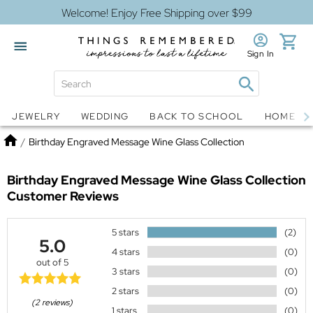
Welcome! Enjoy Free Shipping over $99
Sign In
Jewelry
Snow Globes
JEWELRY
WEDDING
BACK TO SCHOOL
HOME D
Home
/
Birthday Engraved Message Wine Glass Collection
Birthday Engraved Message Wine Glass Collection
Customer Reviews
5 stars
(2)
5.0
4 stars
(0)
out of 5
3 stars
(0)
2 stars
(0)
(2 reviews)
1 stars
(0)