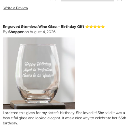
Write a Review
Engraved Stemless Wine Glass - Birthday Gift
By
Shopper
on August 4, 2026
I ordered this glass for my sister's birthday. She loved it! She said it was a
beautiful glass and looked elegant. It was a nice way to celebrate her 65th
birthday.