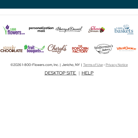
©2026 1-800-Flowers.com, Inc. | Jericho, NY |
Terms of Use
-
Privacy Notice
DESKTOP SITE
|
HELP