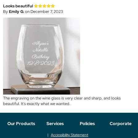
Looks beautiful
By
Emily G.
on December 7, 2023
The engraving on the wine glass is very clear and sharp, and looks
beautiful. It's exactly what we wanted.
Our Products
Services
Policies
Corporate
Accessibility Statement