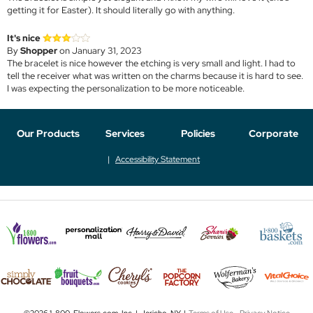
getting it for Easter). It should literally go with anything.
It's nice
By
Shopper
on January 31, 2023
The bracelet is nice however the etching is very small and light. I had to
tell the receiver what was written on the charms because it is hard to see.
I was expecting the personalization to be more noticeable.
Our Products
Services
Policies
Corporate
Accessibility Statement