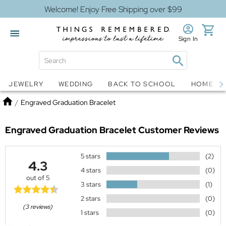
Welcome! Enjoy Free Shipping over $99
Sign In
Jewelry
Snow Globes
JEWELRY
WEDDING
BACK TO SCHOOL
HOME D
Home
/
Engraved Graduation Bracelet
Engraved Graduation Bracelet
Customer Reviews
5 stars
(2)
4.3
4 stars
(0)
out of 5
3 stars
(1)
2 stars
(0)
(3 reviews)
1 stars
(0)