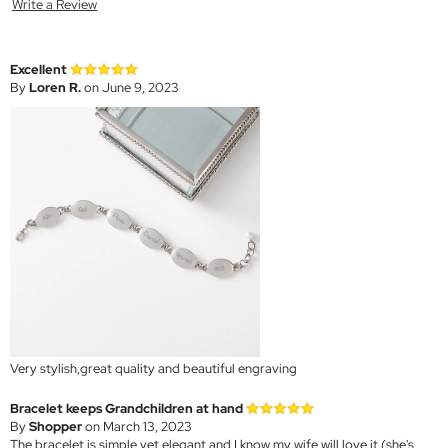
Write a Review
Excellent
By
Loren R.
on June 9, 2023
Very stylish,great quality and beautiful engraving
Bracelet keeps Grandchildren at hand
By
Shopper
on March 13, 2023
The bracelet is simple yet elegant and I know my wife will love it (she's