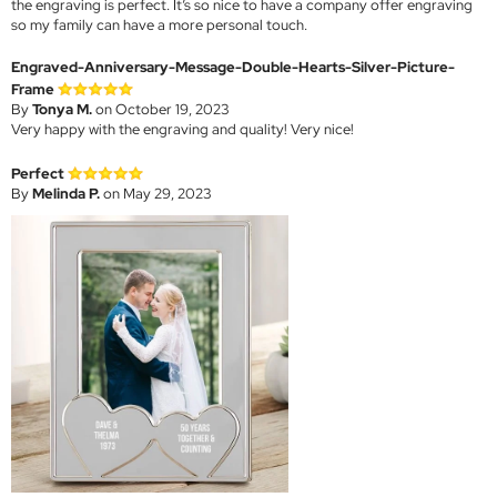
the engraving is perfect. It’s so nice to have a company offer engraving
so my family can have a more personal touch.
Engraved-Anniversary-Message-Double-Hearts-Silver-Picture-
Frame
By
Tonya M.
on October 19, 2023
Very happy with the engraving and quality! Very nice!
Perfect
By
Melinda P.
on May 29, 2023