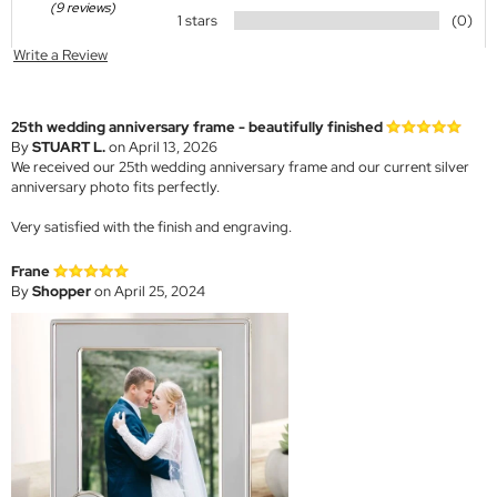
(9 reviews)
1 stars
(0)
Write a Review
25th wedding anniversary frame - beautifully finished
By
STUART L.
on April 13, 2026
We received our 25th wedding anniversary frame and our current silver
anniversary photo fits perfectly.
Very satisfied with the finish and engraving.
Frane
By
Shopper
on April 25, 2024