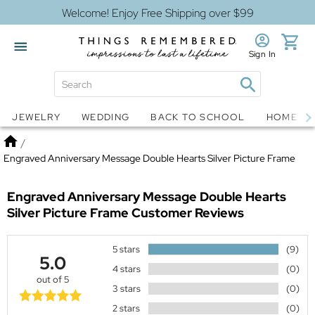
Welcome! Enjoy Free Shipping over $99
Sign In
Jewelry
Snow Globes
JEWELRY
WEDDING
BACK TO SCHOOL
HOME D
Home
/
Engraved Anniversary Message Double Hearts Silver Picture Frame
Engraved Anniversary Message Double Hearts
Silver Picture Frame
Customer Reviews
5 stars
(9)
5.0
4 stars
(0)
out of 5
3 stars
(0)
2 stars
(0)