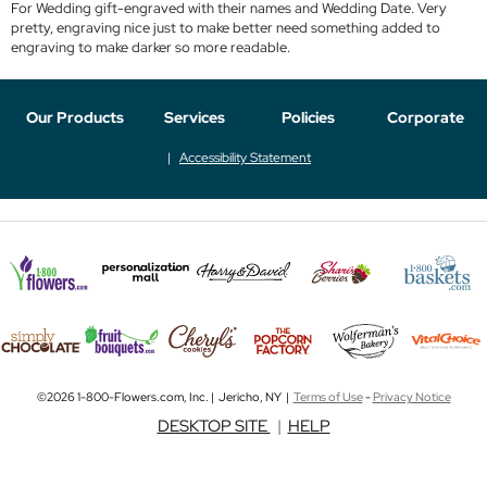
For Wedding gift-engraved with their names and Wedding Date. Very
pretty, engraving nice just to make better need something added to
engraving to make darker so more readable.
Our Products
Services
Policies
Corporate
Accessibility Statement
©2026 1-800-Flowers.com, Inc. | Jericho, NY |
Terms of Use
-
Privacy Notice
DESKTOP SITE
|
HELP