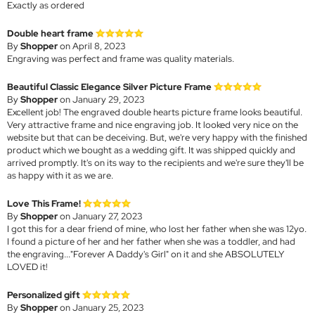
Exactly as ordered
Double heart frame
By
Shopper
on April 8, 2023
Engraving was perfect and frame was quality materials.
Beautiful Classic Elegance Silver Picture Frame
By
Shopper
on January 29, 2023
Excellent job! The engraved double hearts picture frame looks beautiful.
Very attractive frame and nice engraving job. It looked very nice on the
website but that can be deceiving. But, we're very happy with the finished
product which we bought as a wedding gift. It was shipped quickly and
arrived promptly. It's on its way to the recipients and we're sure they'll be
as happy with it as we are.
Love This Frame!
By
Shopper
on January 27, 2023
I got this for a dear friend of mine, who lost her father when she was 12yo.
I found a picture of her and her father when she was a toddler, and had
the engraving..."Forever A Daddy's Girl" on it and she ABSOLUTELY
LOVED it!
Personalized gift
By
Shopper
on January 25, 2023