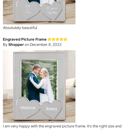
Absolutely beautiful
Engraved Picture Frame
By
Shopper
on December 8, 2023
I am very happy with the engraved picture frame. It’s the right size and