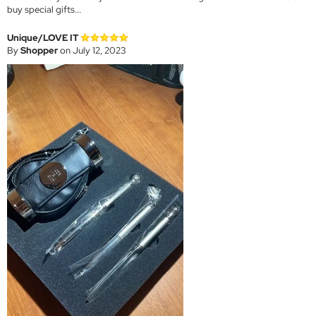
buy special gifts...
Unique/LOVE IT
By
Shopper
on July 12, 2023