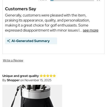
Customers Say
Generally, customers were pleased with the item,
praising its appearance, quality, and personalization,
making it a great choice for golf enthusiasts. Some
expressed disappointment with minor issues l...
see more
AI-Generated Summary
Write a Review
Unique and great quality
By
Shopper
on November 15, 2025