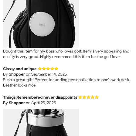
Bought this item for my boss who loves golf. Item is very appealing and
quality is very good. Highly recommend this item for the golf lover
Classy and unique
By
Shopper
on September 14, 2025
Such a great gift! Perfect for adding personalization to one’s work desk.
Leather looks nice.
Things Remembered never disappoints
By
Shopper
on April 25, 2025