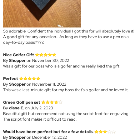
So adorable! Confident the individual I got this for will absolutely love it!
A good gift for any occasion… As long as they have to use a pen on a
day-to-day basis????.
Nice Golfer Gift
By
Shopper
on November 30, 2022
Was a gift for our boss who is a golfer and he really liked the gift.
Perfect
By
Shopper
on November 11, 2022
This was a last-minute gift for my boss that's a golfer and he loved it.
Green Golf pen set
By
diane E.
on July 2, 2023
Beautiful gift but recommend not using the script font for engraving.
The script font makes it difficult to read.
Would have been perfect but for a few details.
By
Shopper
on December 12, 2022