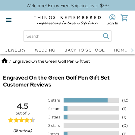
Welcome! Enjoy Free Shipping over $99
Sign In
Jewelry
Snow Globes
JEWELRY
WEDDING
BACK TO SCHOOL
HOME D
Home
/
Engraved On the Green Golf Pen Gift Set
Engraved On the Green Golf Pen Gift Set
Customer Reviews
5 stars
(12)
4.5
4 stars
(1)
out of 5
3 stars
(1)
2 stars
(0)
(15 reviews)
1 stars
(1)