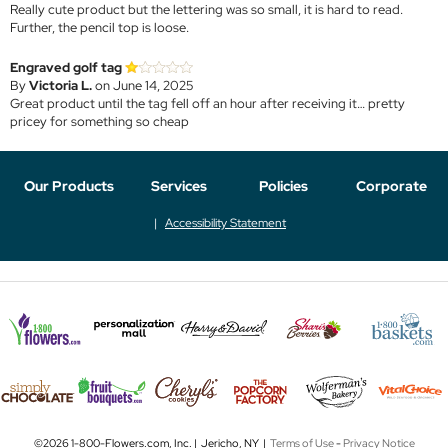
Really cute product but the lettering was so small, it is hard to read.
Further, the pencil top is loose.
Engraved golf tag
By
Victoria L.
on June 14, 2025
Great product until the tag fell off an hour after receiving it… pretty
pricey for something so cheap
Our Products
Services
Policies
Corporate
Accessibility Statement
©2026 1-800-Flowers.com, Inc. | Jericho, NY |
Terms of Use
-
Privacy Notice