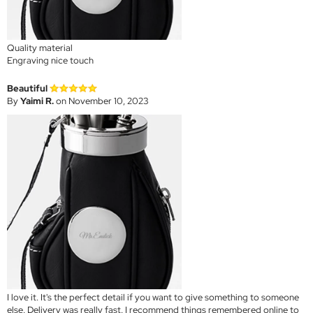
Quality material
Engraving nice touch
Beautiful
By
Yaimi R.
on November 10, 2023
I love it. It's the perfect detail if you want to give something to someone
else. Delivery was really fast. I recommend things remembered online to