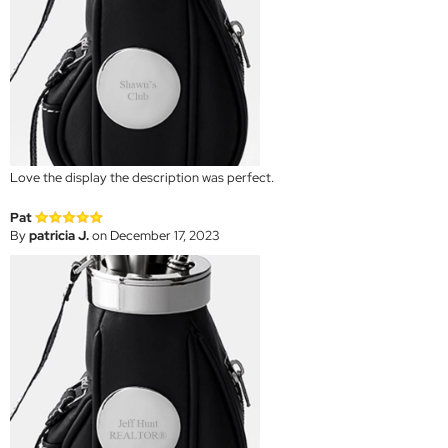
Love the display the description was perfect.
Pat
By
patricia J.
on December 17, 2023