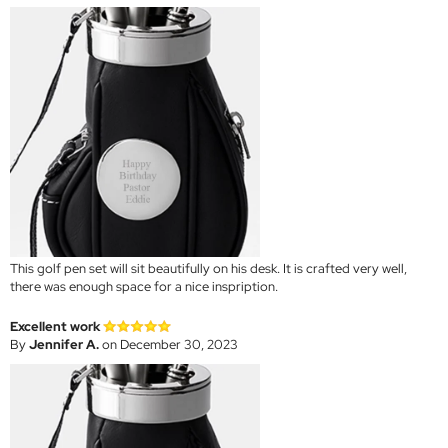
This golf pen set will sit beautifully on his desk. It is crafted very well,
there was enough space for a nice inspription.
Excellent work
By
Jennifer A.
on December 30, 2023