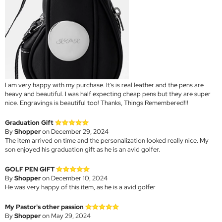
I am very happy with my purchase. It’s is real leather and the pens are
heavy and beautiful. I was half expecting cheap pens but they are super
nice. Engravings is beautiful too! Thanks, Things Remembered!!!
Graduation Gift
By
Shopper
on December 29, 2024
The item arrived on time and the personalization looked really nice. My
son enjoyed his graduation gift as he is an avid golfer.
GOLF PEN GIFT
By
Shopper
on December 10, 2024
He was very happy of this item, as he is a avid golfer
My Pastor's other passion
By
Shopper
on May 29, 2024