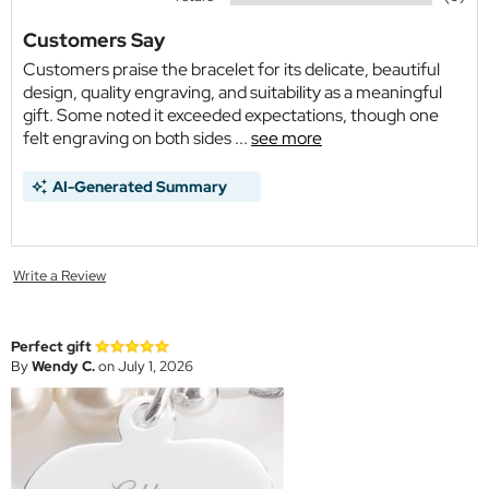
Customers Say
Customers praise the bracelet for its delicate, beautiful
design, quality engraving, and suitability as a meaningful
gift. Some noted it exceeded expectations, though one
felt engraving on both sides ...
see more
AI-Generated Summary
Write a Review
Perfect gift
By
Wendy C.
on July 1, 2026