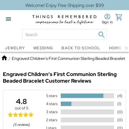
Welcome! Enjoy Free Shipping over $99
Sign In
Jewelry
Snow Globes
JEWELRY
WEDDING
BACK TO SCHOOL
HOME D
Home
/
Engraved Children's First Communion Sterling Beaded Bracelet
Engraved Children's First Communion Sterling
Beaded Bracelet
Customer Reviews
5 stars
(4)
4.8
4 stars
(1)
out of 5
3 stars
(0)
2 stars
(0)
(5 reviews)
1 stars
(0)