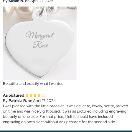
By
Susan N.
on April 21, 2025
Beautiful and exactly what I wanted.
As pictured
By
Patricia R.
on April 17, 2024
I was pleased with the little bracelet. It was delicate, lovely, petite, arrived
on time and was nicely gift boxed. It was as pictured including engraving,
but only on one side. For that price, I felt it should have included
engraving on both sides without an upcharge for the second side.