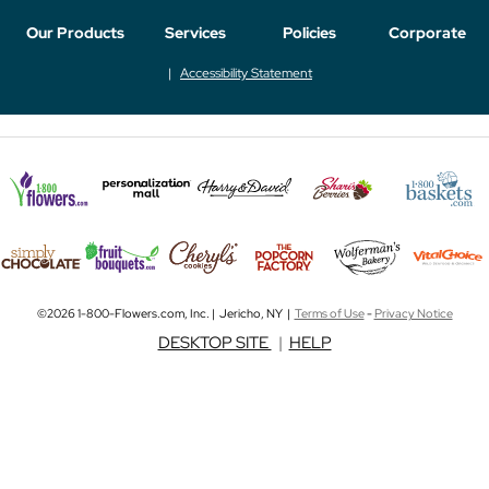
Our Products
Services
Policies
Corporate
Accessibility Statement
©2026 1-800-Flowers.com, Inc. | Jericho, NY |
Terms of Use
-
Privacy Notice
DESKTOP SITE
|
HELP