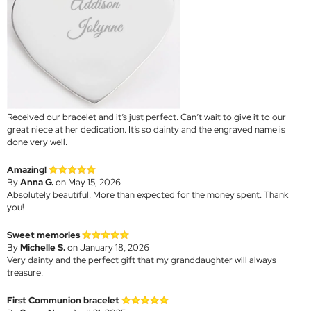
Received our bracelet and it’s just perfect. Can’t wait to give it to our
great niece at her dedication. It’s so dainty and the engraved name is
done very well.
Amazing!
By
Anna G.
on May 15, 2026
Absolutely beautiful. More than expected for the money spent. Thank
you!
Sweet memories
By
Michelle S.
on January 18, 2026
Very dainty and the perfect gift that my granddaughter will always
treasure.
First Communion bracelet