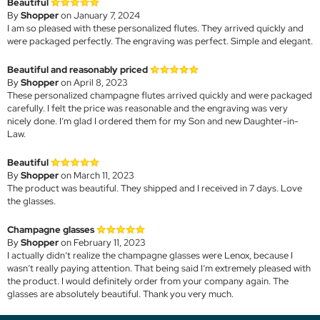
Beautiful
By
Shopper
on January 7, 2024
I am so pleased with these personalized flutes. They arrived quickly and
were packaged perfectly. The engraving was perfect. Simple and elegant.
Beautiful and reasonably priced
By
Shopper
on April 8, 2023
These personalized champagne flutes arrived quickly and were packaged
carefully. I felt the price was reasonable and the engraving was very
nicely done. I’m glad I ordered them for my Son and new Daughter-in-
Law.
Beautiful
By
Shopper
on March 11, 2023
The product was beautiful. They shipped and I received in 7 days. Love
the glasses.
Champagne glasses
By
Shopper
on February 11, 2023
I actually didn’t realize the champagne glasses were Lenox, because I
wasn’t really paying attention. That being said I’m extremely pleased with
the product. I would definitely order from your company again. The
glasses are absolutely beautiful. Thank you very much.