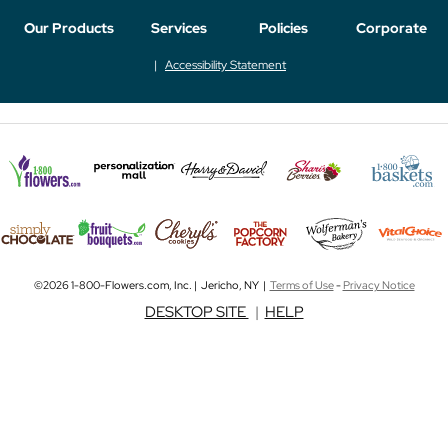
Our Products
Services
Policies
Corporate
Accessibility Statement
©2026 1-800-Flowers.com, Inc. | Jericho, NY |
Terms of Use
-
Privacy Notice
DESKTOP SITE
|
HELP