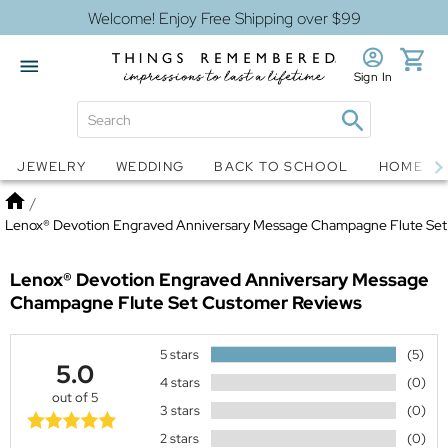
Welcome! Enjoy Free Shipping over $99
Sign In
Jewelry
Snow Globes
JEWELRY
WEDDING
BACK TO SCHOOL
HOME D
Home
/
Lenox® Devotion Engraved Anniversary Message Champagne Flute Set
Lenox® Devotion Engraved Anniversary Message
Champagne Flute Set
Customer Reviews
5 stars
(5)
5.0
4 stars
(0)
out of 5
3 stars
(0)
2 stars
(0)