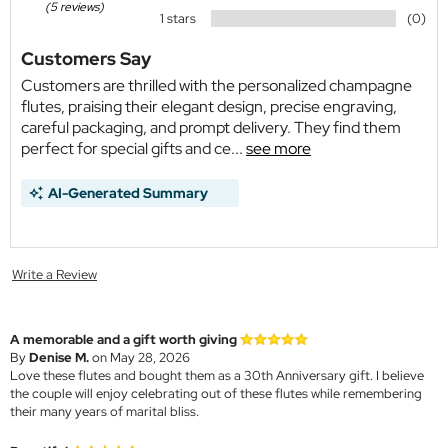
(5 reviews)
1 stars
(0)
Customers Say
Customers are thrilled with the personalized champagne
flutes, praising their elegant design, precise engraving,
careful packaging, and prompt delivery. They find them
perfect for special gifts and ce...
see more
AI-Generated Summary
Write a Review
A memorable and a gift worth giving
By
Denise M.
on May 28, 2026
Love these flutes and bought them as a 30th Anniversary gift. I believe
the couple will enjoy celebrating out of these flutes while remembering
their many years of marital bliss.