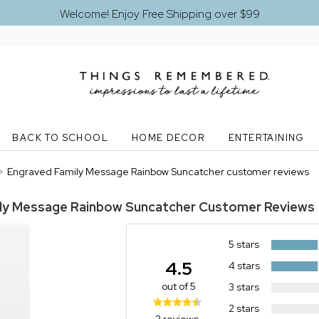
Welcome! Enjoy Free Shipping over $99
BACK TO SCHOOL
HOME DECOR
ENTERTAINING
>
Engraved Family Message Rainbow Suncatcher customer reviews
ly Message Rainbow Suncatcher
Customer Reviews
5 stars
4.5
4 stars
out of 5
3 stars
2 stars