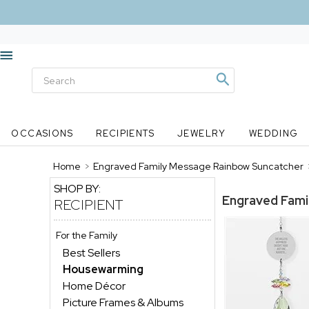
OCCASIONS
RECIPIENTS
JEWELRY
WEDDING
Home
>
Engraved Family Message Rainbow Suncatcher
SHOP BY:
Engraved Fami
RECIPIENT
For the Family
Best Sellers
Housewarming
Home Décor
Picture Frames & Albums