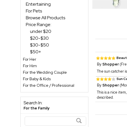
Entertaining
For Pets
Browse All Products
Price Range:
under $20
$20-$30
$30-$50
$50+
Beauti
For Her
By
Shopper
(Fre
For Him
The sun catcher is 
For the Wedding Couple
For Baby & Kids
Sun C
For the Office / Professional
By
Shopper
(Mos
This is a nice item
described.
Search In:
For the Family