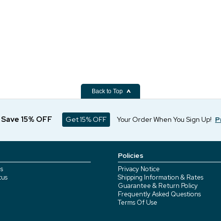
Back to Top
d Save 15% OFF
Get 15% OFF
Your Order When You Sign Up!
P
Policies
s
Privacy Notice
tus
Shipping Information & Rates
Guarantee & Return Policy
Frequently Asked Questions
Terms Of Use