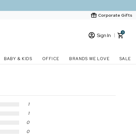
Corporate Gifts
0
Sign In
Sign In
Loading cart contents...
BABY & KIDS
OFFICE
BRANDS WE LOVE
SALE
New Customer? Start here
Order Status
1
1
0
0