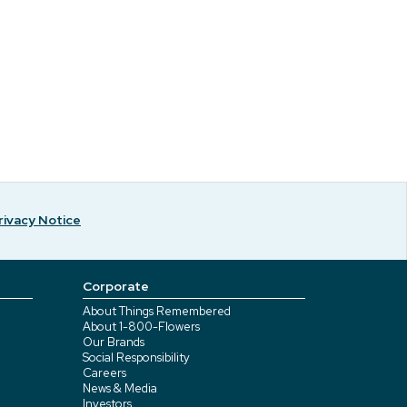
rivacy Notice
Corporate
About Things Remembered
About 1-800-Flowers
Our Brands
Social Responsibility
Careers
News & Media
Investors