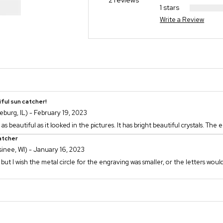
2 reviews
1 stars
Write a Review
ful sun catcher!
eburg, IL) - February 19, 2023
as beautiful as it looked in the pictures. It has bright beautiful crystals. The 
atcher
inee, WI) - January 16, 2023
, but I wish the metal circle for the engraving was smaller, or the letters would 