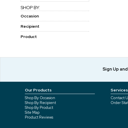
SHOP BY:
Occasion
Recipient
Product
Sign Up an
Our Products
Services
Shop By Occasion
Contact U
Shop By Recipient
Order Sta
Shop By Product
Site Map
Product Reviews