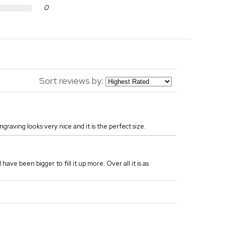
0
Sort reviews by:
engraving looks very nice and it is the perfect size.
have been bigger to fill it up more. Over all it is as