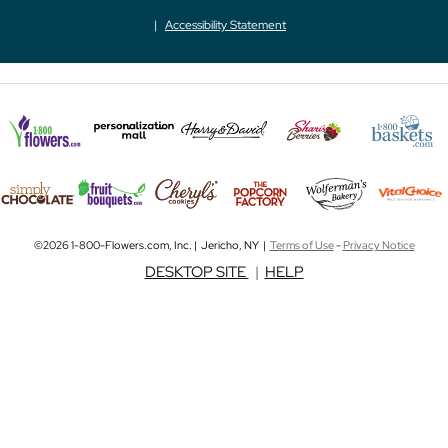
Accessibility Statement
©2026 1-800-Flowers.com, Inc. | Jericho, NY |
Terms of Use
-
Privacy Notice
DESKTOP SITE
|
HELP