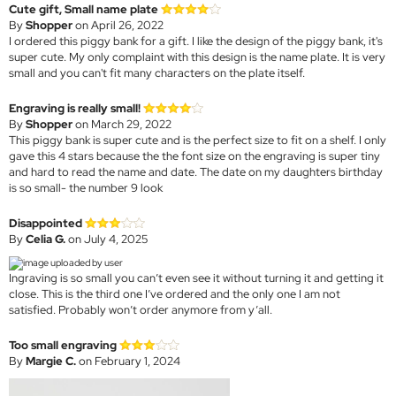
Cute gift, Small name plate
By
Shopper
on April 26, 2022
I ordered this piggy bank for a gift. I like the design of the piggy bank, it's
super cute. My only complaint with this design is the name plate. It is very
small and you can't fit many characters on the plate itself.
Engraving is really small!
By
Shopper
on March 29, 2022
This piggy bank is super cute and is the perfect size to fit on a shelf. I only
gave this 4 stars because the the font size on the engraving is super tiny
and hard to read the name and date. The date on my daughters birthday
is so small- the number 9 look
Disappointed
By
Celia G.
on July 4, 2025
Ingraving is so small you can’t even see it without turning it and getting it
close. This is the third one I’ve ordered and the only one I am not
satisfied. Probably won’t order anymore from y’all.
Too small engraving
By
Margie C.
on February 1, 2024