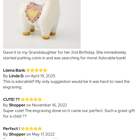
Gave it to my Granddaughter for her 2nd Birthday. She immediately
started putting coins in and was searching for more! Adorable bank!
Llama Bank
By
Linda D.
on April 19, 2025
This is adorable!!! My only suggestion would be it was hard to read the
engraving.
CUTE! ??
By
Shopper
on November 16, 2022
Super cute! The engraving done on it came our perfect. Such a great gift
for a child ??
Perfect !
By
Shopper
on May 17, 2022