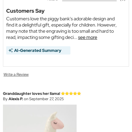
Customers Say
Customers love the piggy bank's adorable design and
find it a delightful gift, especially for children. However,
many note that the engraving is too small and hard to
read, impacting some gifting deci...
see more
AI-Generated Summary
Write a Review
Granddaughter loves her llama!
By
Alexis P.
on September 27, 2025