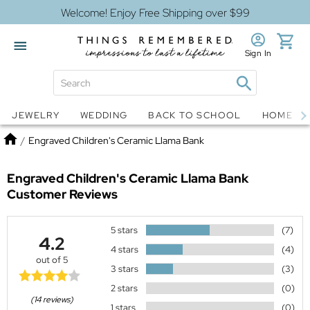
Welcome! Enjoy Free Shipping over $99
Sign In
Jewelry
Snow Globes
JEWELRY
WEDDING
BACK TO SCHOOL
HOME D
Home
/
Engraved Children's Ceramic Llama Bank
Engraved Children's Ceramic Llama Bank
Customer Reviews
5 stars
(7)
4.2
4 stars
(4)
out of 5
3 stars
(3)
2 stars
(0)
(14 reviews)
1 stars
(0)