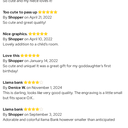
So cute and my niece loves it!
Too cute to pass up
By
Shopper
on April 21, 2022
So cute and great quality!
Nice graphics.
By
Shopper
on April 10, 2022
Lovely addition to a child's room.
Love this
By
Shopper
on January 14, 2022
So cute and unique! It was a great gift for my goddaughter’s first
birthday!
Llama bank
By
Denice W.
on November 1, 2024
This is darling, looks like very good quality. The engraving is a little small
but fits space O.K..
Llama bank
By
Shopper
on September 3, 2022
Adorable and colorful llama Bank however smaller than anticipated