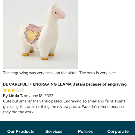
The engraving was very small on the plate . The bank is very nice .
BE CAREFUL IF ENGRAVING LLAMA 3 stars because of engraving
By
Linda T.
on June 18, 2023
Cute but smaller than anticipated. Engraving so small and faint, I can't
give as gift. Looks nothing like review photo. Wouldn't refund because
they did the work.
Our Products
Services
Policies
Corporate