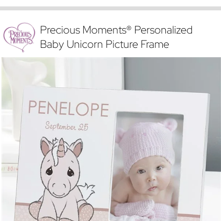
Precious Moments® Personalized
Baby Unicorn Picture Frame