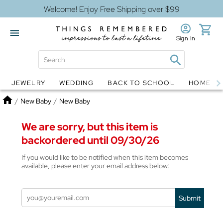
Welcome! Enjoy Free Shipping over $99
Sign In
JEWELRY
WEDDING
BACK TO SCHOOL
HOME D
Jewelry
Snow Globes
Home
/
New Baby
/
New Baby
We are sorry, but this item is
backordered until 09/30/26
If you would like to be notified when this item becomes
available, please enter your email address below:
Submit