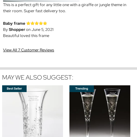
This is a perfect gift for any little one with a giraffe or jungle theme in
their room. Super fast delivery too.
Baby frame
By
Shopper
on June 5, 2021
Beautiful loved this frame
View All 7 Customer Reviews
MAY WE ALSO SUGGEST: