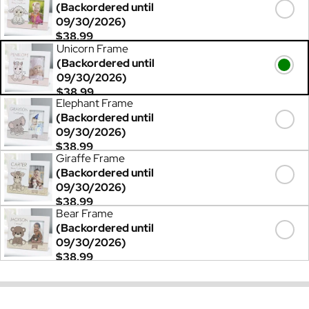
(Backordered until
09/30/2026)
$38.99
Unicorn Frame
(Backordered until
09/30/2026)
$38.99
Elephant Frame
(Backordered until
09/30/2026)
$38.99
Giraffe Frame
(Backordered until
09/30/2026)
$38.99
Bear Frame
(Backordered until
09/30/2026)
$38.99