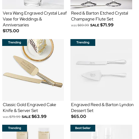
Vera Wang Engraved Crystal Leaf
Reed & Barton Etched Crystal
Vase for Weddings &
Champagne Flute Set
Anniversaries
$71.99
was
$89.99
SALE
$175.00
Classic Gold Engraved Cake
Engraved Reed & Barton Lyndon
Knife & Server Set
Dessert Set
$63.99
$65.00
was
$79.99
SALE