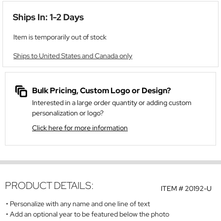
Ships In: 1-2 Days
Item is temporarily out of stock
Ships to United States and Canada only
Bulk Pricing, Custom Logo or Design?
Interested in a large order quantity or adding custom
personalization or logo?
Click here for more information
PRODUCT DETAILS:
ITEM #
20192-U
Personalize with any name and one line of text
Add an optional year to be featured below the photo