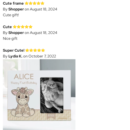
Cute frame
By
Shopper
on August 18, 2024
Cute gift!
Cute
By
Shopper
on August 18, 2024
Nice gift
Super Cute!
By
Lydia K.
on October 7, 2022