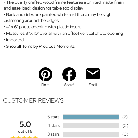
The quality crafted wood frame features a printed matte finish
and easel back design for table top display
Back and sides are painted white and there may be slight
distressing around the edges
4" x 6" photo opening with plastic insert
Measures 8" x 10" overall with an offset vertical photo opening
Imported
Shop all items by Precious Moments
Pin It!
Share!
Email
CUSTOMER REVIEWS
5 stars
(7)
5.0
4 stars
(0)
out of 5
3 stars
(0)