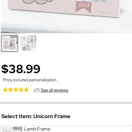
$38.99
Price includes personalization
(7)
See all reviews
Select Item:
Unicorn Frame
Lamb Frame