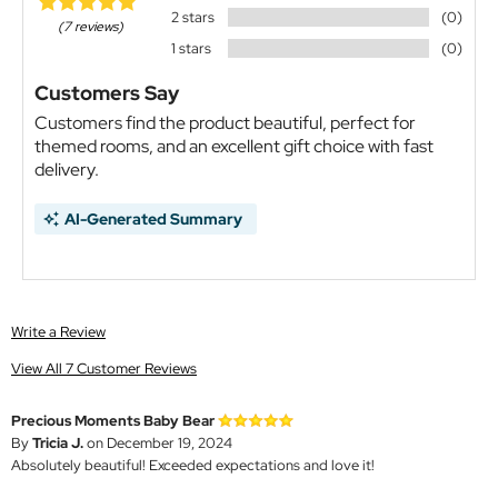
2 stars
(0)
(7 reviews)
1 stars
(0)
Customers Say
Customers find the product beautiful, perfect for
themed rooms, and an excellent gift choice with fast
delivery.
AI-Generated Summary
Write a Review
View All 7 Customer Reviews
Precious Moments Baby Bear
By
Tricia J.
on December 19, 2024
Absolutely beautiful! Exceeded expectations and love it!