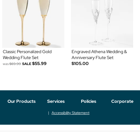
Classic Personalized Gold
Engraved Athena Wedding &
Wedding Flute Set
Anniversary Flute Set
$55.99
$105.00
was
$69.99
SALE
Our Products
Services
Policies
Corporate
Accessibility Statement