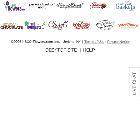
©2026 1-800-Flowers.com, Inc. | Jericho, NY |
Terms of Use
-
Privacy Notice
DESKTOP SITE
|
HELP