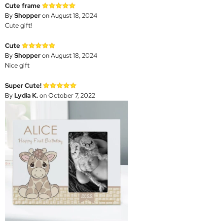
Cute frame
By
Shopper
on August 18, 2024
Cute gift!
Cute
By
Shopper
on August 18, 2024
Nice gift
Super Cute!
By
Lydia K.
on October 7, 2022