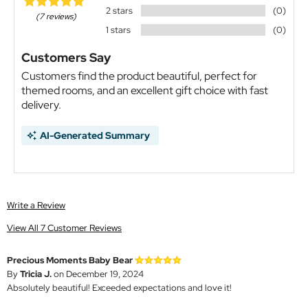
2 stars
(0)
(7 reviews)
1 stars
(0)
Customers Say
Customers find the product beautiful, perfect for
themed rooms, and an excellent gift choice with fast
delivery.
AI-Generated Summary
Write a Review
View All 7 Customer Reviews
Precious Moments Baby Bear
By
Tricia J.
on December 19, 2024
Absolutely beautiful! Exceeded expectations and love it!