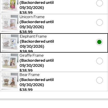
(Backordered until
09/30/2026)
$38.99
Unicorn Frame
(Backordered until
09/30/2026)
$38.99
Elephant Frame
(Backordered until
09/30/2026)
$38.99
Giraffe Frame
(Backordered until
09/30/2026)
$38.99
Bear Frame
(Backordered until
09/30/2026)
$38.99