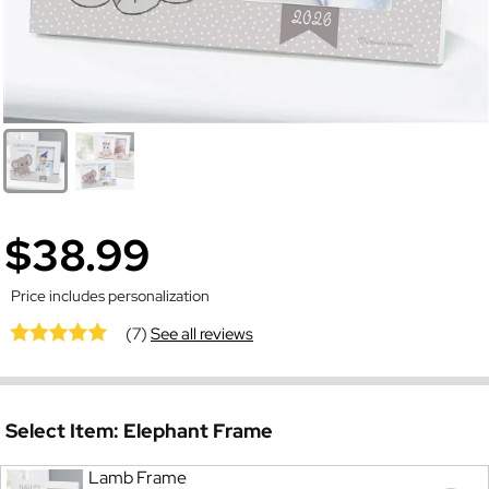
$38.99
Price includes personalization
(7)
See all reviews
Select Item:
Elephant Frame
Lamb Frame