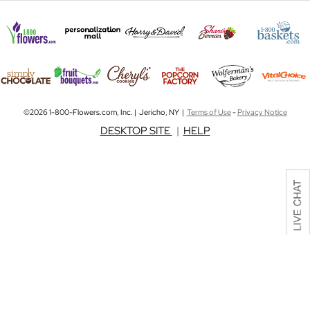
©2026 1-800-Flowers.com, Inc. | Jericho, NY |
Terms of Use
-
Privacy Notice
DESKTOP SITE
|
HELP