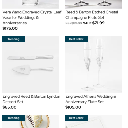
Vera Wang Engraved Crystal Leaf
Reed & Barton Etched Crystal
Vase for Weddings &
Champagne Flute Set
Anniversaries
$71.99
was
$89.99
SALE
$175.00
Engraved Reed & Barton Lyndon
Engraved Athena Wedding &
Dessert Set
Anniversary Flute Set
$65.00
$105.00