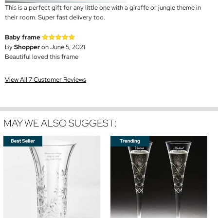
This is a perfect gift for any little one with a giraffe or jungle theme in
their room. Super fast delivery too.
Baby frame
By
Shopper
on June 5, 2021
Beautiful loved this frame
View All 7 Customer Reviews
MAY WE ALSO SUGGEST: