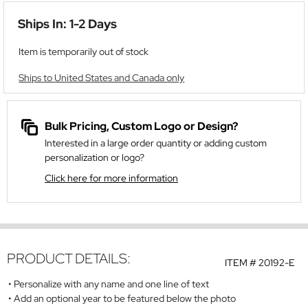
Ships In: 1-2 Days
Item is temporarily out of stock
Ships to United States and Canada only
Bulk Pricing, Custom Logo or Design?
Interested in a large order quantity or adding custom
personalization or logo?
Click here for more information
PRODUCT DETAILS:
ITEM #
20192-E
Personalize with any name and one line of text
Add an optional year to be featured below the photo