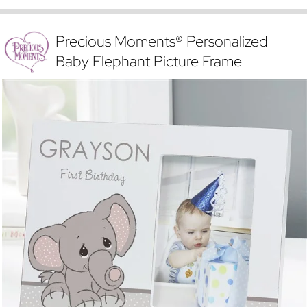
Precious Moments® Personalized
Baby Elephant Picture Frame