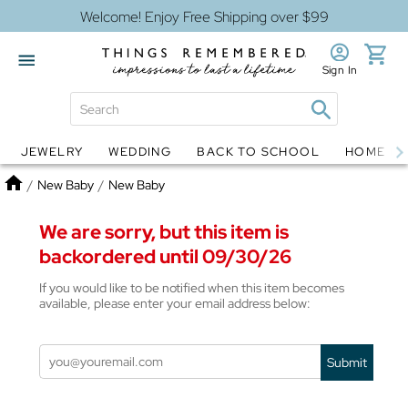
Welcome! Enjoy Free Shipping over $99
Sign In
JEWELRY
WEDDING
BACK TO SCHOOL
HOME D
Jewelry
Snow Globes
Home
/
New Baby
/
New Baby
We are sorry, but this item is
backordered until 09/30/26
If you would like to be notified when this item becomes
available, please enter your email address below:
Submit