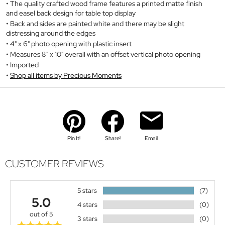
The quality crafted wood frame features a printed matte finish
and easel back design for table top display
Back and sides are painted white and there may be slight
distressing around the edges
4" x 6" photo opening with plastic insert
Measures 8" x 10" overall with an offset vertical photo opening
Imported
Shop all items by Precious Moments
Pin It!
Share!
Email
CUSTOMER REVIEWS
5 stars
(7)
5.0
4 stars
(0)
out of 5
3 stars
(0)