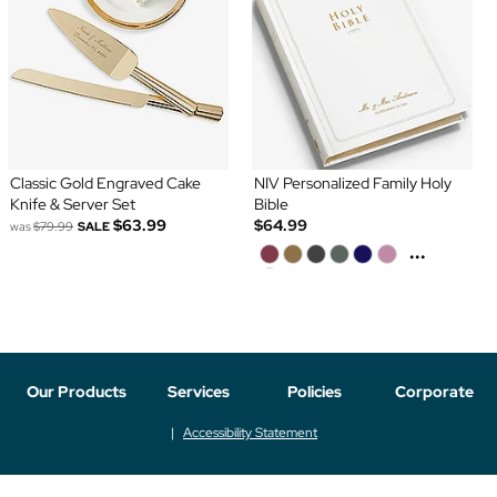
Classic Gold Engraved Cake
NIV Personalized Family Holy
Knife & Server Set
Bible
$63.99
$64.99
was
$79.99
SALE
...
Our Products
Services
Policies
Corporate
Accessibility Statement