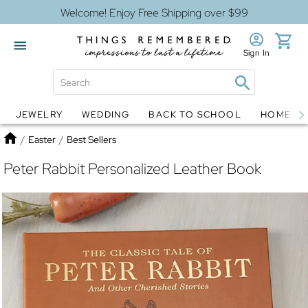
Welcome! Enjoy Free Shipping over $99
Sign In
JEWELRY
WEDDING
BACK TO SCHOOL
HOME D
Jewelry
Snow Globes
Home
/
Easter
/
Best Sellers
Peter Rabbit Personalized Leather Book