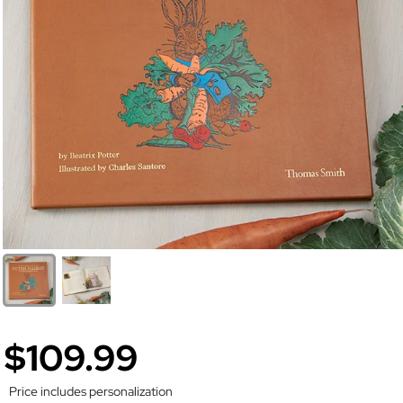
$109.99
Price includes personalization