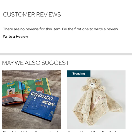
CUSTOMER REVIEWS
There are no reviews for this item. Be the first one to write a review.
Write a Review
MAY WE ALSO SUGGEST: