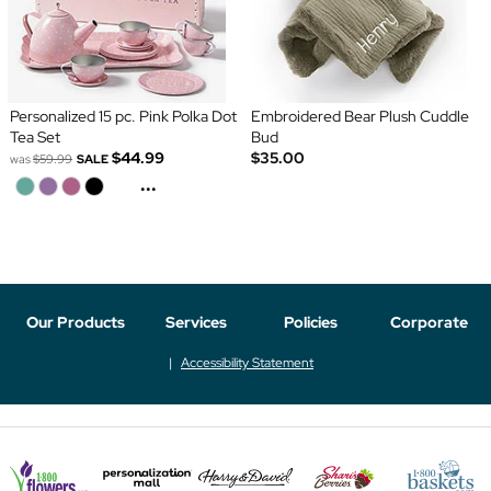
Personalized 15 pc. Pink Polka Dot
Embroidered Bear Plush Cuddle
Tea Set
Bud
$44.99
$35.00
was
$59.99
SALE
...
Our Products
Services
Policies
Corporate
Accessibility Statement