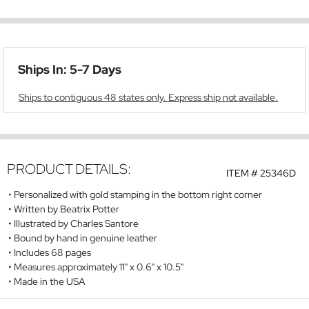
Ships In: 5-7 Days
Ships to contiguous 48 states only. Express ship not available.
PRODUCT DETAILS:
ITEM #
25346D
Personalized with gold stamping in the bottom right corner
Written by Beatrix Potter
Illustrated by Charles Santore
Bound by hand in genuine leather
Includes 68 pages
Measures approximately 11" x 0.6" x 10.5"
Made in the USA