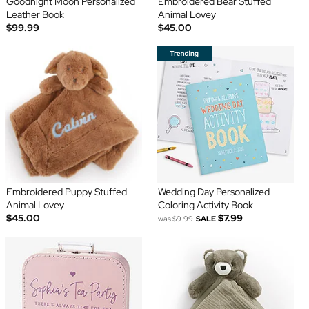
Goodnight Moon Personalized
Embroidered Bear Stuffed
Leather Book
Animal Lovey
$99.99
$45.00
Embroidered Puppy Stuffed
Wedding Day Personalized
Animal Lovey
Coloring Activity Book
$45.00
$7.99
was
$9.99
SALE