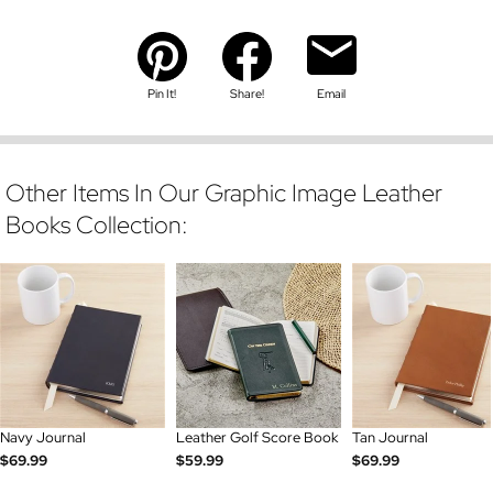
Pin It!
Share!
Email
Other Items In Our Graphic Image Leather
Books Collection:
Navy Journal
Leather Golf Score Book
Tan Journal
$69.99
$59.99
$69.99