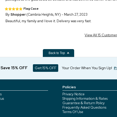
Flag Case
By
Shopper
(Cambria Heights, NY) - March 27, 2023
Beautiful, my family and I love it. Delivery was very fast.
View All 15 Custome
Back to Top
d Save 15% OFF
Get 15% OFF
Your Order When You Sign Up!
P
Policies
s
Privacy Notice
tus
Shipping Information & Rates
Guarantee & Return Policy
Frequently Asked Questions
Terms Of Use