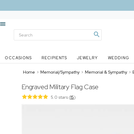
OCCASIONS
RECIPIENTS
JEWELRY
WEDDING
Home
>
Memorial/Sympathy
>
Memorial & Sympathy
>
Engraved Military Flag Case
5.0 stars
(
15
)