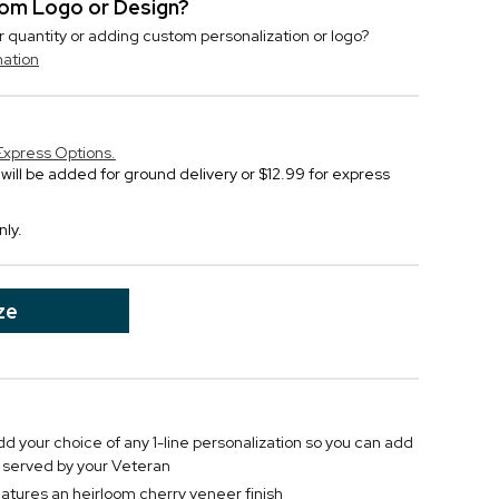
stom Logo or Design?
r quantity or adding custom personalization or logo?
mation
Express Options.
will be added for ground delivery or $12.99 for express
nly.
ze
 your choice of any 1-line personalization so you can add
r served by your Veteran
atures an heirloom cherry veneer finish