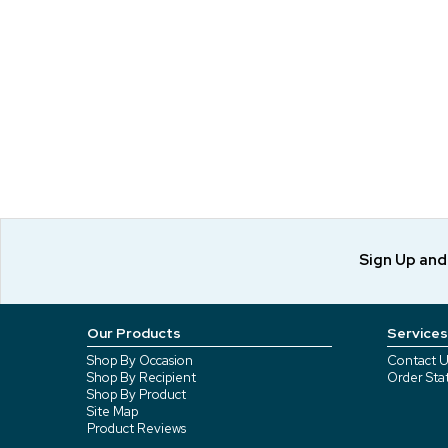
Sign Up an
Our Products
Services
Shop By Occasion
Contact U
Shop By Recipient
Order Sta
Shop By Product
Site Map
Product Reviews