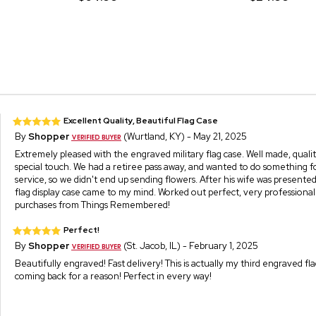
Excellent Quality, Beautiful Flag Case
By
Shopper
(Wurtland, KY) - May 21, 2025
Extremely pleased with the engraved military flag case. Well made, qual
special touch. We had a retiree pass away, and wanted to do something for
service, so we didn't end up sending flowers. After his wife was presented
flag display case came to my mind. Worked out perfect, very professional
purchases from Things Remembered!
Perfect!
By
Shopper
(St. Jacob, IL) - February 1, 2025
Beautifully engraved! Fast delivery! This is actually my third engraved fla
coming back for a reason! Perfect in every way!