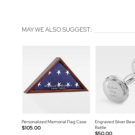
MAY WE ALSO SUGGEST:
Personalized Memorial Flag Case
Engraved Silver Be
$105.00
Rattle
$50.00