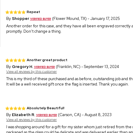
Repeat
By
Shopper
(Flower Mound, TX) - January 17, 2025
Another order for this case, and they have all been engraved correctly 
promptly. Don't change a thing.
Another great product
By
Gregory H.
(Franklin, NC) - September 13, 2024
View all reviews by this customer
This is my third of these purchased and as before, outstanding job and th
It will be a well received gift once the flag is inserted. Thank you again.
Absolutely Beautiful!
By
Elizabeth R.
(Carson, CA) - August 8, 2023
View all reviews by this customer
I was shopping around for a gift for my sister whom just retired from the mi
packaged as the glass could be delicate and was delivered earlier than anti