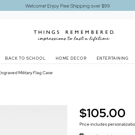
Welcome! Enjoy Free Shipping over $99
BACK TO SCHOOL
HOME DECOR
ENTERTAINING
Engraved Military Flag Case
$105.00
Price includes personalizati