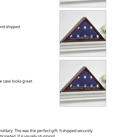
and shipped
e case looks great.
litary. This was the perfect gift. It shipped securely
cipated. It is visually stunning!