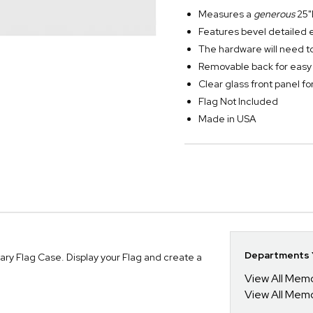
Measures a
generous
25"
Features bevel detailed 
The hardware will need to
Removable back for easy i
Clear glass front panel fo
Flag Not Included
Made in USA
Departments Y
tary Flag Case. Display your Flag and create a
View All Mem
View All Mem