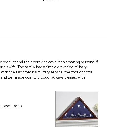
ity product and the engraving gave it an amazing personal &
 his wife. The family had a simple graveside military
 with the flag from his military service, the thought of a
 and well made quality product. Always pleased with
g case. I keep