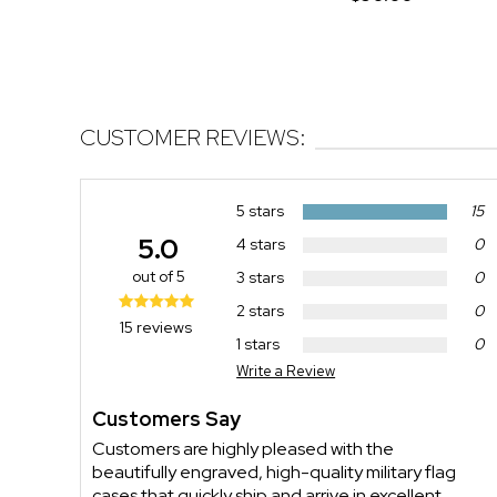
CUSTOMER REVIEWS:
5 stars
15
5.0
4 stars
0
out of 5
3 stars
0
2 stars
0
15 reviews
1 stars
0
Write a Review
Customers Say
Customers are highly pleased with the
beautifully engraved, high-quality military flag
cases that quickly ship and arrive in excellent