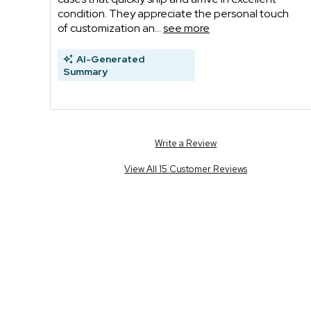
condition. They appreciate the personal touch
of customization an...
see more
AI-Generated
Summary
Write a Review
View All 15 Customer Reviews