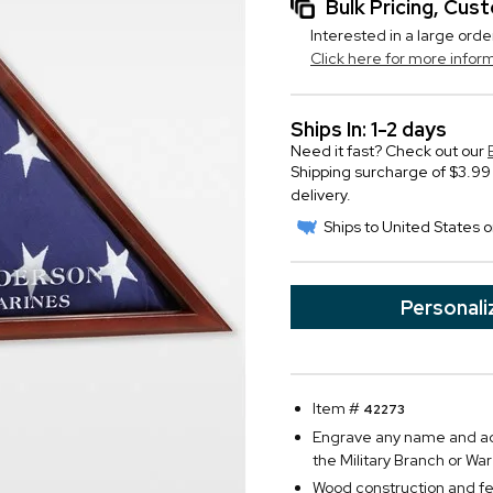
Bulk Pricing, Cu
Interested in a large orde
Click here for more infor
Ships In: 1-2 days
Need it fast? Check out our
Shipping surcharge of $3.99 
delivery.
Ships to United States o
Personali
Item #
42273
Engrave any name and add
the Military Branch or Wa
Wood construction and fe