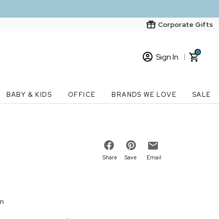
Corporate Gifts
0
Sign In
Sign In
Loading cart contents...
BABY & KIDS
OFFICE
BRANDS WE LOVE
SALE
New Customer? Start here
Order Status
Share
Save
Email
on