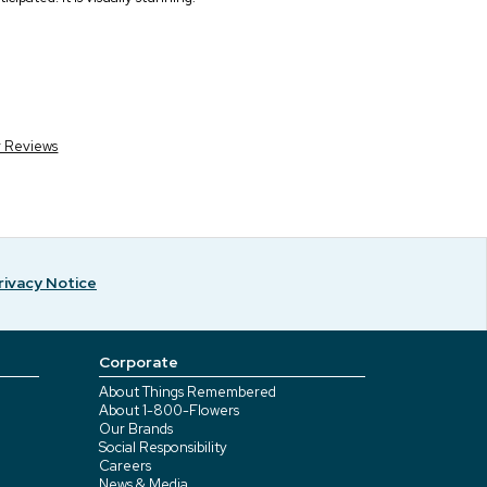
r Reviews
rivacy Notice
Corporate
About Things Remembered
About 1-800-Flowers
Our Brands
Social Responsibility
Careers
News & Media