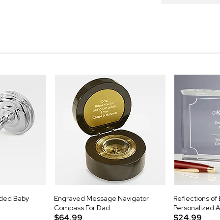
aded Baby
Engraved Message Navigator
Reflections of
Compass For Dad
Personalized 
$64.99
$24.99