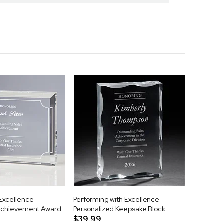
 Excellence
Performing with Excellence
Achievement Award
Personalized Keepsake Block
$39.99