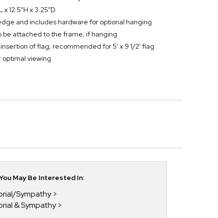
L x 12.5"H x 3.25"D
edge and includes hardware for optional hanging
 be attached to the frame, if hanging
nsertion of flag; recommended for 5' x 9 1/2' flag
r optimal viewing
ou May Be Interested In:
orial/Sympathy
orial & Sympathy