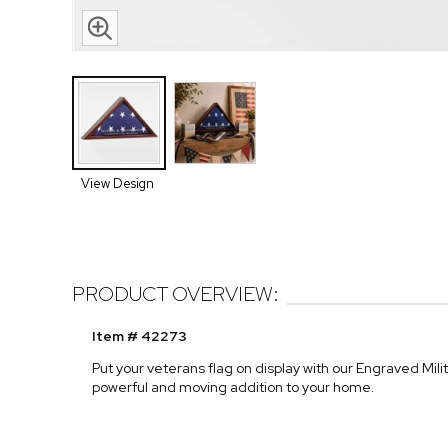
View Design
PRODUCT OVERVIEW:
Item # 42273
Put your veterans flag on display with our Engraved Mili
powerful and moving addition to your home.