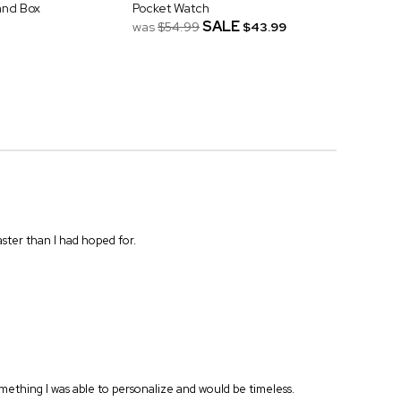
and Box
Pocket Watch
SALE
was
$54.99
$43.99
ster than I had hoped for.
Something I was able to personalize and would be timeless.