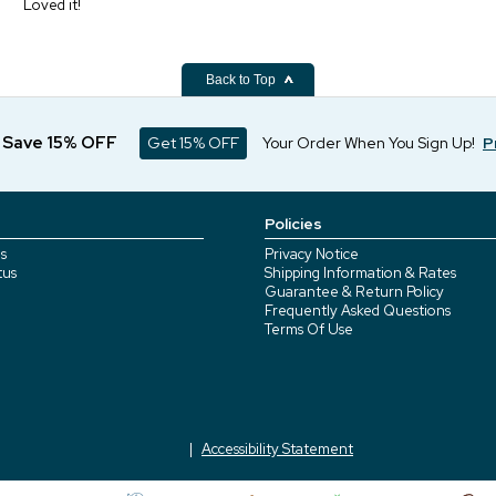
Loved it!
Back to Top
d Save 15% OFF
Get 15% OFF
Your Order When You Sign Up!
P
Policies
s
Privacy Notice
tus
Shipping Information & Rates
Guarantee & Return Policy
Frequently Asked Questions
Terms Of Use
Accessibility Statement