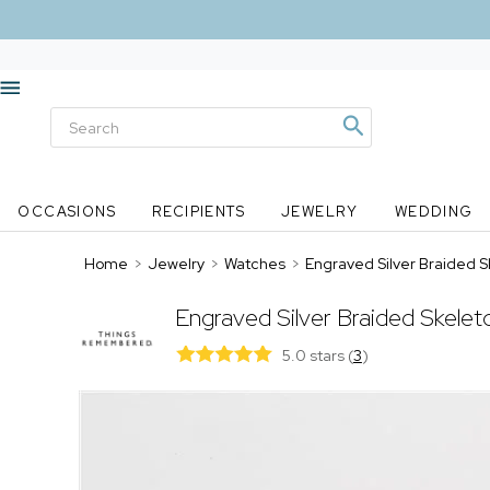
OCCASIONS
RECIPIENTS
JEWELRY
WEDDING
Home
>
Jewelry
>
Watches
>
Engraved Silver Braided S
Engraved Silver Braided Skele
5.0 stars
(
3
)