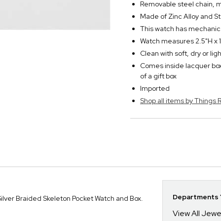
Removable steel chain, m
Made of Zinc Alloy and S
This watch has mechanic
Watch measures 2.5"H x 1
Clean with soft, dry or li
Comes inside lacquer box
of a gift box
Imported
Shop all items by Thing
Departments Y
ilver Braided Skeleton Pocket Watch and Box.
View All Jewe