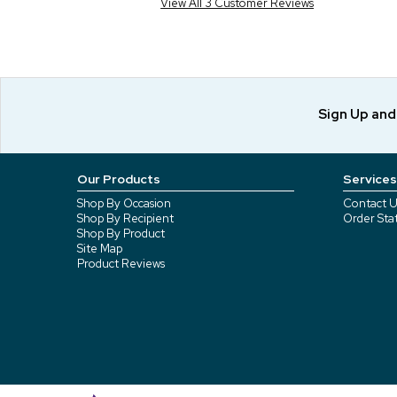
View All 3 Customer Reviews
Sign Up an
Our Products
Services
Shop By Occasion
Contact U
Shop By Recipient
Order Sta
Shop By Product
Site Map
Product Reviews