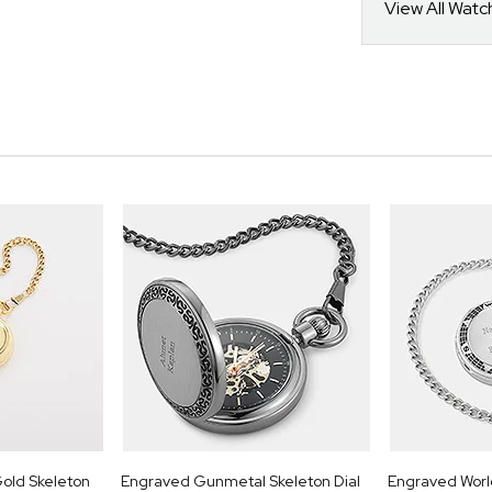
View All Watc
old Skeleton
Engraved Gunmetal Skeleton Dial
Engraved Wor