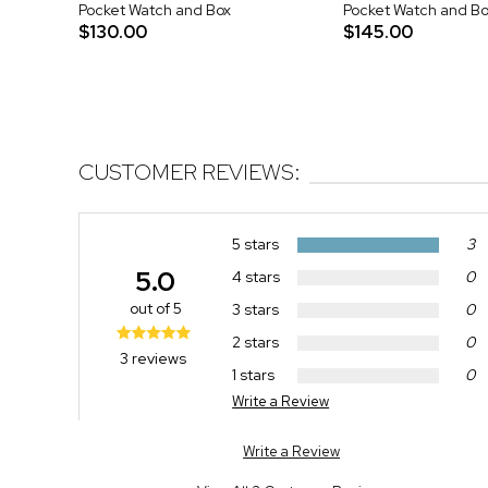
Pocket Watch and Box
Pocket Watch and Bo
$130.00
$145.00
CUSTOMER REVIEWS:
5 stars
3
5.0
4 stars
0
out of 5
3 stars
0
2 stars
0
3 reviews
1 stars
0
Write a Review
Write a Review