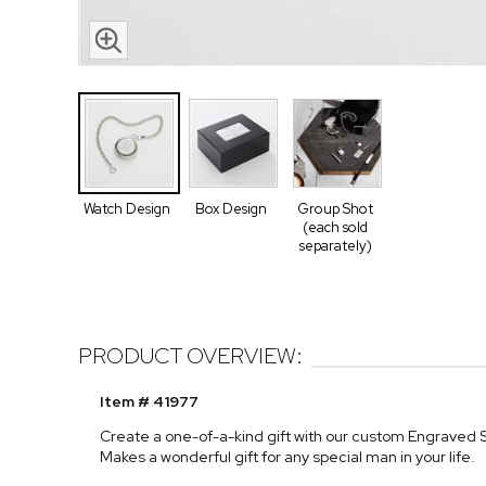
Watch Design
Box Design
Group Shot
(each sold
separately)
PRODUCT OVERVIEW:
Item # 41977
Create a one-of-a-kind gift with our custom Engraved S
Makes a wonderful gift for any special man in your life.