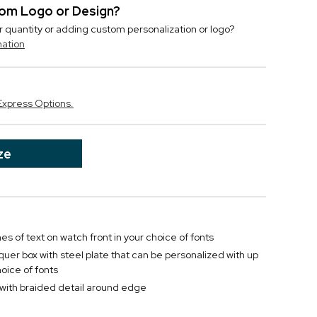
stom Logo or Design?
r quantity or adding custom personalization or logo?
mation
Express Options.
ze
nes of text on watch front in your choice of fonts
uer box with steel plate that can be personalized with up
hoice of fonts
 with braided detail around edge