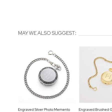
MAY WE ALSO SUGGEST:
Engraved Silver Photo Memento
Engraved Brushed G