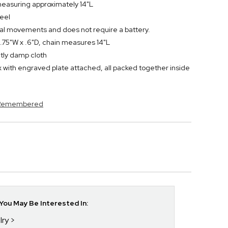
easuring approximately 14"L
teel
al movements and does not require a battery.
.75"W x .6"D, chain measures 14"L
ghtly damp cloth
 with engraved plate attached, all packed together inside
s Remembered
ou May Be Interested In:
lry