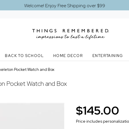
Welcome! Enjoy Free Shipping over $99
BACK TO SCHOOL
HOME DECOR
ENTERTAINING
keleton Pocket Watch and Box
ton Pocket Watch and Box
$145.00
Price includes personalizati