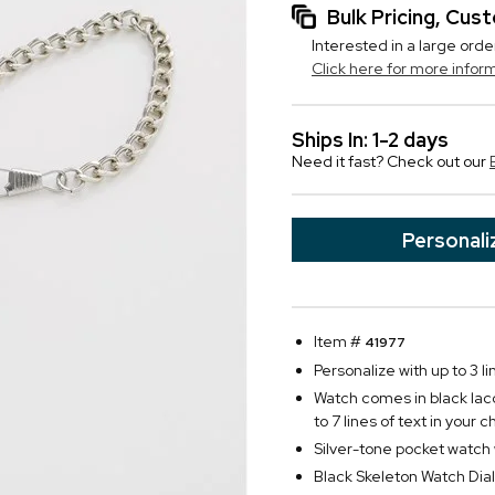
Bulk Pricing, Cu
Interested in a large orde
Click here for more infor
Ships In: 1-2 days
Need it fast? Check out our
Personali
Item #
41977
Personalize with up to 3 li
Watch comes in black lacq
to 7 lines of text in your c
Silver-tone pocket watch
Black Skeleton Watch Dial