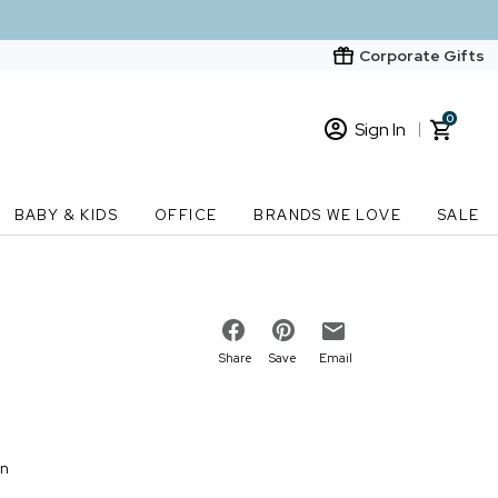
Corporate Gifts
0
Sign In
Sign In
Loading cart contents...
BABY & KIDS
OFFICE
BRANDS WE LOVE
SALE
New Customer? Start here
Order Status
Share
Save
Email
on