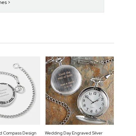
hes
ld Compass Design
Wedding Day Engraved Silver