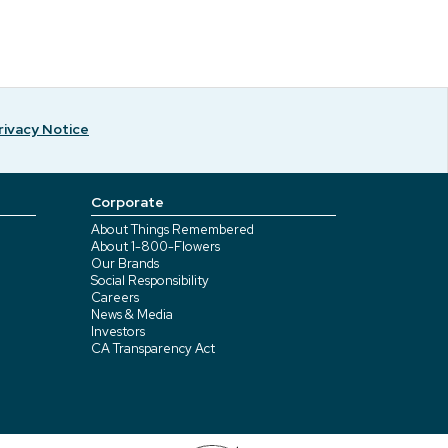
rivacy Notice
Corporate
About Things Remembered
About 1-800-Flowers
Our Brands
Social Responsibility
Careers
News & Media
Investors
CA Transparency Act