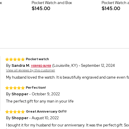
x
Pocket Watch and Box
Pocket Watch 
$145.00
$145.00
Pocket watch
By
Sandra M.
(Louisville, KY) - September 12, 2024
View all reviews by this customer
My husband loved the watch. It is beautifully engraved and came even fa
Perfection!
By
Shopper
- October 9, 2022
The perfect gift for any man in your life
Great Anniversary Gift!
By
Shopper
- August 10, 2022
I bought it for my husband for our anniversary. It was the perfect gift. 