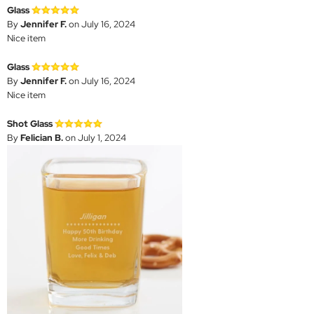
Glass
By
Jennifer F.
on July 16, 2024
Nice item
Glass
By
Jennifer F.
on July 16, 2024
Nice item
Shot Glass
By
Felician B.
on July 1, 2024