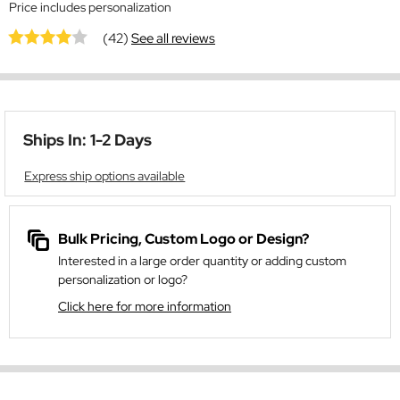
Price includes personalization
(42)
See all reviews
Ships In: 1-2 Days
Express ship options available
Bulk Pricing, Custom Logo or Design?
Interested in a large order quantity or adding custom
personalization or logo?
Click here for more information