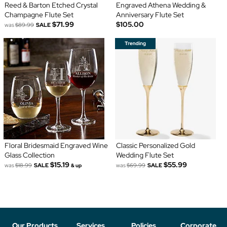
Reed & Barton Etched Crystal
Engraved Athena Wedding &
Champagne Flute Set
Anniversary Flute Set
$71.99
$105.00
was
$89.99
SALE
Floral Bridesmaid Engraved Wine
Classic Personalized Gold
Glass Collection
Wedding Flute Set
$15.19
$55.99
was
$18.99
SALE
was
$69.99
SALE
& up
Our Products
Services
Policies
Corporate