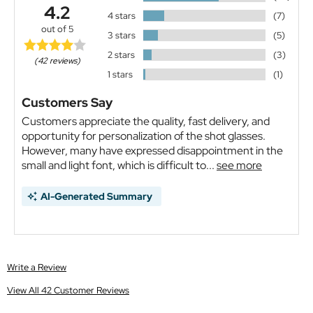
4.2
4 stars
(7)
out of 5
3 stars
(5)
2 stars
(3)
(42 reviews)
1 stars
(1)
Customers Say
Customers appreciate the quality, fast delivery, and
opportunity for personalization of the shot glasses.
However, many have expressed disappointment in the
small and light font, which is difficult to...
see more
AI-Generated Summary
Write a Review
View All 42 Customer Reviews