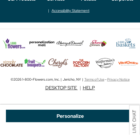
Accessibility Statement
©2026 1-800-Flowers.com, Inc. | Jericho, NY |
Terms of Use
-
Privacy Notice
DESKTOP SITE
|
HELP
Personalize