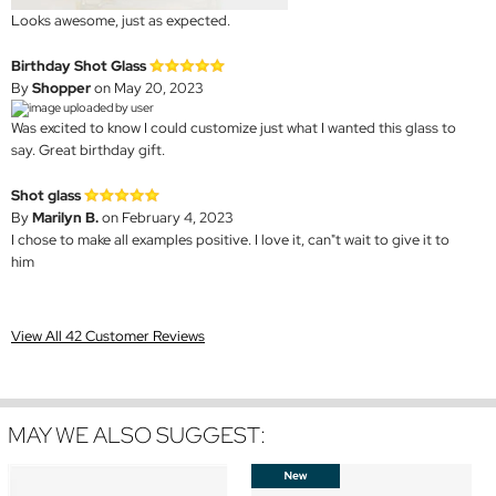
Looks awesome, just as expected.
Birthday Shot Glass
By
Shopper
on May 20, 2023
Was excited to know I could customize just what I wanted this glass to
say. Great birthday gift.
Shot glass
By
Marilyn B.
on February 4, 2023
I chose to make all examples positive. I love it, can"t wait to give it to
him
View All 42 Customer Reviews
MAY WE ALSO SUGGEST: