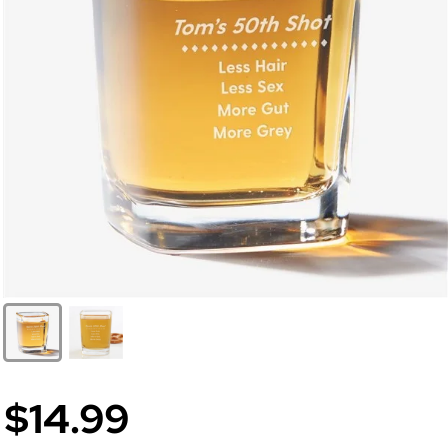
$14.99