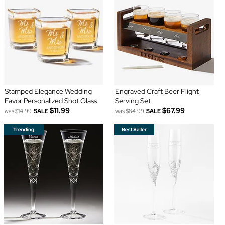
Stamped Elegance Wedding
Engraved Craft Beer Flight
Favor Personalized Shot Glass
Serving Set
$11.99
$67.99
was
$14.99
SALE
was
$84.99
SALE