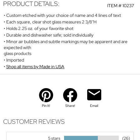
PRODUCT DETAILS:
ITEM #
10237
Custom etched with your choice of name and 4 lines of text
Each square, clear shot glass measures 2 3/8"H
Holds 2.25 oz. of your favorite shot
Durable and dishwasher safe; sold individually
Minor air bubbles and subtle markings may be apparent and are
expected with
glass products
Imported
Shop all items by Made in USA
Pin It!
Share!
Email
CUSTOMER REVIEWS
5 stars
(26)