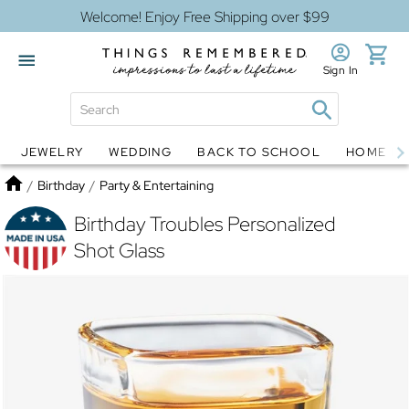
Welcome! Enjoy Free Shipping over $99
Sign In
JEWELRY
WEDDING
BACK TO SCHOOL
HOME D
Jewelry
Snow Globes
Home
/
Birthday
/
Party & Entertaining
Birthday Troubles Personalized
Shot Glass