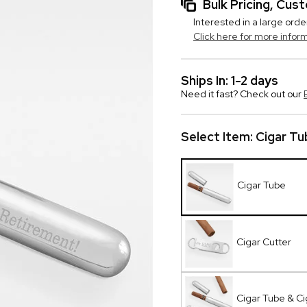
Bulk Pricing, Cu
Interested in a large orde
Click here for more infor
Ships In: 1-2 days
Need it fast? Check out our
Select Item:
Cigar Tu
Cigar Tube
Cigar Cutter
Cigar Tube & Ci