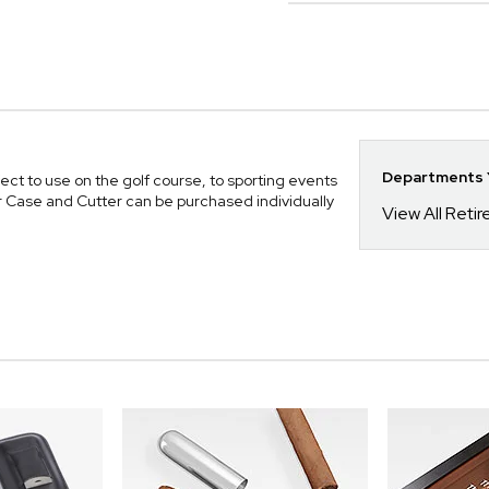
Departments Y
fect to use on the golf course, to sporting events
Case and Cutter can be purchased individually
View All Reti