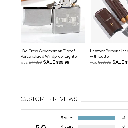
I Do Crew Groomsman Zippo®
Leather Personalize
Personalized Windproof Lighter
with Cutter
SALE
SALE
was
$44.99
$35.99
was
$39.99
$
CUSTOMER REVIEWS:
5 stars
4
5.0
4 stars
0