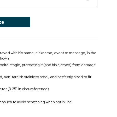
ze
engraved with his name, nickname, event or message, in the
 shown
vorite stogie, protecting it (and his clothes) from damage
d, non-tarnish stainless steel, and perfectly sized to fit
eter (3.25" in circumference)
r
 pouch to avoid scratching when not in use