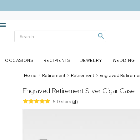
OCCASIONS
RECIPIENTS
JEWELRY
WEDDING
Home
>
Retirement
>
Retirement
>
Engraved Retiremen
Engraved Retirement Silver Cigar Case
5.0 stars
(
4
)