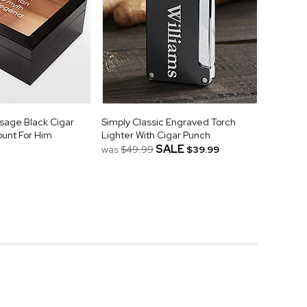
age Black Cigar
Simply Classic Engraved Torch
unt For Him
Lighter With Cigar Punch
SALE
was
$49.99
$39.99