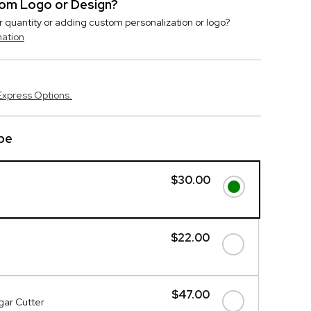
stom Logo or Design?
r quantity or adding custom personalization or logo?
mation
Express Options.
be
$30.00
$22.00
$47.00
gar Cutter