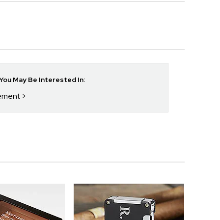
ou May Be Interested In:
rement