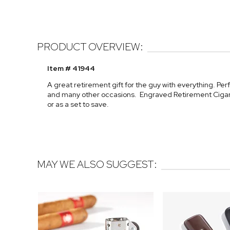
PRODUCT OVERVIEW:
Item # 41944
A great retirement gift for the guy with everything. Per
and many other occasions. Engraved Retirement Cigar 
or as a set to save.
MAY WE ALSO SUGGEST: