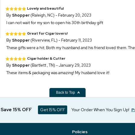
Lovely and beautiful
By
Shopper
(Raleigh, NC) - February 20, 2023
I can not wait for my son to open his 30th birthday gift
Great for Cigar lovers!
By
Shopper
(Riverview, FL) - February 11, 2023
These gifts were a hit. Both my husnband and his friend loved them. The
Cigar holder & Cutter
By
Shopper
(Bartlett , TN) - January 29, 2023
These items & packaging was amazing! My husband love it!
Back to Top
d Save 15% OFF
Get 15% OFF
Your Order When You Sign Up!
P
Policies