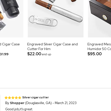
d Cigar Case
Engraved Silver Cigar Case and
Engraved Mess
Cutter For Him
Humidor 50 Co
$22.00
$95.00
31.99
and up
Silver cigar cutter
By
Shopper
(Douglasville, GA) - March 21, 2023
Good job,it's great.