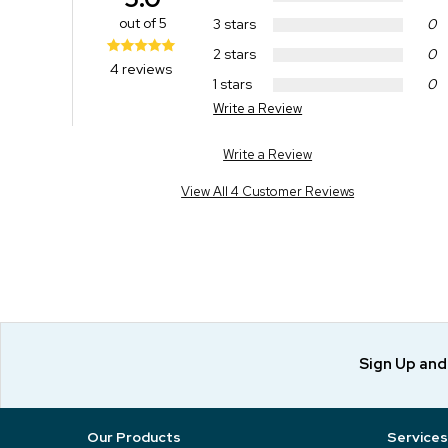
out of 5
3 stars
0
2 stars
0
4 reviews
1 stars
0
Write a Review
Write a Review
View All 4 Customer Reviews
Sign Up an
Our Products
Services