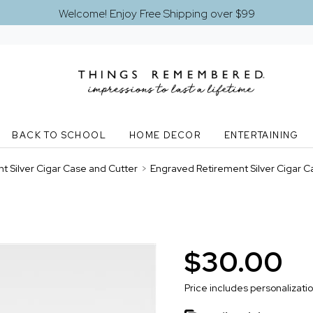
Welcome! Enjoy Free Shipping over $99
BACK TO SCHOOL
HOME DECOR
ENTERTAINING
t Silver Cigar Case and Cutter
>
Engraved Retirement Silver Cigar C
$30.00
Price includes personalizati