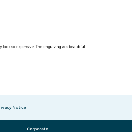
y look so expensive. The engraving was beautiful.
rivacy Notice
Corporate