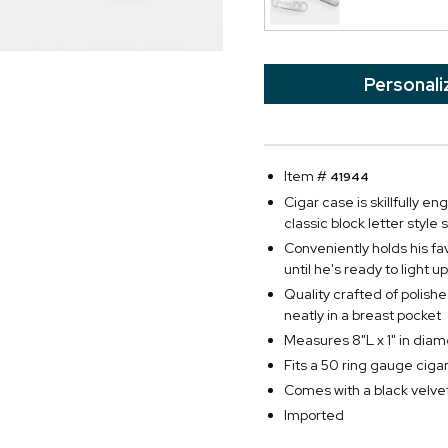
Personali
Item #
41944
Cigar case is skillfully 
classic block letter style
Conveniently holds his fa
until he's ready to light up
Quality crafted of polishe
neatly in a breast pocket
Measures 8"L x 1" in diam
Fits a 50 ring gauge ciga
Comes with a black velvet
Imported