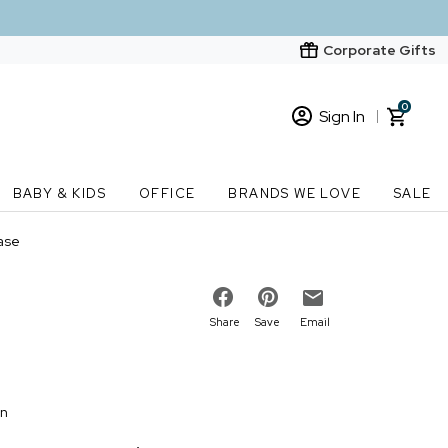
Corporate Gifts
0
Sign In
Sign In
Loading cart contents...
BABY & KIDS
OFFICE
BRANDS WE LOVE
SALE
New Customer? Start here
ase
Order Status
Share
Save
Email
on