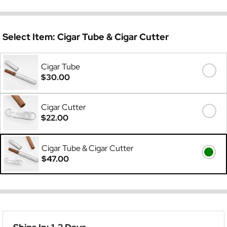
Select Item:
Cigar Tube & Cigar Cutter
Cigar Tube
$30.00
Cigar Cutter
$22.00
Cigar Tube & Cigar Cutter
$47.00