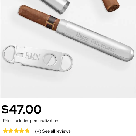
$47.00
Price includes personalization
(4)
See all reviews