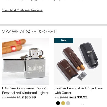
View All 4 Customer Reviews
MAY WE ALSO SUGGEST:
I Do Crew Groomsman Zippo®
Leather Personalized Cigar Case
Personalized Windproof Lighter
with Cutter
$35.99
$31.99
was
$44.99
SALE
was
$39.99
SALE
...