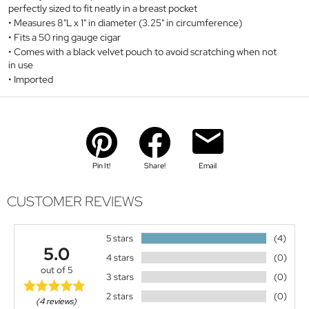
perfectly sized to fit neatly in a breast pocket
Measures 8"L x 1" in diameter (3.25" in circumference)
Fits a 50 ring gauge cigar
Comes with a black velvet pouch to avoid scratching when not
in use
Imported
Pin It!
Share!
Email
CUSTOMER REVIEWS
5 stars
(4)
5.0
4 stars
(0)
out of 5
3 stars
(0)
2 stars
(0)
(4 reviews)