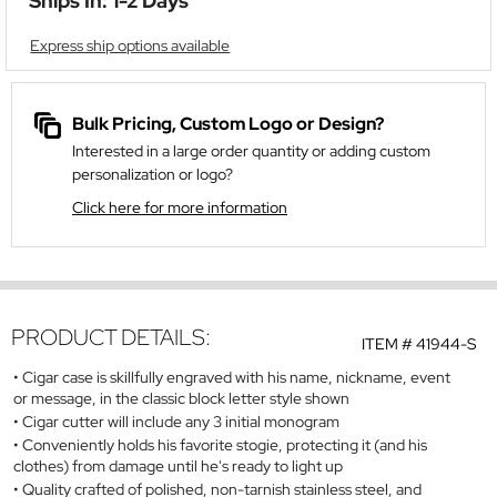
Ships In: 1-2 Days
Express ship options available
Bulk Pricing, Custom Logo or Design?
Interested in a large order quantity or adding custom
personalization or logo?
Click here for more information
PRODUCT DETAILS:
ITEM #
41944-S
Cigar case is skillfully engraved with his name, nickname, event
or message, in the classic block letter style shown
Cigar cutter will include any 3 initial monogram
Conveniently holds his favorite stogie, protecting it (and his
clothes) from damage until he's ready to light up
Quality crafted of polished, non-tarnish stainless steel, and