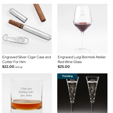
Engraved Silver Cigar Case and
Engraved Luigi Bormioli Atelier
Cutter For Him
Red Wine Glass
$22.00
$25.00
and up