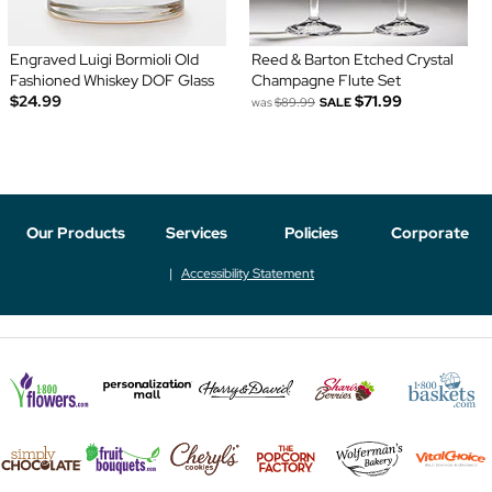
Engraved Luigi Bormioli Old
Reed & Barton Etched Crystal
Fashioned Whiskey DOF Glass
Champagne Flute Set
$24.99
$71.99
was
$89.99
SALE
Our Products
Services
Policies
Corporate
Accessibility Statement