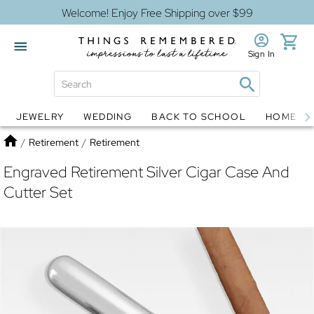
Welcome! Enjoy Free Shipping over $99
Sign In
JEWELRY
WEDDING
BACK TO SCHOOL
HOME D
Jewelry
Snow Globes
Home
/
Retirement
/
Retirement
Engraved Retirement Silver Cigar Case And
Cutter Set