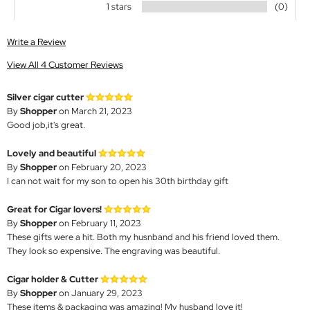
1 stars
(0)
Write a Review
View All 4 Customer Reviews
Silver cigar cutter
By
Shopper
on March 21, 2023
Good job,it's great.
Lovely and beautiful
By
Shopper
on February 20, 2023
I can not wait for my son to open his 30th birthday gift
Great for Cigar lovers!
By
Shopper
on February 11, 2023
These gifts were a hit. Both my husnband and his friend loved them.
They look so expensive. The engraving was beautiful.
Cigar holder & Cutter
By
Shopper
on January 29, 2023
These items & packaging was amazing! My husband love it!