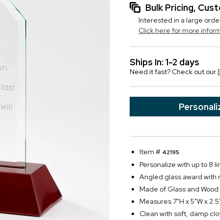
Bulk Pricing, Cu
Interested in a large orde
Click here for more infor
Ships In: 1-2 days
Need it fast? Check out our
Personali
Item #
42195
Personalize with up to 8 li
Angled glass award with
Made of Glass and Wood
Measures 7"H x 5"W x 2.5
Clean with soft, damp clo