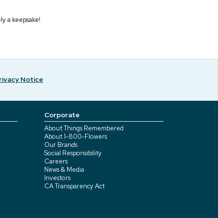
ely a keepsake!
rivacy Notice
Corporate
About Things Remembered
About 1-800-Flowers
Our Brands
Social Responsibility
Careers
News & Media
Investors
CA Transparency Act