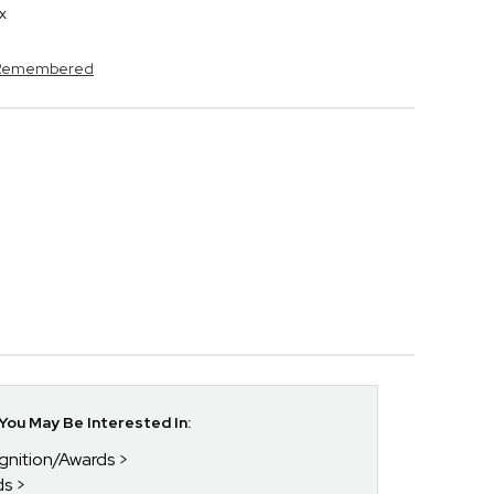
x
s Remembered
ou May Be Interested In:
gnition/Awards
ds