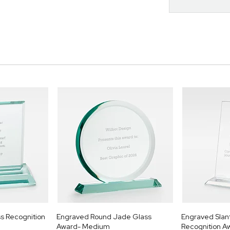
s Recognition
Engraved Round Jade Glass
Engraved Slan
Award- Medium
Recognition A