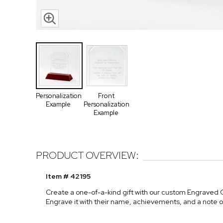
Personalization
Front
Example
Personalization
Example
PRODUCT OVERVIEW:
Item # 42195
Create a one-of-a-kind gift with our custom Engraved
Engrave it with their name, achievements, and a note o