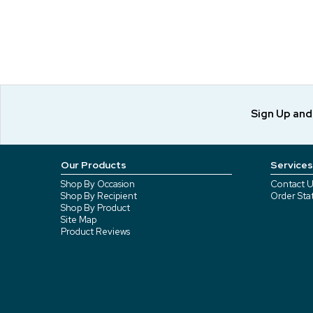
Sign Up an
Our Products
Services
Shop By Occasion
Contact U
Shop By Recipient
Order Sta
Shop By Product
Site Map
Product Reviews