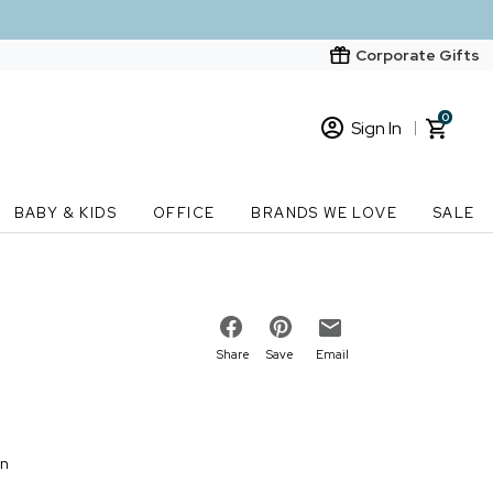
Corporate Gifts
0
Sign In
Sign In
Loading cart contents...
BABY & KIDS
OFFICE
BRANDS WE LOVE
SALE
New Customer? Start here
Order Status
Share
Save
Email
on