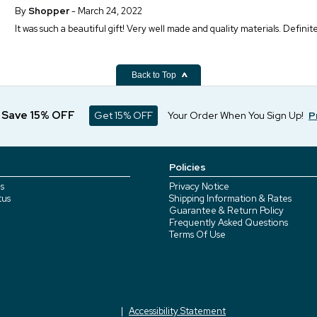
By
Shopper
- March 24, 2022
It was such a beautiful gift! Very well made and quality materials. Definit
Back to Top
d Save 15% OFF
Get 15% OFF
Your Order When You Sign Up!
P
Policies
s
Privacy Notice
tus
Shipping Information & Rates
Guarantee & Return Policy
Frequently Asked Questions
Terms Of Use
Accessibility Statement