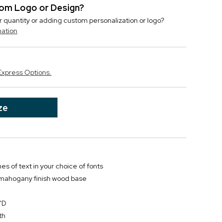
stom Logo or Design?
r quantity or adding custom personalization or logo?
mation
Express Options.
ze
nes of text in your choice of fonts
 mahogany finish wood base
"D
th