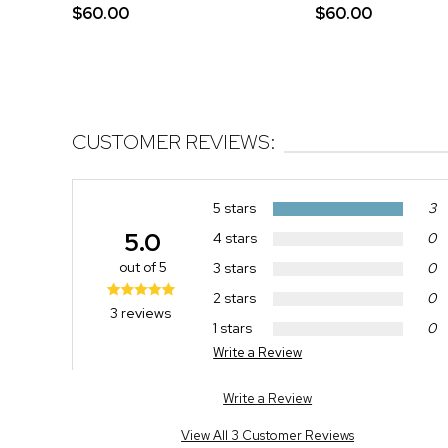
$60.00
$60.00
CUSTOMER REVIEWS:
5 stars
3
5.0
4 stars
0
out of 5
3 stars
0
2 stars
0
3 reviews
1 stars
0
Write a Review
Write a Review
View All 3 Customer Reviews