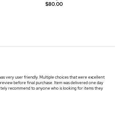
$80.00
as very user friendly. Multiple choices that were excellent
preview before final purchase. Item was delivered one day
initely recommend to anyone who is looking for items they