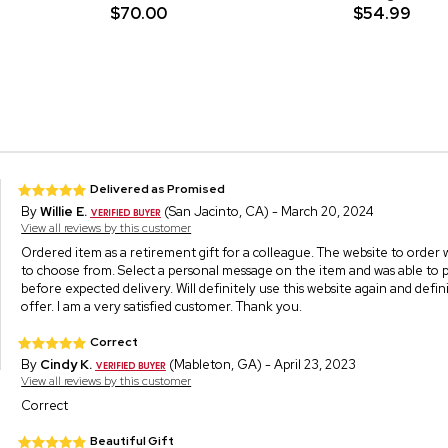
$70.00
$54.99
Delivered as Promised
By
Willie E.
(San Jacinto, CA) - March 20, 2024
View all reviews by this customer
Ordered item as a retirement gift for a colleague. The website to order w
to choose from. Select a personal message on the item and was able to 
before expected delivery. Will definitely use this website again and def
offer. I am a very satisfied customer. Thank you.
Correct
By
Cindy K.
(Mableton, GA) - April 23, 2023
View all reviews by this customer
Correct
Beautiful Gift