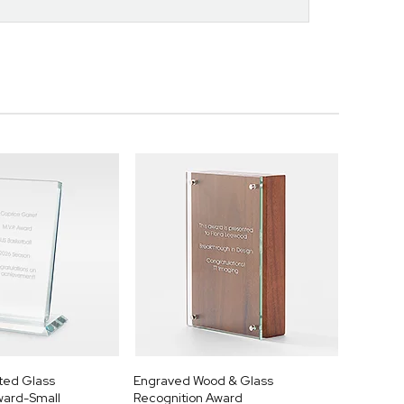
ted Glass
Engraved Wood & Glass
ward-Small
Recognition Award