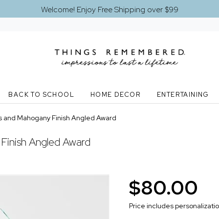
Welcome! Enjoy Free Shipping over $99
BACK TO SCHOOL
HOME DECOR
ENTERTAINING
s and Mahogany Finish Angled Award
Finish Angled Award
$80.00
Price includes personalizati