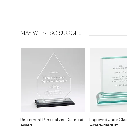
MAY WE ALSO SUGGEST:
Retirement Personalized Diamond
Engraved Jade Glas
Award
Award- Medium