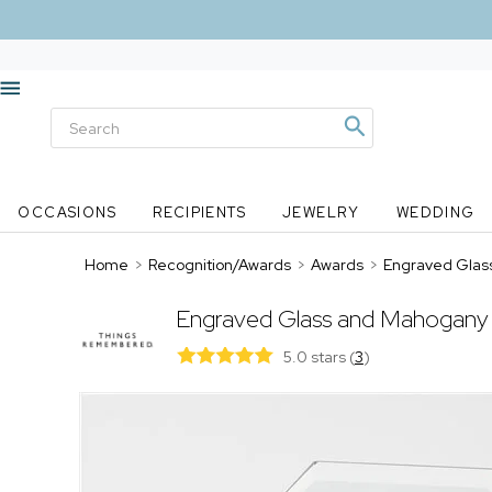
OCCASIONS
RECIPIENTS
JEWELRY
WEDDING
Home
>
Recognition/Awards
>
Awards
>
Engraved Glas
Engraved Glass and Mahogany 
5.0 stars
(
3
)