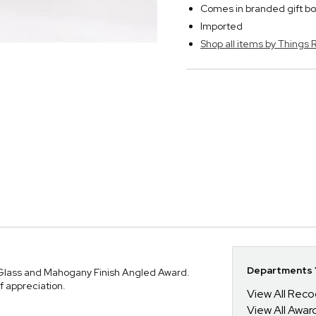
Comes in branded gift bo
Imported
Shop all items by Thing
Departments Y
 Glass and Mahogany Finish Angled Award.
f appreciation.
View All Reco
View All Awar