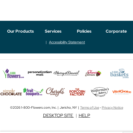
Our Products
Services
Policies
Corporate
Accessibility Statement
©2026 1-800-Flowers.com, Inc. | Jericho, NY |
Terms of Use
-
Privacy Notice
DESKTOP SITE
|
HELP