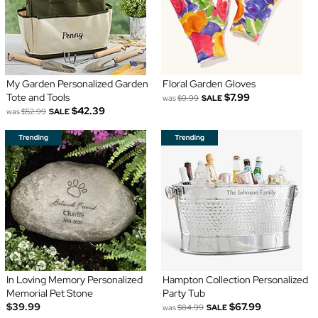
My Garden Personalized Garden
Floral Garden Gloves
Tote and Tools
$7.99
was
$9.99
SALE
$42.39
was
$52.99
SALE
In Loving Memory Personalized
Hampton Collection Personalized
Memorial Pet Stone
Party Tub
$39.99
$67.99
was
$84.99
SALE