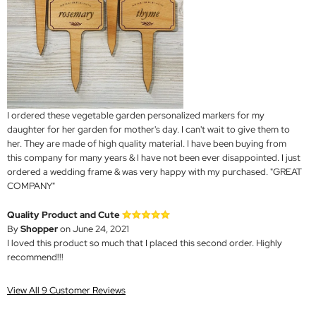
I ordered these vegetable garden personalized markers for my
daughter for her garden for mother's day. I can't wait to give them to
her. They are made of high quality material. I have been buying from
this company for many years & I have not been ever disappointed. I just
ordered a wedding frame & was very happy with my purchased. "GREAT
COMPANY"
Quality Product and Cute
By
Shopper
on June 24, 2021
I loved this product so much that I placed this second order. Highly
recommend!!!
View All 9 Customer Reviews