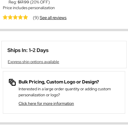
Reg:
$17.99
(20% OFF)
Price includes personalization
(9)
See all reviews
Ships In: 1-2 Days
Express ship options available
Bulk Pricing, Custom Logo or Design?
Interested in a large order quantity or adding custom
personalization or logo?
Click here for more information