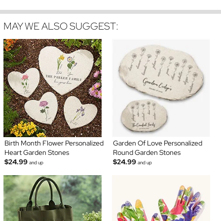
MAY WE ALSO SUGGEST:
Birth Month Flower Personalized
Garden Of Love Personalized
Heart Garden Stones
Round Garden Stones
$24.99
$24.99
and up
and up