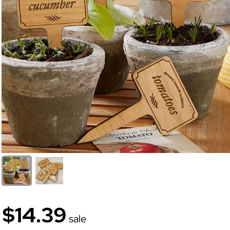
$14.39
sale