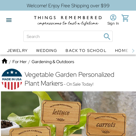
Welcome! Enjoy Free Shipping over $99
Sign In
JEWELRY
WEDDING
BACK TO SCHOOL
HOME D
Jewelry
Snow Globes
Home
/
For Her
/
Gardening & Outdoors
Vegetable Garden Personalized
Plant Markers
- On Sale Today!