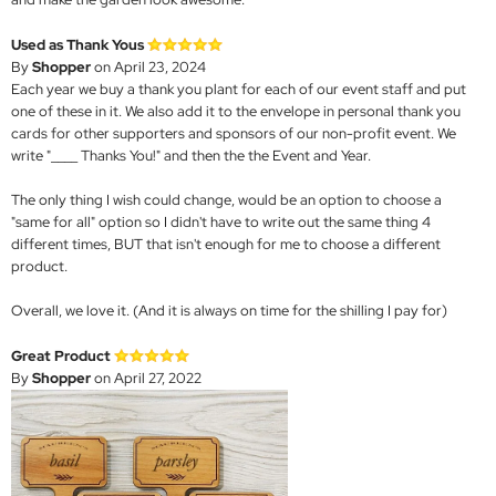
Used as Thank Yous
By
Shopper
on April 23, 2024
Each year we buy a thank you plant for each of our event staff and put
one of these in it. We also add it to the envelope in personal thank you
cards for other supporters and sponsors of our non-profit event. We
write "____ Thanks You!" and then the the Event and Year.
The only thing I wish could change, would be an option to choose a
"same for all" option so I didn't have to write out the same thing 4
different times, BUT that isn't enough for me to choose a different
product.
Overall, we love it. (And it is always on time for the shilling I pay for)
Great Product
By
Shopper
on April 27, 2022