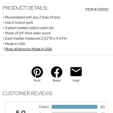
PRODUCT DETAILS:
ITEM #
20033
Personalized with any 2 lines of text
Use in indoor pots
4 plant markers sold in each set
Made of 1/4" thick alder wood
Each marker measures 2 1/2"W x 4 1/4"H
Made in USA
Shop all items by Made in USA
Pin It!
Share!
Email
CUSTOMER REVIEWS
5 stars
(9)
5.0