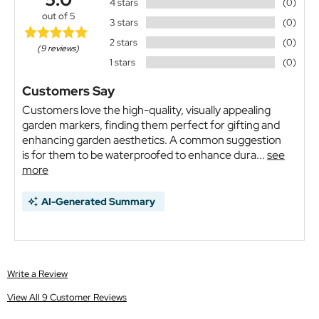
4 stars
(0)
out of 5
3 stars
(0)
2 stars
(0)
(9 reviews)
1 stars
(0)
Customers Say
Customers love the high-quality, visually appealing
garden markers, finding them perfect for gifting and
enhancing garden aesthetics. A common suggestion
is for them to be waterproofed to enhance dura...
see
more
AI-Generated Summary
Write a Review
View All 9 Customer Reviews