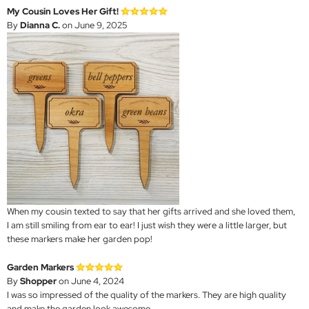
My Cousin Loves Her Gift!
By
Dianna C.
on June 9, 2025
When my cousin texted to say that her gifts arrived and she loved them,
I am still smiling from ear to ear! I just wish they were a little larger, but
these markers make her garden pop!
Garden Markers
By
Shopper
on June 4, 2024
I was so impressed of the quality of the markers. They are high quality
and make the garden look awesome.