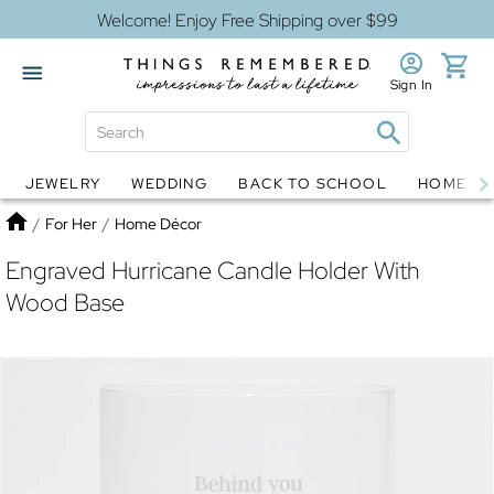
Welcome! Enjoy Free Shipping over $99
Sign In
JEWELRY
WEDDING
BACK TO SCHOOL
HOME D
Jewelry
Snow Globes
Home
/
For Her
/
Home Décor
Engraved Hurricane Candle Holder With
Wood Base