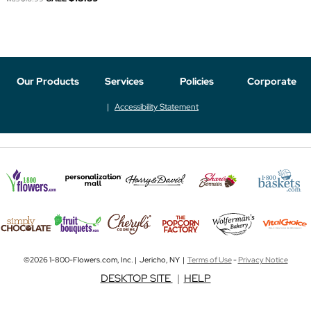
Our Products
Services
Policies
Corporate
Accessibility Statement
©2026 1-800-Flowers.com, Inc. | Jericho, NY |
Terms of Use
-
Privacy Notice
DESKTOP SITE
|
HELP