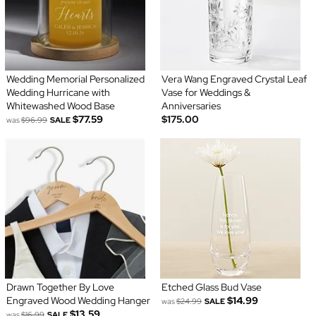
Wedding Memorial Personalized
Vera Wang Engraved Crystal Leaf
Wedding Hurricane with
Vase for Weddings &
Whitewashed Wood Base
Anniversaries
$77.59
$175.00
was
$96.99
SALE
Drawn Together By Love
Etched Glass Bud Vase
Engraved Wood Wedding Hanger
$14.99
was
$24.99
SALE
$13.59
was
$16.99
SALE