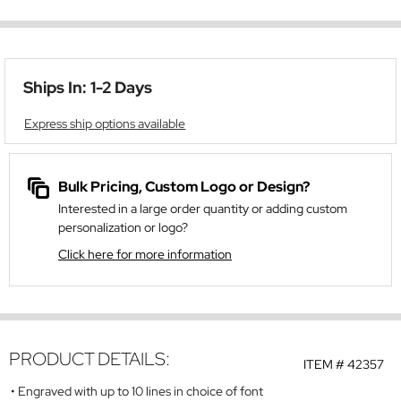
Ships In: 1-2 Days
Express ship options available
Bulk Pricing, Custom Logo or Design?
Interested in a large order quantity or adding custom
personalization or logo?
Click here for more information
PRODUCT DETAILS:
ITEM #
42357
Engraved with up to 10 lines in choice of font