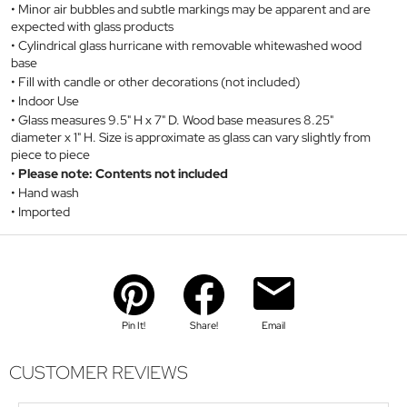
Minor air bubbles and subtle markings may be apparent and are
expected with glass products
Cylindrical glass hurricane with removable whitewashed wood
base
Fill with candle or other decorations (not included)
Indoor Use
Glass measures 9.5" H x 7" D. Wood base measures 8.25"
diameter x 1" H. Size is approximate as glass can vary slightly from
piece to piece
Please note: Contents not included
Hand wash
Imported
Pin It!
Share!
Email
CUSTOMER REVIEWS