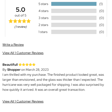
5 stars
(1)
5.0
4 stars
(0)
out of 5
3 stars
(0)
2 stars
(0)
(1 review)
1 stars
(0)
Write a Review
View All 1 Customer Reviews
Beautiful!
By
Shopper
on March 28, 2023
I am thrilled with my purchase. The finished product looked great, was
larger than envisioned, and the glass was thicker than I expected. The
hurricane was very well packaged for shipping. I was also surprised by
how quickly it arrived. It was an overall great transaction.
View All 1 Customer Reviews