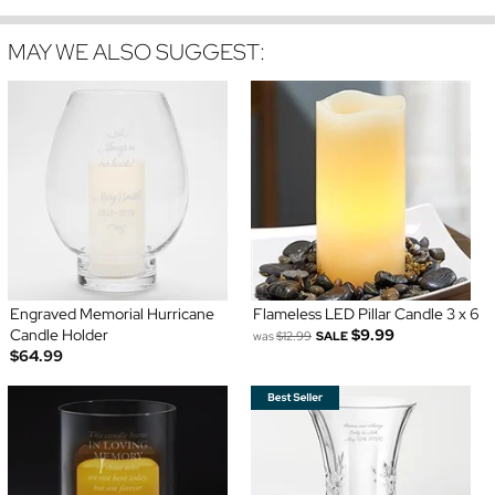
MAY WE ALSO SUGGEST:
Engraved Memorial Hurricane
Flameless LED Pillar Candle 3 x 6
Candle Holder
$9.99
was
$12.99
SALE
$64.99