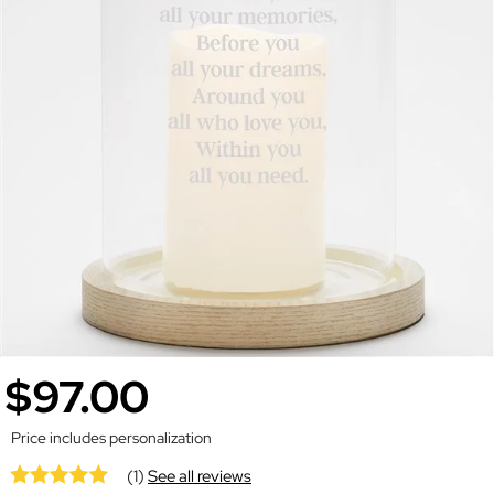
$97.00
Price includes personalization
(1)
See all reviews