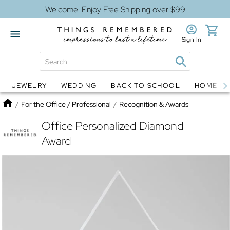
Welcome! Enjoy Free Shipping over $99
Sign In
JEWELRY
WEDDING
BACK TO SCHOOL
HOME D
Jewelry
Snow Globes
Home
/
For the Office / Professional
/
Recognition & Awards
Office Personalized Diamond
Award