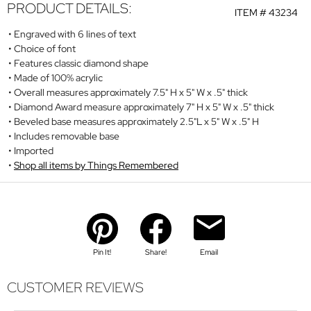
PRODUCT DETAILS:
ITEM #
43234
Engraved with 6 lines of text
Choice of font
Features classic diamond shape
Made of 100% acrylic
Overall measures approximately 7.5" H x 5" W x .5" thick
Diamond Award measure approximately 7" H x 5" W x .5" thick
Beveled base measures approximately 2.5"L x 5" W x .5" H
Includes removable base
Imported
Shop all items by Things Remembered
Pin It!
Share!
Email
CUSTOMER REVIEWS