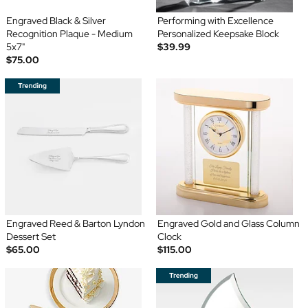
Engraved Black & Silver
Performing with Excellence
Recognition Plaque - Medium
Personalized Keepsake Block
5x7"
$39.99
$75.00
Engraved Reed & Barton Lyndon
Engraved Gold and Glass Column
Dessert Set
Clock
$65.00
$115.00