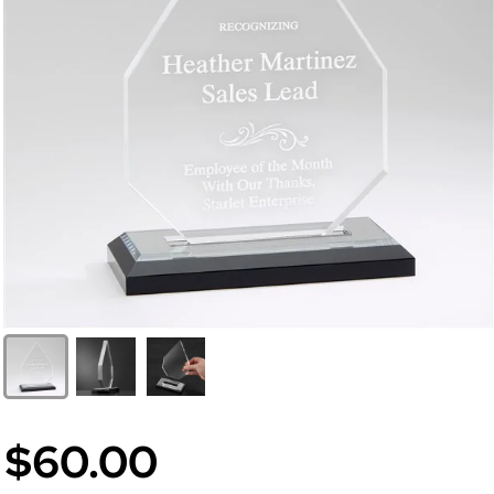
$60.00