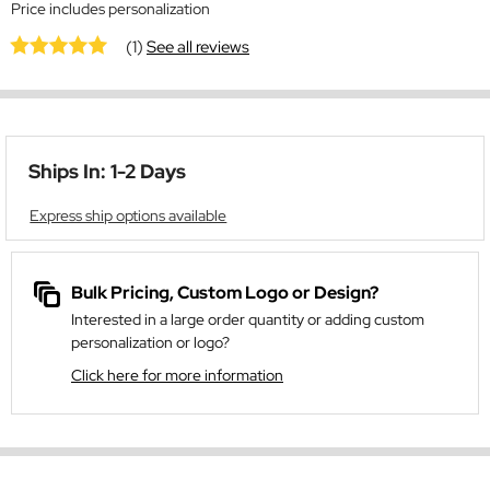
Price includes personalization
(1)
See all reviews
Ships In: 1-2 Days
Express ship options available
Bulk Pricing, Custom Logo or Design?
Interested in a large order quantity or adding custom
personalization or logo?
Click here for more information