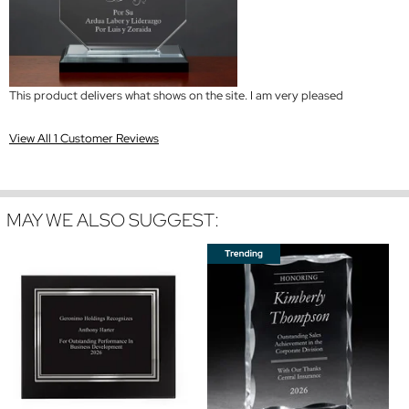
This product delivers what shows on the site. I am very pleased
View All 1 Customer Reviews
MAY WE ALSO SUGGEST: