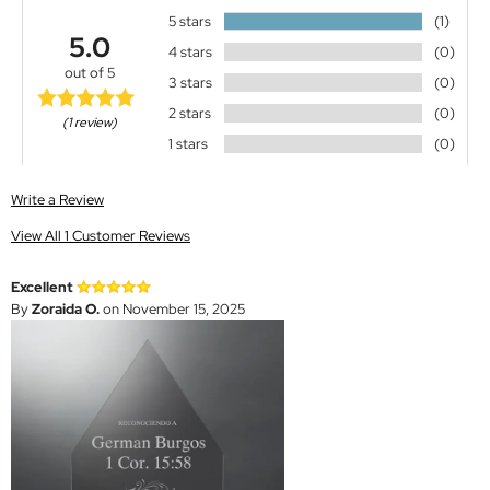
5 stars
(1)
5.0
4 stars
(0)
out of 5
3 stars
(0)
2 stars
(0)
(1 review)
1 stars
(0)
Write a Review
View All 1 Customer Reviews
Excellent
By
Zoraida O.
on November 15, 2025