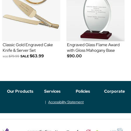
Classic Gold Engraved Cake
Engraved Glass Flame Award
Knife & Server Set
with Gloss Mahogany Base
$63.99
$90.00
was
$79.99
SALE
Our Products
Services
Policies
Corporate
Accessibility Statement