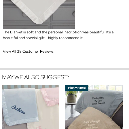
The Blanket is soft and the personal Inscription was beautiful. It's a
beautiful and special gift. I highly recommend it.
View All 38 Customer Reviews
MAY WE ALSO SUGGEST: