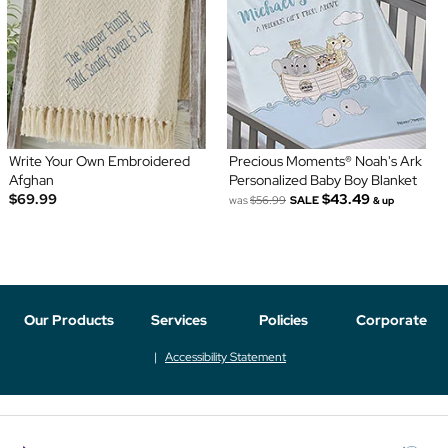
Write Your Own Embroidered
Precious Moments® Noah's Ark
Afghan
Personalized Baby Boy Blanket
$69.99
$43.49
was
$56.99
SALE
& up
Our Products
Services
Policies
Corporate
Accessibility Statement