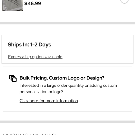
$46.99
Ships In: 1-2 Days
Express ship options available
Bulk Pricing, Custom Logo or Design?
Interested in a large order quantity or adding custom
personalization or logo?
Click here for more information