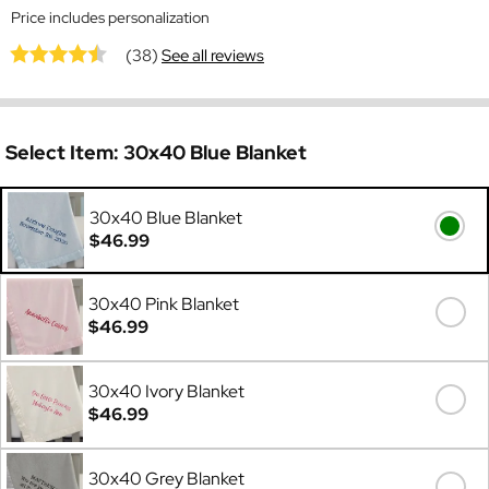
Price includes personalization
(38)
See all reviews
Select Item:
30x40 Blue Blanket
30x40 Blue Blanket
$46.99
30x40 Pink Blanket
$46.99
30x40 Ivory Blanket
$46.99
30x40 Grey Blanket