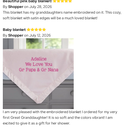
Beautiful pink baby blanket!
By
Shopper
on July 28, 2026
This blanket has my granddaughters name embroidered on it. This cozy,
soft blanket with satin edges will be a much loved blanket!
Baby blanket
By
Shopper
on July 12, 2026
I am very pleased with the embroidered blanket I ordered for my very
first Great Granddaughter! It is so soft and the colors vibrant! I am
excited to give it as a gift for her shower.