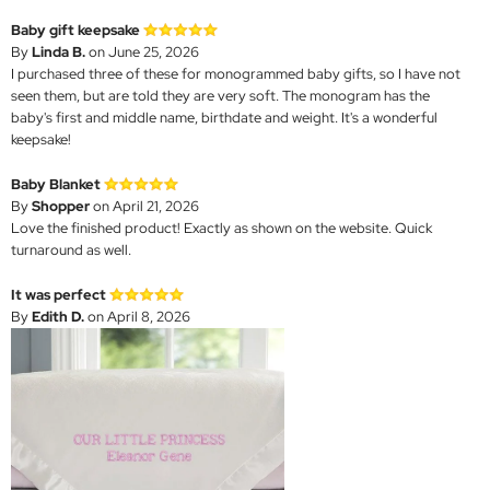
Baby gift keepsake
By
Linda B.
on June 25, 2026
I purchased three of these for monogrammed baby gifts, so I have not
seen them, but are told they are very soft. The monogram has the
baby's first and middle name, birthdate and weight. It's a wonderful
keepsake!
Baby Blanket
By
Shopper
on April 21, 2026
Love the finished product! Exactly as shown on the website. Quick
turnaround as well.
It was perfect
By
Edith D.
on April 8, 2026