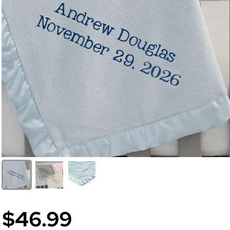
$46.99