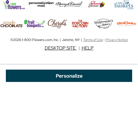
©2026 1-800-Flowers.com, Inc. | Jericho, NY |
Terms of Use
-
Privacy Notice
DESKTOP SITE
|
HELP
Personalize