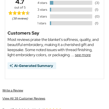
4.7
4 stars
(3)
out of 5
3 stars
(1)
2 stars
(0)
(38 reviews)
1 stars
(1)
Customers Say
Most reviews praise the blanket's softness, quality, and
beautiful embroidery, making it a cherished gift and
keepsake. Some noted issues with thread finishing,
light embroidery colors, or packaging. ...
see more
AI-Generated Summary
Write a Review
View All 38 Customer Reviews