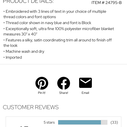
PRODUCT DETAILS:
ITEM #
24795-B
Embroidered with 3 lines of text in your choice of multiple
thread colors and font options
Thread color shown in navy blue and font is Block
Exceptionally soft, ultra fine 100% polyester microfiber blanket
measures 30" x 40"
Features a silky, satin coordinating trim all around to finish off
the look
Machine wash and dry
Imported
Pin It!
Share!
Email
CUSTOMER REVIEWS
5 stars
(33)