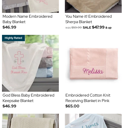
Modern Name Embroidered
You Name it! Embroidered
Baby Blanket
Sherpa Blanket
$46.99
$47.99
was
$59.99
SALE
& up
God Bless Baby Embroidered
Embroidered Cotton Knit
Keepsake Blanket
Receiving Blanket in Pink
$46.99
$65.00