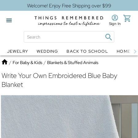
Welcome! Enjoy Free Shipping over $99
Sign In
JEWELRY
WEDDING
BACK TO SCHOOL
HOME D
Jewelry
Snow Globes
Home
/
For Baby & Kids
/
Blankets & Stuffed Animals
Write Your Own Embroidered Blue Baby
Blanket