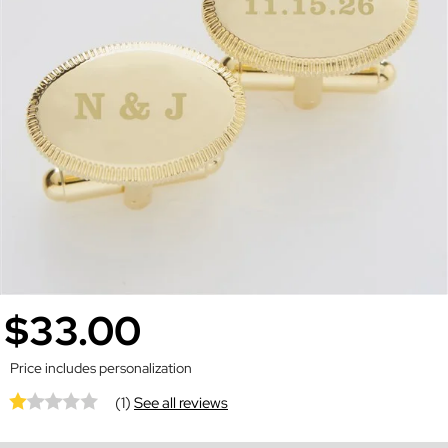
$33.00
Price includes personalization
(1)
See all reviews