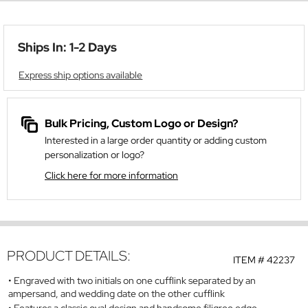
Ships In: 1-2 Days
Express ship options available
Bulk Pricing, Custom Logo or Design?
Interested in a large order quantity or adding custom
personalization or logo?
Click here for more information
PRODUCT DETAILS:
ITEM #
42237
Engraved with two initials on one cufflink separated by an
ampersand, and wedding date on the other cufflink