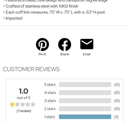
Features a classic oval design and handsome filigree edge
Crafted of stainless steel with 10KG finish
Each cuff link measures .75" W x .75" L with a .63" H post
Imported
Pin It!
Share!
Email
CUSTOMER REVIEWS
5 stars
(0)
1.0
4 stars
(0)
out of 5
3 stars
(0)
2 stars
(0)
(1 review)
1 stars
(1)