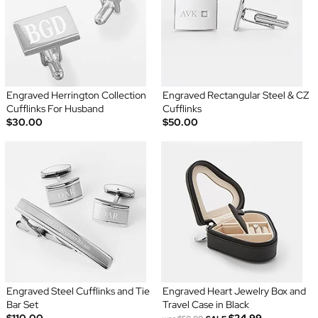
Engraved Herrington Collection
Engraved Rectangular Steel & CZ
Cufflinks For Husband
Cufflinks
$30.00
$50.00
Engraved Steel Cufflinks and Tie
Engraved Heart Jewelry Box and
Bar Set
Travel Case in Black
$110.00
$24.99