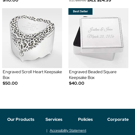
was
$50.00
SALE
Engraved Scroll Heart Keepsake
Engraved Beaded Square
Box
Keepsake Box
$50.00
$40.00
Our Products
Services
Policies
Corporate
Accessibility Statement