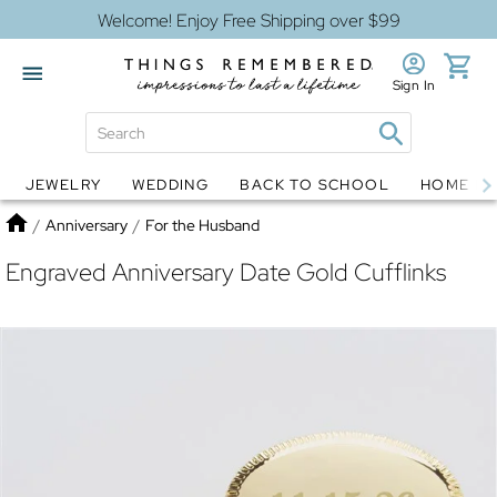
Welcome! Enjoy Free Shipping over $99
Sign In
JEWELRY
WEDDING
BACK TO SCHOOL
HOME D
Jewelry
Snow Globes
Home
/
Anniversary
/
For the Husband
Engraved Anniversary Date Gold Cufflinks