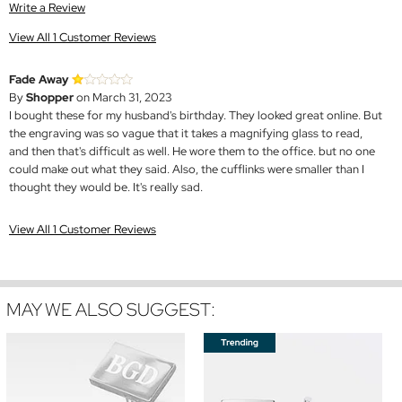
Write a Review
View All 1 Customer Reviews
Fade Away
By
Shopper
on March 31, 2023
I bought these for my husband's birthday. They looked great online. But
the engraving was so vague that it takes a magnifying glass to read,
and then that's difficult as well. He wore them to the office. but no one
could make out what they said. Also, the cufflinks were smaller than I
thought they would be. It's really sad.
View All 1 Customer Reviews
MAY WE ALSO SUGGEST: