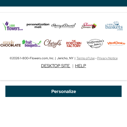
©2026 1-800-Flowers.com, Inc. | Jericho, NY |
Terms of Use
-
Privacy Notice
DESKTOP SITE
|
HELP
Personalize