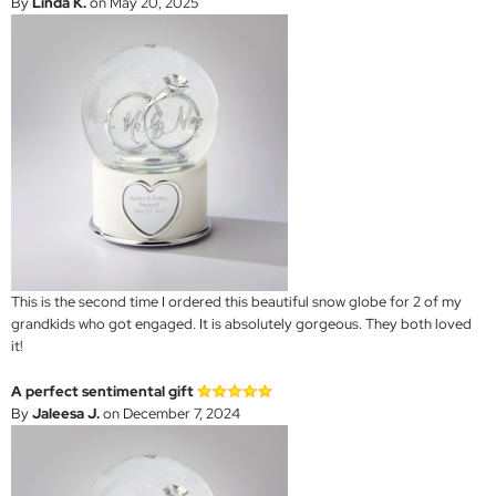
By
Linda K.
on May 20, 2025
This is the second time I ordered this beautiful snow globe for 2 of my
grandkids who got engaged. It is absolutely gorgeous. They both loved
it!
A perfect sentimental gift
By
Jaleesa J.
on December 7, 2024