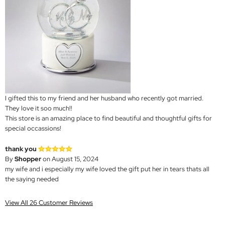
I gifted this to my friend and her husband who recently got married.
They love it soo much!!
This store is an amazing place to find beautiful and thoughtful gifts for
special occassions!
thank you
By
Shopper
on August 15, 2024
my wife and i especially my wife loved the gift put her in tears thats all
the saying needed
View All 26 Customer Reviews