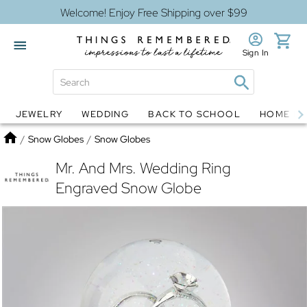
Welcome! Enjoy Free Shipping over $99
Sign In
JEWELRY
WEDDING
BACK TO SCHOOL
HOME D
Jewelry
Snow Globes
Home
/
Snow Globes
/
Snow Globes
Mr. And Mrs. Wedding Ring
Engraved Snow Globe