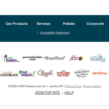
Our Products
Services
Policies
Corporate
Accessibility Statement
©2026 1-800-Flowers.com, Inc. | Jericho, NY |
Terms of Use
-
Privacy Notice
DESKTOP SITE
|
HELP