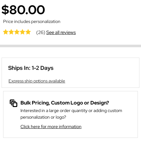
$80.00
Price includes personalization
(26)
See all reviews
Ships In: 1-2 Days
Express ship options available
Bulk Pricing, Custom Logo or Design?
Interested in a large order quantity or adding custom
personalization or logo?
Click here for more information