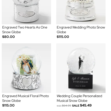
Engraved Two Hearts As One
Engraved Wedding Photo Snow
Snow Globe
Globe
$80.00
$115.00
Engraved Musical Floral Photo
Wedding Couple Personalized
Snow Globe
Musical Snow Globe
$115.00
$45.49
was
$64.99
SALE