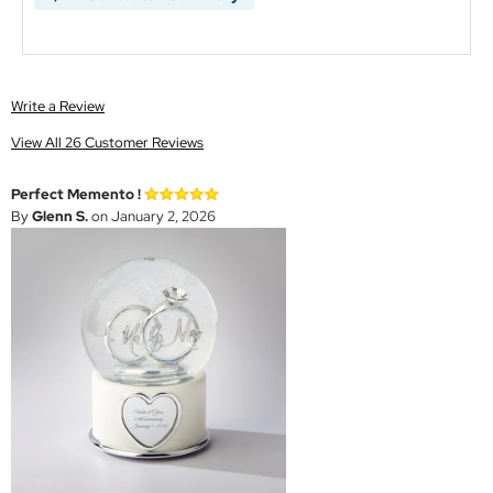
Write a Review
View All 26 Customer Reviews
Perfect Memento !
By
Glenn S.
on January 2, 2026