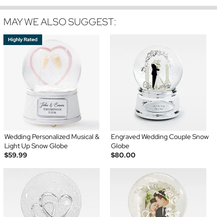
MAY WE ALSO SUGGEST:
Wedding Personalized Musical &
Engraved Wedding Couple Snow
Light Up Snow Globe
Globe
$59.99
$80.00