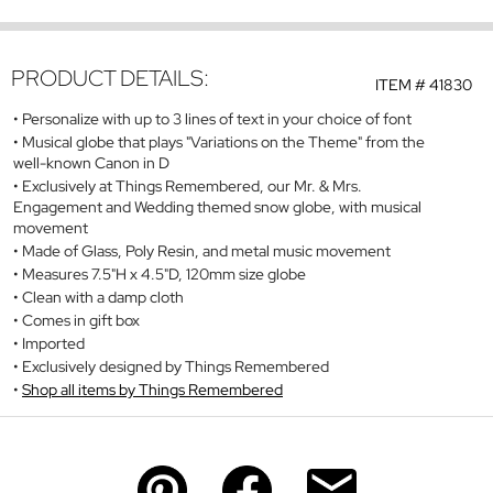
PRODUCT DETAILS:
ITEM #
41830
Personalize with up to 3 lines of text in your choice of font
Musical globe that plays "Variations on the Theme" from the
well-known Canon in D
Exclusively at Things Remembered, our Mr. & Mrs.
Engagement and Wedding themed snow globe, with musical
movement
Made of Glass, Poly Resin, and metal music movement
Measures 7.5"H x 4.5"D, 120mm size globe
Clean with a damp cloth
Comes in gift box
Imported
Exclusively designed by Things Remembered
Shop all items by Things Remembered