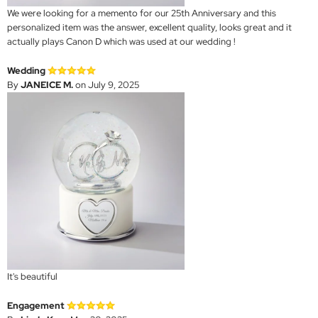
We were looking for a memento for our 25th Anniversary and this
personalized item was the answer, excellent quality, looks great and it
actually plays Canon D which was used at our wedding !
Wedding
By
JANEICE M.
on July 9, 2025
It's beautiful
Engagement