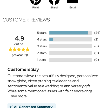
Pin It!
Share!
Email
CUSTOMER REVIEWS
5 stars
(24)
4.9
4 stars
(2)
out of 5
3 stars
(0)
2 stars
(0)
(26 reviews)
1 stars
(0)
Customers Say
Customers love the beautifully designed, personalized
snow globe, often praising its elegance and
sentimental value as a wedding or anniversary gift.
While some mentioned issues with faint engravings
...
see more
AI-Generated Summary