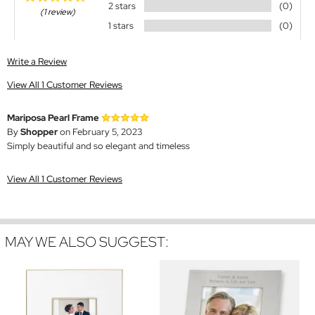
2 stars
(0)
(1 review)
1 stars
(0)
Write a Review
View All 1 Customer Reviews
Mariposa Pearl Frame
By
Shopper
on February 5, 2023
Simply beautiful and so elegant and timeless
View All 1 Customer Reviews
MAY WE ALSO SUGGEST: