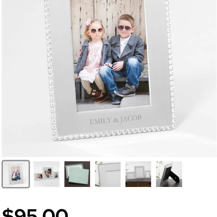
$95.00