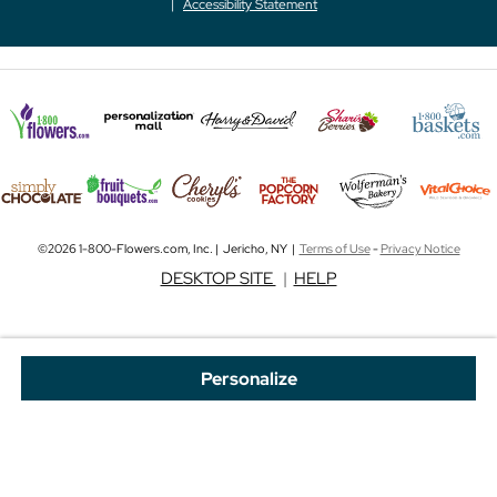
Accessibility Statement
©2026 1-800-Flowers.com, Inc. | Jericho, NY |
Terms of Use
-
Privacy Notice
DESKTOP SITE
|
HELP
Personalize