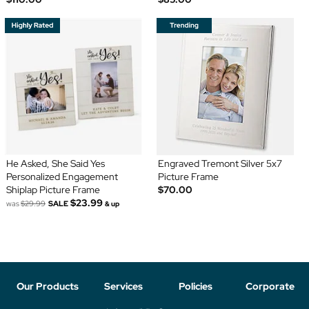
He Asked, She Said Yes
Engraved Tremont Silver 5x7
Personalized Engagement
Picture Frame
Shiplap Picture Frame
$70.00
$23.99
was
$29.99
SALE
& up
Our Products
Services
Policies
Corporate