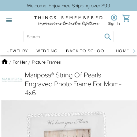
Welcome! Enjoy Free Shipping over $99
Sign In
JEWELRY
WEDDING
BACK TO SCHOOL
HOME D
Jewelry
Snow Globes
Home
/
For Her
/
Picture Frames
Mariposa® String Of Pearls
Engraved Photo Frame For Mom-
4x6