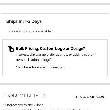
Ships In: 1-2 Days
Express ship options available
Bulk Pricing, Custom Logo or Design?
Interested in a large order quantity or adding custom
personalization or logo?
Click here for more information
PRODUCT DETAILS:
ITEM #
42402-4X6
Engraved with any 2 lines
Holds one 4" x 6" photo- opening measures 3.75" x 5.75"