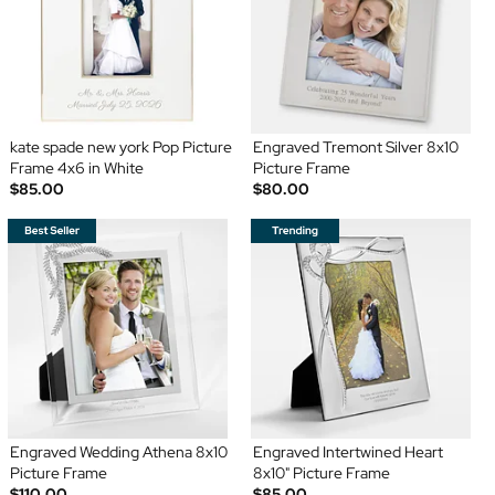
kate spade new york Pop Picture
Engraved Tremont Silver 8x10
Frame 4x6 in White
Picture Frame
$85.00
$80.00
Engraved Wedding Athena 8x10
Engraved Intertwined Heart
Picture Frame
8x10" Picture Frame
$110.00
$85.00