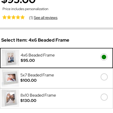
Price includes personalization
(1)
See all reviews
Select Item:
4x6 Beaded Frame
4x6 Beaded Frame
$95.00
5x7 Beaded Frame
$100.00
8x10 Beaded Frame
$130.00