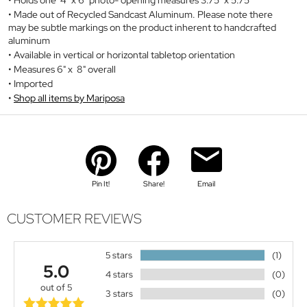
Made out of Recycled Sandcast Aluminum. Please note there
may be subtle markings on the product inherent to handcrafted
aluminum
Available in vertical or horizontal tabletop orientation
Measures 6" x 8" overall
Imported
Shop all items by Mariposa
Pin It!
Share!
Email
CUSTOMER REVIEWS
5 stars
(1)
5.0
4 stars
(0)
out of 5
3 stars
(0)