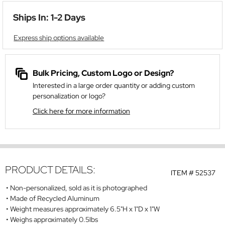
Ships In: 1-2 Days
Express ship options available
Bulk Pricing, Custom Logo or Design?
Interested in a large order quantity or adding custom
personalization or logo?
Click here for more information
PRODUCT DETAILS:
ITEM #
52537
Non-personalized, sold as it is photographed
Made of Recycled Aluminum
Weight measures approximately 6.5"H x 1"D x 1"W
Weighs approximately 0.5lbs