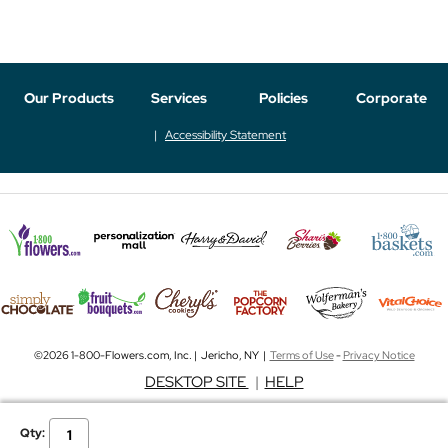
Our Products
Services
Policies
Corporate
Accessibility Statement
©2026 1-800-Flowers.com, Inc. | Jericho, NY |
Terms of Use
-
Privacy Notice
DESKTOP SITE
|
HELP
Qty: