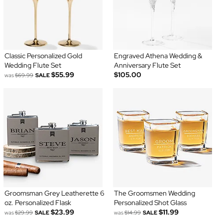
Classic Personalized Gold
Engraved Athena Wedding &
Wedding Flute Set
Anniversary Flute Set
$55.99
$105.00
was
$69.99
SALE
Groomsman Grey Leatherette 6
The Groomsmen Wedding
oz. Personalized Flask
Personalized Shot Glass
$23.99
$11.99
was
$29.99
SALE
was
$14.99
SALE