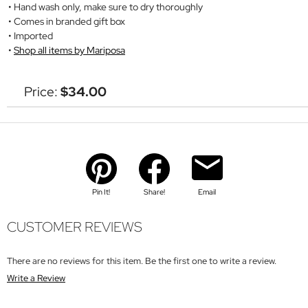
Hand wash only, make sure to dry thoroughly
Comes in branded gift box
Imported
Shop all items by Mariposa
Price:
$34.00
Pin It!
Share!
Email
CUSTOMER REVIEWS
There are no reviews for this item. Be the first one to write a review.
Write a Review