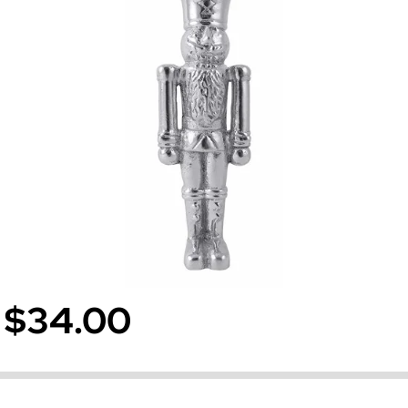
$34.00