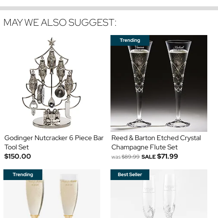
MAY WE ALSO SUGGEST:
Godinger Nutcracker 6 Piece Bar
Reed & Barton Etched Crystal
Tool Set
Champagne Flute Set
$150.00
$71.99
was
$89.99
SALE