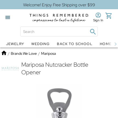
Welcome! Enjoy Free Shipping over $99
Sign In
JEWELRY
WEDDING
BACK TO SCHOOL
HOME D
Jewelry
Snow Globes
Home
/
Brands We Love
/
Mariposa
Mariposa Nutcracker Bottle
Opener