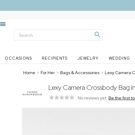
OCCASIONS
RECIPIENTS
JEWELRY
WEDDING
Home
>
For Her
>
Bags & Accessories
>
Lexy Camera Cr
Lexy Camera Crossbody Bag in
No reviews yet.
Be the first t