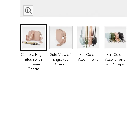
Camera Bag in
Side View of
Full Color
Full Color
Blush with
Engraved
Assortment
Assortment
Engraved
Charm
and Straps
Charm