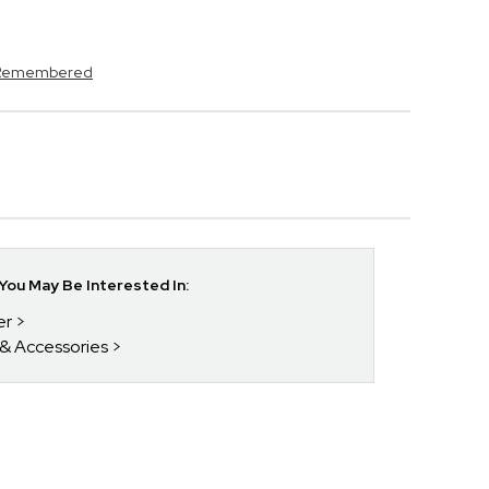
s Remembered
ou May Be Interested In:
er
 & Accessories