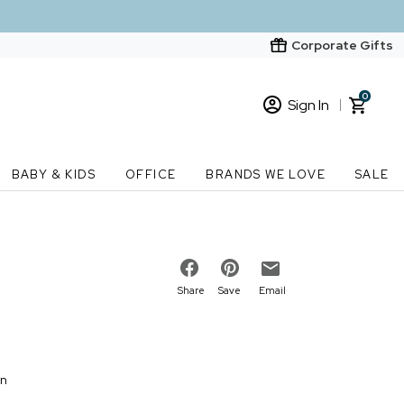
Corporate Gifts
0
Sign In
Sign In
Loading cart contents...
BABY & KIDS
OFFICE
BRANDS WE LOVE
SALE
New Customer? Start here
Order Status
Share
Save
Email
on