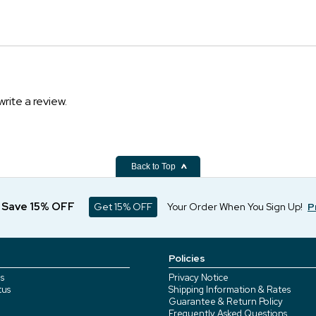
write a review.
Back to Top
d Save 15% OFF
Get 15% OFF
Your Order When You Sign Up!
P
Policies
s
Privacy Notice
tus
Shipping Information & Rates
Guarantee & Return Policy
Frequently Asked Questions