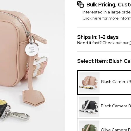
Bulk Pricing, Cu
Interested in a large orde
Click here for more infor
Ships In: 1-2 days
Need it fast? Check out our
Select Item:
Blush C
Blush Camera 
Black Camera 
Olive Camera 