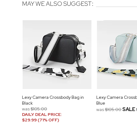
MAY WE ALSO SUGGEST:
Lexy Camera Crossbody Bag in
Lexy Camera Crossb
Black
Blue
was
$105.00
SALE
was
$105.00
DAILY DEAL PRICE:
$29.99 (71% OFF)