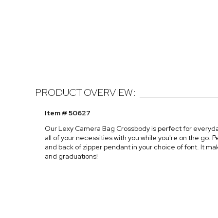
PRODUCT OVERVIEW:
Item # 50627
Our Lexy Camera Bag Crossbody is perfect for everyday w
all of your necessities with you while you're on the go. Pe
and back of zipper pendant in your choice of font. It mak
and graduations!