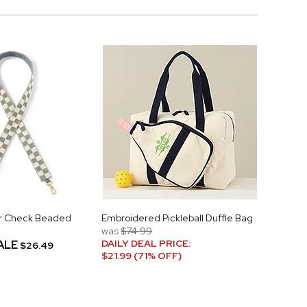
ver Check Beaded
Embroidered Pickleball Duffle Bag
was
$74.99
DAILY DEAL PRICE:
ALE
$26.49
$21.99 (71% OFF)