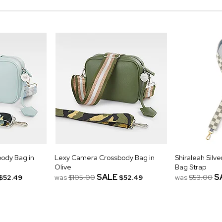
ody Bag in
Lexy Camera Crossbody Bag in
Shiraleah Sil
Olive
Bag Strap
SALE
S
$52.49
was
$105.00
$52.49
was
$53.00