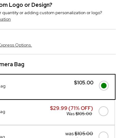
stom Logo or Design?
r quantity or adding custom personalization or logo?
mation
Express Options.
amera Bag
$105.00
Bag
$29.99 (71% OFF)
Bag
Was
$105.00
was
$105.00
Bag