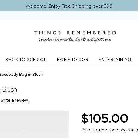
Welcome! Enjoy Free Shipping over $99
BACK TO SCHOOL
HOME DECOR
ENTERTAINING
ossbody Bag in Blush
 Blush
o write a review
$105.00
Price includes personalizati