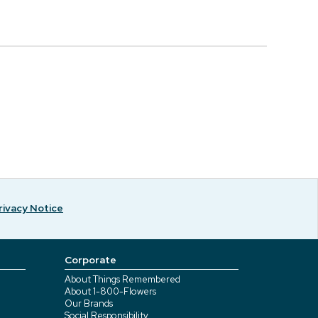
rivacy Notice
Corporate
About Things Remembered
About 1-800-Flowers
Our Brands
Social Responsibility