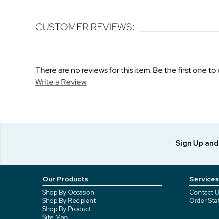
CUSTOMER REVIEWS:
There are no reviews for this item. Be the first one to 
Write a Review
Sign Up an
Our Products
Services
Shop By Occasion
Contact U
Shop By Recipient
Order Sta
Shop By Product
Site Map