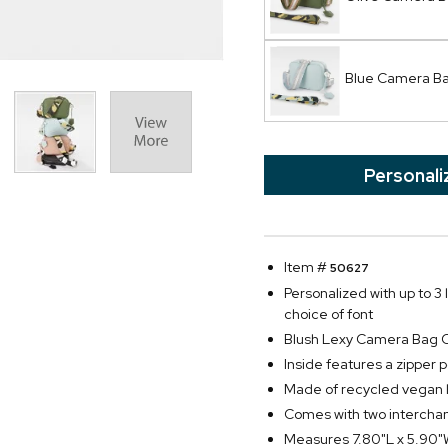
Blue Camera B
Personali
Item #
50627
Personalized with up to 3 
choice of font
Blush Lexy Camera Bag 
Inside features a zipper 
Made of recycled vegan 
Comes with two interchan
Measures 7.80"L x 5.90"