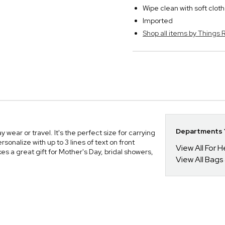
Wipe clean with soft cloth
Imported
Shop all items by Thing
Departments Y
ear or travel. It's the perfect size for carrying
rsonalize with up to 3 lines of text on front
View All For H
es a great gift for Mother's Day, bridal showers,
View All Bags