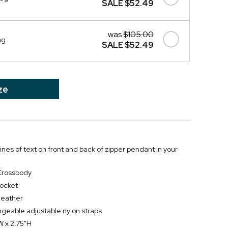
SALE
$52.49
was
$105.00
ag
SALE
$52.49
ze
lines of text on front and back of zipper pendant in your
Crossbody
pocket
leather
geable adjustable nylon straps
W x 2.75"H