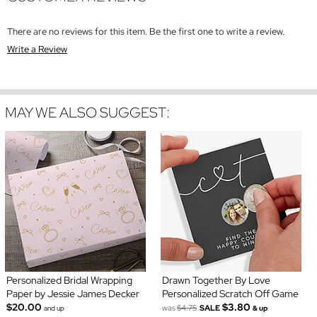
There are no reviews for this item. Be the first one to write a review.
Write a Review
MAY WE ALSO SUGGEST:
Personalized Bridal Wrapping
Drawn Together By Love
Paper by Jessie James Decker
Personalized Scratch Off Game
$20.00
$3.80
was
$4.75
SALE
and up
& up