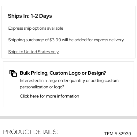
Ships In: 1-2 Days
Express ship options available
Shipping surcharge of $3.99 will be added for express delivery.
Ships to United States only
Bulk Pricing, Custom Logo or Design?
Interested in a large order quantity or adding custom
personalization or logo?
Click here for more information
PRODUCT DETAILS:
ITEM #
52939