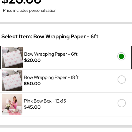
Price includes personalization
Select Item:
Bow Wrapping Paper - 6ft
Bow Wrapping Paper - 6ft
$20.00
Bow Wrapping Paper - 18ft
$50.00
Pink Bow Box - 12x15
$45.00