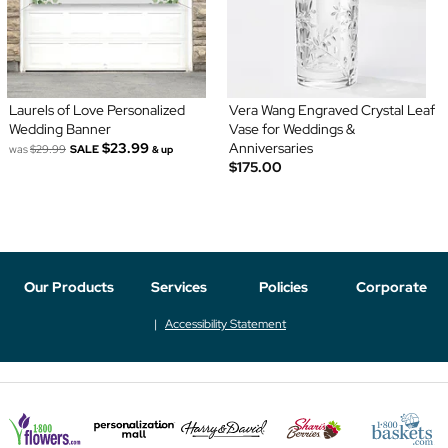
Laurels of Love Personalized
Vera Wang Engraved Crystal Leaf
Wedding Banner
Vase for Weddings &
$23.99
Anniversaries
was
$29.99
SALE
& up
$175.00
Our Products
Services
Policies
Corporate
Accessibility Statement