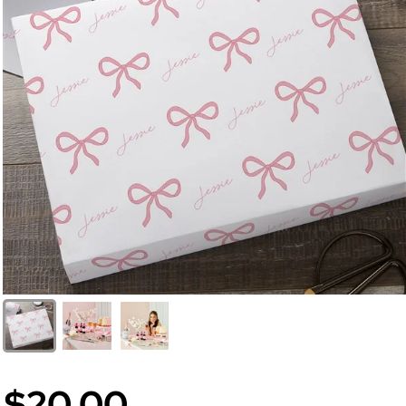
$20.00