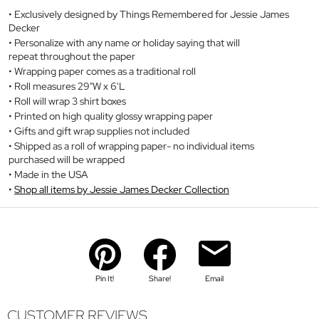
Exclusively designed by Things Remembered for Jessie James
Decker
Personalize with any name or holiday saying that will
repeat throughout the paper
Wrapping paper comes as a traditional roll
Roll measures 29"W x 6'L
Roll will wrap 3 shirt boxes
Printed on high quality glossy wrapping paper
Gifts and gift wrap supplies not included
Shipped as a roll of wrapping paper- no individual items
purchased will be wrapped
Made in the USA
Shop all items by Jessie James Decker Collection
Pin It!
Share!
Email
CUSTOMER REVIEWS