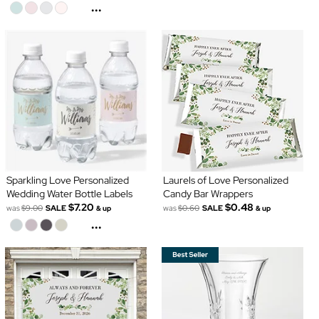
...
Sparkling Love Personalized
Laurels of Love Personalized
Wedding Water Bottle Labels
Candy Bar Wrappers
$7.20
$0.48
was
$9.00
SALE
was
$0.60
SALE
& up
& up
...