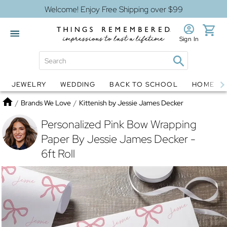
Welcome! Enjoy Free Shipping over $99
Sign In
JEWELRY
WEDDING
BACK TO SCHOOL
HOME D
Jewelry
Snow Globes
Home
/
Brands We Love
/
Kittenish by Jessie James Decker
Personalized Pink Bow Wrapping
Paper By Jessie James Decker -
6ft Roll