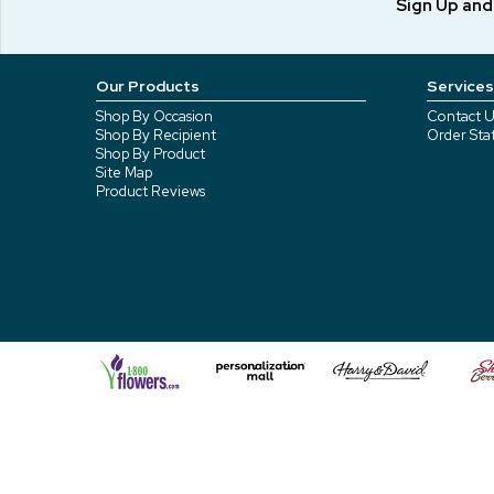
Sign Up an
Our Products
Services
Shop By Occasion
Contact U
Shop By Recipient
Order Sta
Shop By Product
Site Map
Product Reviews