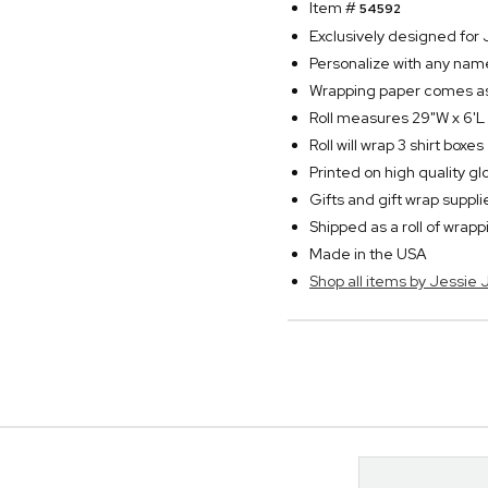
Item #
54592
Exclusively designed fo
Personalize with any name
Wrapping paper comes as a
Roll measures 29"W x 6'L
Roll will wrap 3 shirt boxes
Printed on high quality g
Gifts and gift wrap suppl
Shipped as a roll of wrap
Made in the USA
Shop all items by Jessie