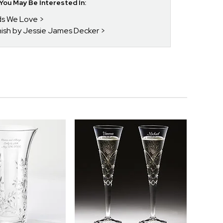
ou May Be Interested In:
nds We Love
enish by Jessie James Decker