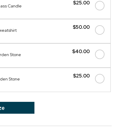
$25.00
ass Candle
$50.00
weatshirt
$40.00
rden Stone
$25.00
rden Stone
ze