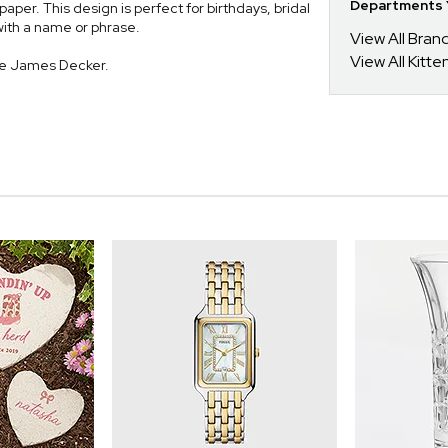
Departments Y
aper. This design is perfect for birthdays, bridal
with a name or phrase.
View All Bra
View All Kitt
ie James Decker.