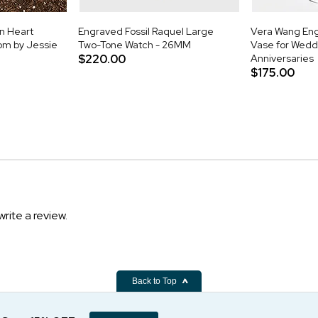
n Heart
Engraved Fossil Raquel Large
Vera Wang Eng
om by Jessie
Two-Tone Watch - 26MM
Vase for Wedd
$220.00
Anniversaries
$175.00
write a review.
Back to Top