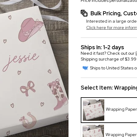
Price includes personalizati
Bulk Pricing, Cu
Interested in a large orde
Click here for more infor
Ships In: 1-2 days
Need it fast? Check out our
Shipping surcharge of $3.99 
Ships to United States o
Select Item:
Wrapping
Wrapping Paper R
Wrapping Paper R