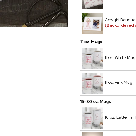
Cowgirl Bouque
(Backordered 
11 oz. Mugs
11 oz. White Mug
11 oz. Pink Mug
15-30 oz. Mugs
16 oz. Latte Tal