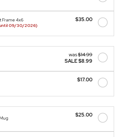
$35.00
t Frame 4x6
until 09/30/2026)
was
$14.99
SALE
$8.99
$17.00
$25.00
l Mug