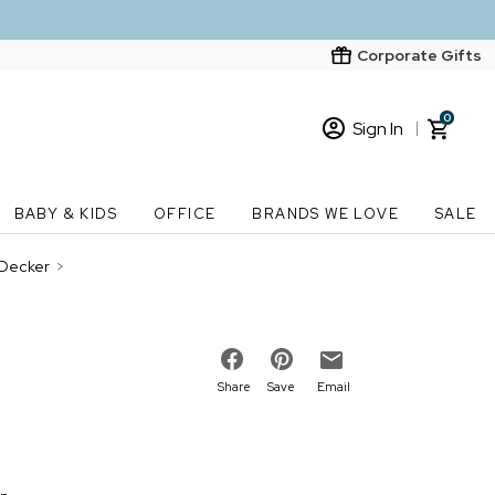
Corporate Gifts
0
Sign In
Sign In
Loading cart contents...
BABY & KIDS
OFFICE
BRANDS WE LOVE
SALE
New Customer? Start here
 Decker
>
Order Status
Share
Save
Email