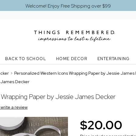
Welcome! Enjoy Free Shipping over $99
BACK TO SCHOOL
HOME DECOR
ENTERTAINING
ecker
>
Personalized Western Icons Wrapping Paper by Jessie James
ie James Decker
t Wrapping Paper by Jessie James Decker
o write a review
$20.00