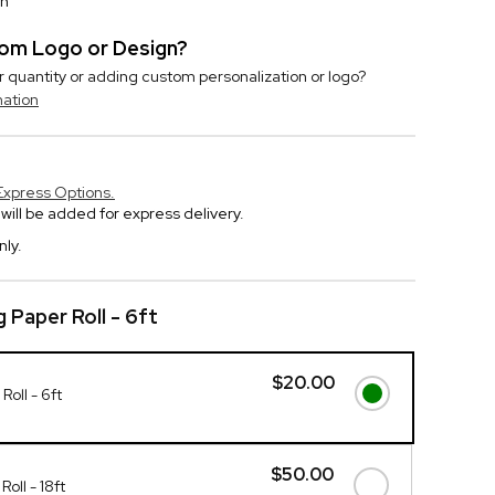
on
stom Logo or Design?
r quantity or adding custom personalization or logo?
mation
Express Options.
will be added for express delivery.
nly.
 Paper Roll - 6ft
$20.00
oll - 6ft
$50.00
oll - 18ft