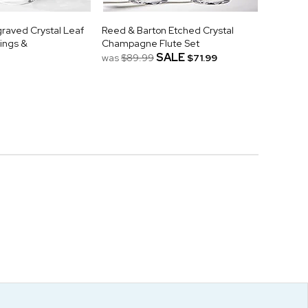
raved Crystal Leaf
Reed & Barton Etched Crystal
ings &
Champagne Flute Set
SALE
was
$89.99
$71.99