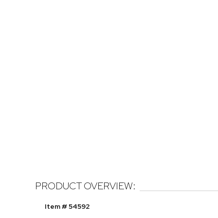
PRODUCT OVERVIEW:
Item # 54592