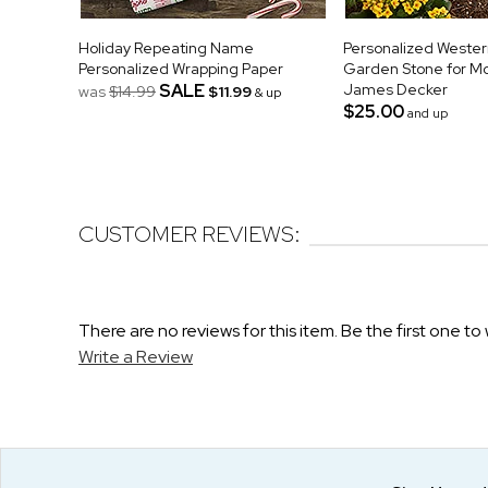
Holiday Repeating Name
Personalized Wester
Personalized Wrapping Paper
Garden Stone for M
SALE
James Decker
was
$14.99
$11.99
& up
$25.00
and up
CUSTOMER REVIEWS:
There are no reviews for this item. Be the first one to 
Write a Review