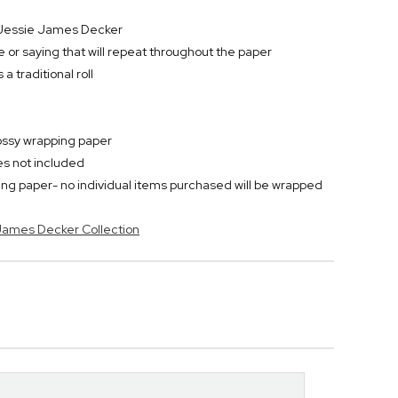
r Jessie James Decker
 or saying that will repeat throughout the paper
 traditional roll
lossy wrapping paper
ies not included
ping paper- no individual items purchased will be wrapped
 James Decker Collection