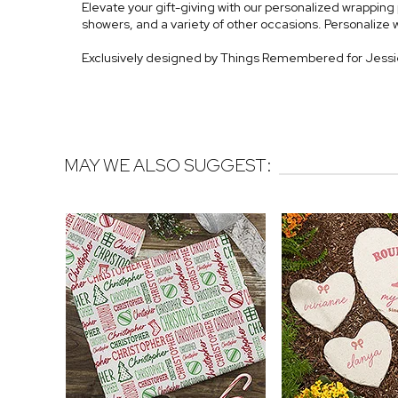
Elevate your gift-giving with our personalized wrapping p
showers, and a variety of other occasions. Personalize 
Exclusively designed by Things Remembered for Jess
MAY WE ALSO SUGGEST: