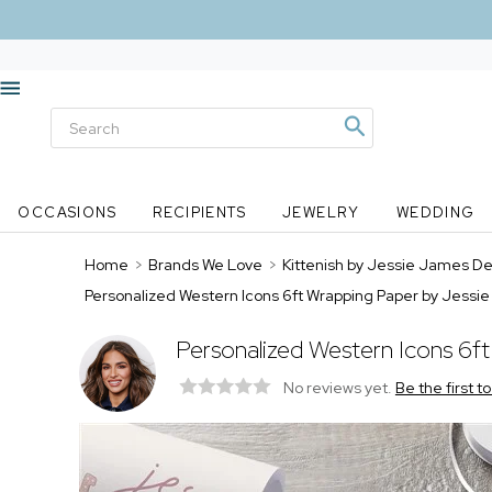
OCCASIONS
RECIPIENTS
JEWELRY
WEDDING
Home
>
Brands We Love
>
Kittenish by Jessie James D
Personalized Western Icons 6ft Wrapping Paper by Jess
Personalized Western Icons 6f
No reviews yet.
Be the first t