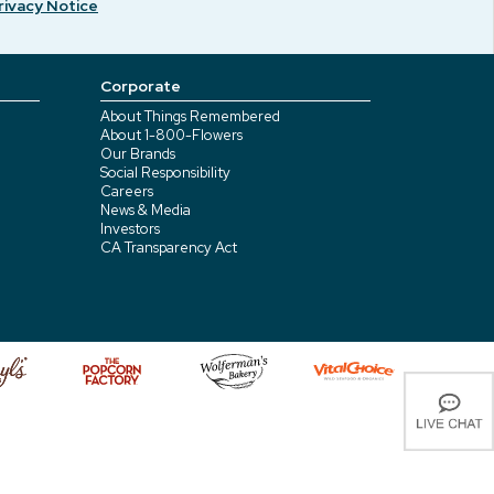
rivacy Notice
Corporate
About Things Remembered
About 1-800-Flowers
Our Brands
Social Responsibility
Careers
News & Media
Investors
CA Transparency Act