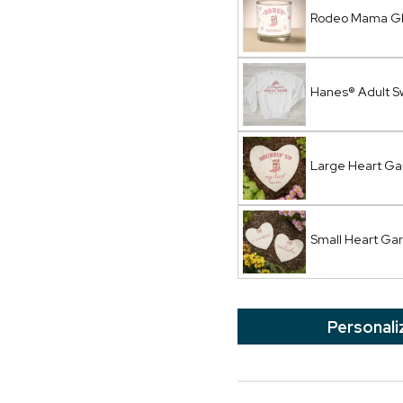
Rodeo Mama Gl
Hanes® Adult S
Large Heart Ga
Small Heart Ga
Personali