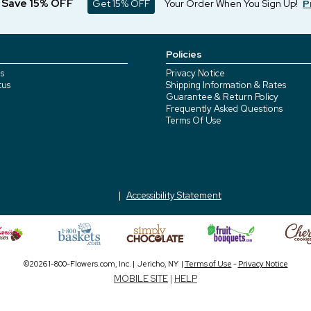
d Save 15% OFF
Get 15% OFF
Your Order When You Sign Up!
P
Policies
s
Privacy Notice
tus
Shipping Information & Rates
Guarantee & Return Policy
Frequently Asked Questions
Terms Of Use
Accessibility Statement
©2026 1-800-Flowers.com, Inc. | Jericho, NY |
Terms of Use
-
Privacy Notice
MOBILE SITE
|
HELP