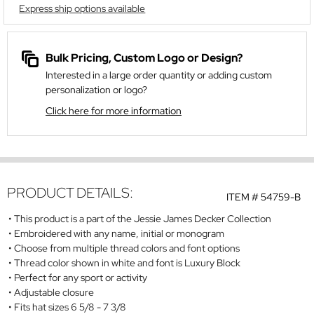
Express ship options available
Bulk Pricing, Custom Logo or Design?
Interested in a large order quantity or adding custom
personalization or logo?
Click here for more information
PRODUCT DETAILS:
ITEM #
54759-B
This product is a part of the Jessie James Decker Collection
Embroidered with any name, initial or monogram
Choose from multiple thread colors and font options
Thread color shown in white and font is Luxury Block
Perfect for any sport or activity
Adjustable closure
Fits hat sizes 6 5/8 - 7 3/8