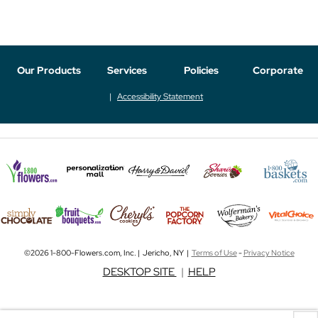
Our Products
Services
Policies
Corporate
Accessibility Statement
©2026 1-800-Flowers.com, Inc. | Jericho, NY |
Terms of Use
-
Privacy Notice
DESKTOP SITE
|
HELP