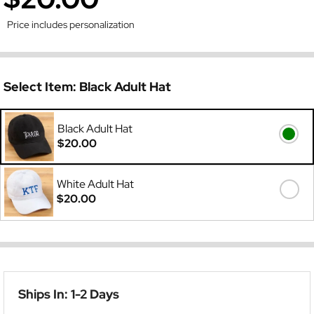
Price includes personalization
Select Item:
Black Adult Hat
Black Adult Hat
$20.00
White Adult Hat
$20.00
Ships In: 1-2 Days