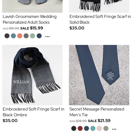
Lavish Groomsmen Wedding
Embroidered Soft Fringe Scarf in
Personalized Adult Socks
Solid Black
$15.99
$35.00
was
$19.99
SALE
...
Embroidered Soft Fringe Scarf in
Secret Message Personalized
Black Ombre
Men's Tie
$35.00
$21.59
was
$26.99
SALE
...