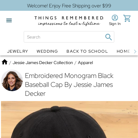
Welcome! Enjoy Free Shipping over $99
Sign In
JEWELRY
WEDDING
BACK TO SCHOOL
HOME D
Jewelry
Snow Globes
Home
/
Jessie James Decker Collection
/
Apparel
Embroidered Monogram Black
Baseball Cap By Jessie James
Decker