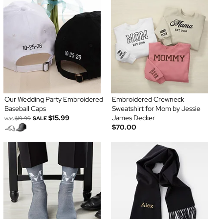
Our Wedding Party Embroidered
Embroidered Crewneck
Baseball Caps
Sweatshirt for Mom by Jessie
$15.99
James Decker
was
$19.99
SALE
$70.00