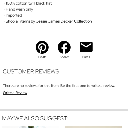
100% cotton twill black hat
Hand wash only
Imported
Shop all items by Jessie James Decker Collection
Pin It!
Share!
Email
CUSTOMER REVIEWS
There are no reviews for this item. Be the first one to write a review.
Write a Review
MAY WE ALSO SUGGEST: