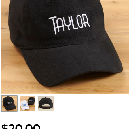
$20.00