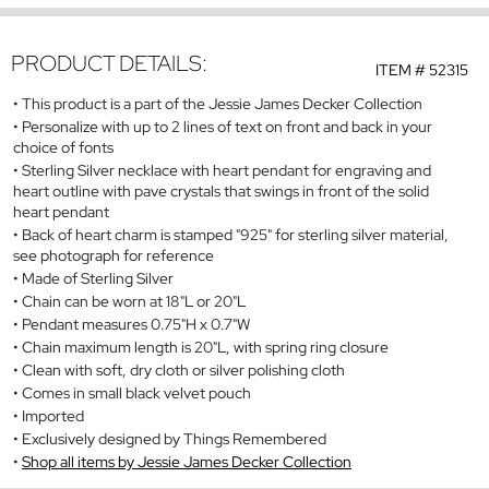
PRODUCT DETAILS:
ITEM #
52315
This product is a part of the Jessie James Decker Collection
Personalize with up to 2 lines of text on front and back in your
choice of fonts
Sterling Silver necklace with heart pendant for engraving and
heart outline with pave crystals that swings in front of the solid
heart pendant
Back of heart charm is stamped "925" for sterling silver material,
see photograph for reference
Made of Sterling Silver
Chain can be worn at 18"L or 20"L
Pendant measures 0.75"H x 0.7"W
Chain maximum length is 20"L, with spring ring closure
Clean with soft, dry cloth or silver polishing cloth
Comes in small black velvet pouch
Imported
Exclusively designed by Things Remembered
Shop all items by Jessie James Decker Collection