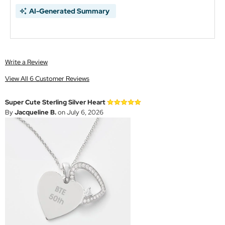
AI-Generated Summary
Write a Review
View All 6 Customer Reviews
Super Cute Sterling Silver Heart
By
Jacqueline B.
on July 6, 2026