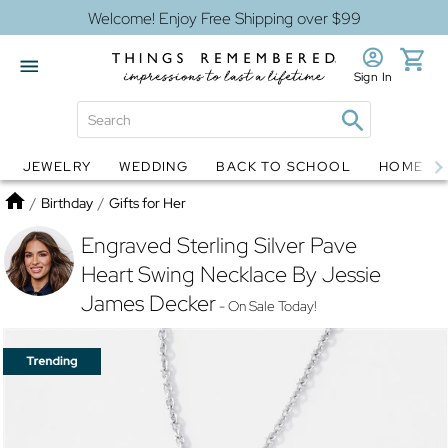
Welcome! Enjoy Free Shipping over $99
Sign In
JEWELRY
WEDDING
BACK TO SCHOOL
HOME D
Jewelry
Snow Globes
Home
/
Birthday
/
Gifts for Her
Engraved Sterling Silver Pave
Heart Swing Necklace By Jessie
James Decker
- On Sale Today!