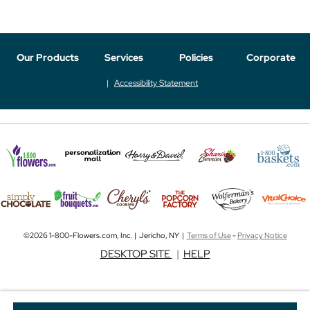
Our Products
Services
Policies
Corporate
Accessibility Statement
©2026 1-800-Flowers.com, Inc. | Jericho, NY |
Terms of Use
-
Privacy Notice
DESKTOP SITE
|
HELP