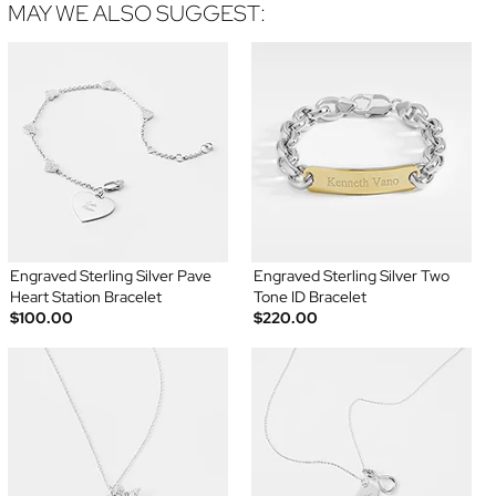
MAY WE ALSO SUGGEST:
Engraved Sterling Silver Pave
Engraved Sterling Silver Two
Heart Station Bracelet
Tone ID Bracelet
$100.00
$220.00