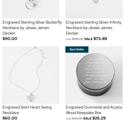
Engraved Sterling Silver Butterfly
Engraved Sterling Silver Infinity
Necklace by Jessie James
Necklace by Jessie James
Decker
Decker
$90.00
$73.49
was
$105.00
SALE
Engraved Swirl Heart Swing
Engraved Gunmetal and Acacia
Necklace
Wood Keepsake Box
$60.00
$26.29
was
$35.00
SALE