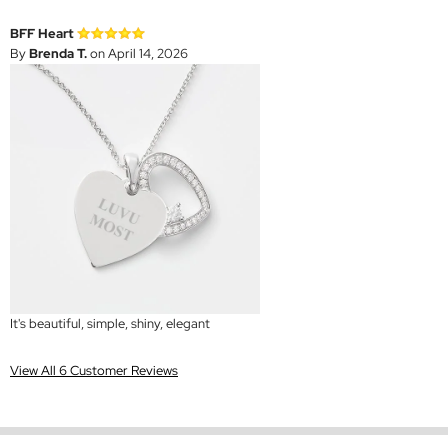
BFF Heart
By
Brenda T.
on April 14, 2026
It's beautiful, simple, shiny, elegant
View All 6 Customer Reviews