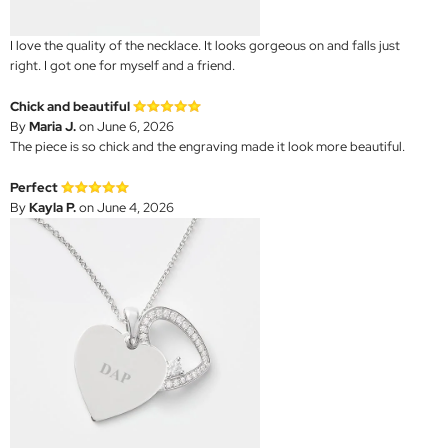
I love the quality of the necklace. It looks gorgeous on and falls just
right. I got one for myself and a friend.
Chick and beautiful
By
Maria J.
on June 6, 2026
The piece is so chick and the engraving made it look more beautiful.
Perfect
By
Kayla P.
on June 4, 2026