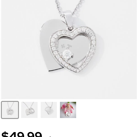
$49.99