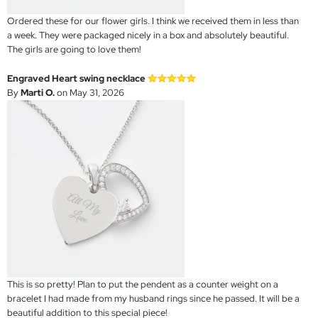
Ordered these for our flower girls. I think we received them in less than
a week. They were packaged nicely in a box and absolutely beautiful.
The girls are going to love them!
Engraved Heart swing necklace
By
Marti O.
on May 31, 2026
This is so pretty! Plan to put the pendent as a counter weight on a
bracelet I had made from my husband rings since he passed. It will be a
beautiful addition to this special piece!