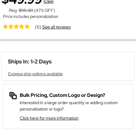
sale
Reg:
$95.00
(47% OFF)
Price includes personalization
(6)
See all reviews
Ships In: 1-2 Days
Express ship options available
Bulk Pricing, Custom Logo or Design?
Interested in a large order quantity or adding custom
personalization or logo?
Click here for more information