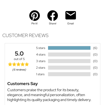
Pin It!
Share!
Email
CUSTOMER REVIEWS
5 stars
(6)
5.0
4 stars
(0)
out of 5
3 stars
(0)
2 stars
(0)
(6 reviews)
1 stars
(0)
Customers Say
Customers praise the product for its beauty,
elegance, and meaningful personalization, often
highlighting its quality packaging and timely delivery.