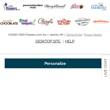
©2026 1-800-Flowers.com, Inc. | Jericho, NY |
Terms of Use
-
Privacy Notice
DESKTOP SITE
|
HELP
Personalize