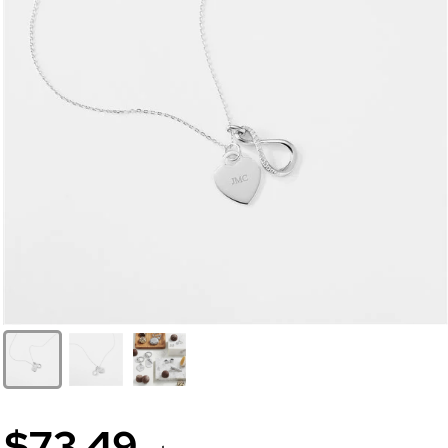
$73.49