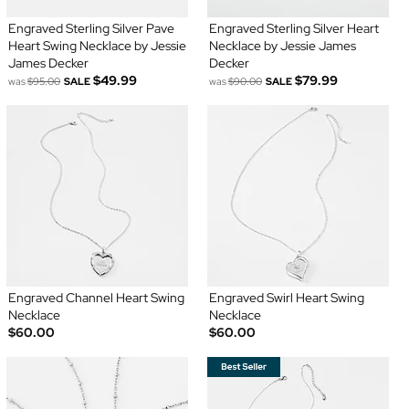
Engraved Sterling Silver Pave
Engraved Sterling Silver Heart
Heart Swing Necklace by Jessie
Necklace by Jessie James
James Decker
Decker
$49.99
$79.99
was
$95.00
SALE
was
$90.00
SALE
Engraved Channel Heart Swing
Engraved Swirl Heart Swing
Necklace
Necklace
$60.00
$60.00