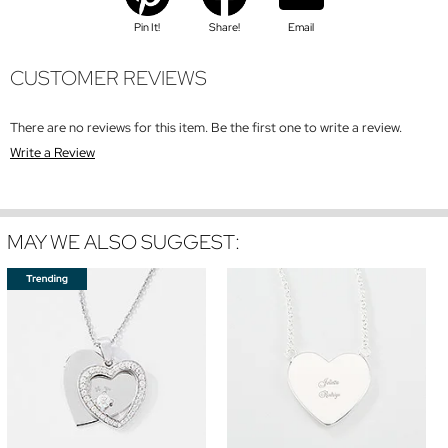
Pin It!
Share!
Email
CUSTOMER REVIEWS
There are no reviews for this item. Be the first one to write a review.
Write a Review
MAY WE ALSO SUGGEST: