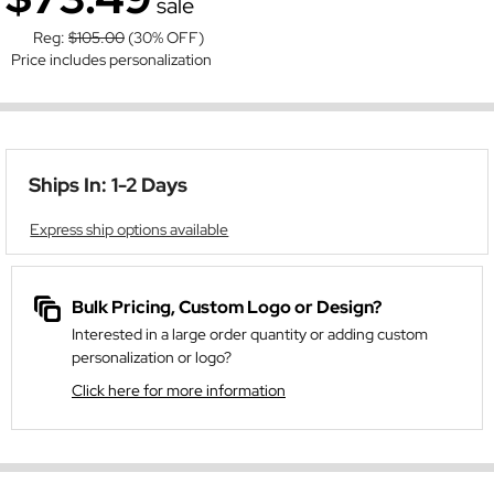
sale
Reg:
$105.00
(30% OFF)
Price includes personalization
Ships In: 1-2 Days
Express ship options available
Bulk Pricing, Custom Logo or Design?
Interested in a large order quantity or adding custom
personalization or logo?
Click here for more information