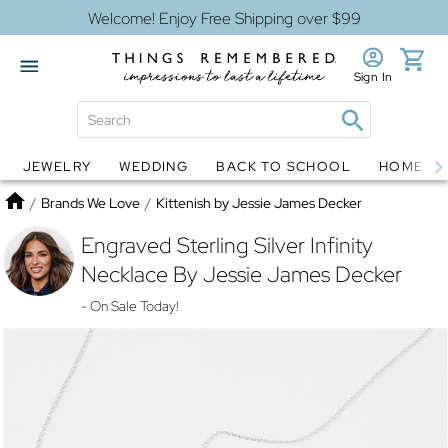
Welcome! Enjoy Free Shipping over $99
Sign In
JEWELRY
WEDDING
BACK TO SCHOOL
HOME D
Jewelry
Snow Globes
Home
/
Brands We Love
/
Kittenish by Jessie James Decker
Engraved Sterling Silver Infinity
Necklace By Jessie James Decker
- On Sale Today!