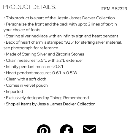
PRODUCT DETAILS:
ITEM #
52329
This product is a part of the Jessie James Decker Collection
Personalize the front and the back with up to 2 lines of text in
your choice of fonts
Sterling silver necklace with an infinity sign and heart pendant
Back of heart charm is stamped "925" for sterling silver material,
see photograph for reference
Made of Sterling Silver and Zirconia Stones
Chain measures 15.5"L with a 2"L extender
Infinity pendant measures 0.8"L
Heart pendant measures 0.6"L x 0.5"W
Clean with a soft cloth
Comes in velvet pouch
Imported
Exclusively designed by Things Remembered
Shop all items by Jessie James Decker Collection