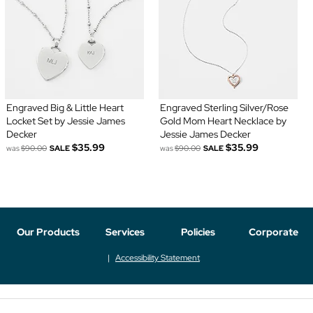
Engraved Big & Little Heart
Engraved Sterling Silver/Rose
Locket Set by Jessie James
Gold Mom Heart Necklace by
Decker
Jessie James Decker
$35.99
$35.99
was
$90.00
SALE
was
$90.00
SALE
Our Products
Services
Policies
Corporate
Accessibility Statement